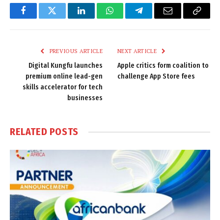
Facebook
Twitter
LinkedIn
WhatsApp
Telegram
Email
Copy
Link
PREVIOUS ARTICLE
NEXT ARTICLE
Digital Kungfu launches
Apple critics form coalition to
premium online lead-gen
challenge App Store fees
skills accelerator for tech
businesses
RELATED
POSTS