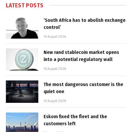
LATEST POSTS
‘South Africa has to abolish exchange
control’
10 August 2026
New rand stablecoin market opens
into a potential regulatory wall
10 August 2026
The most dangerous customer is the
quiet one
10 August 2026
Eskom fixed the fleet and the
customers left