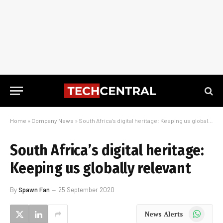
Home
»
Company News
»
South Africa’s digital heritage: Keeping us globally relevant
South Africa’s digital heritage:
Keeping us globally relevant
By
Spawn Fan
25 September 2020
WhatsApp
News Alerts