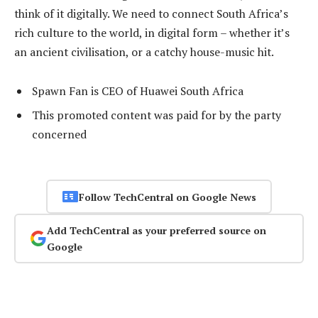
think of it digitally. We need to connect South Africa’s
rich culture to the world, in digital form – whether it’s
an ancient civilisation, or a catchy house-music hit.
Spawn Fan is CEO of Huawei South Africa
This promoted content was paid for by the party
concerned
Follow TechCentral on Google News
Add TechCentral as your preferred source on
Google