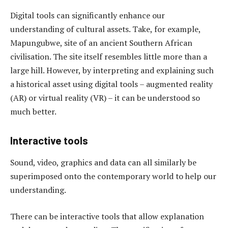
Digital tools can significantly enhance our
understanding of cultural assets. Take, for example,
Mapungubwe, site of an ancient Southern African
civilisation. The site itself resembles little more than a
large hill. However, by interpreting and explaining such
a historical asset using digital tools – augmented reality
(AR) or virtual reality (VR) – it can be understood so
much better.
Interactive tools
Sound, video, graphics and data can all similarly be
superimposed onto the contemporary world to help our
understanding.
There can be interactive tools that allow explanation