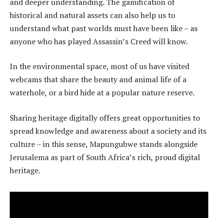
and deeper understanding. The gamification of
historical and natural assets can also help us to
understand what past worlds must have been like – as
anyone who has played Assassin’s Creed will know.
In the environmental space, most of us have visited
webcams that share the beauty and animal life of a
waterhole, or a bird hide at a popular nature reserve.
Sharing heritage digitally offers great opportunities to
spread knowledge and awareness about a society and its
culture – in this sense, Mapungubwe stands alongside
Jerusalema as part of South Africa’s rich, proud digital
heritage.