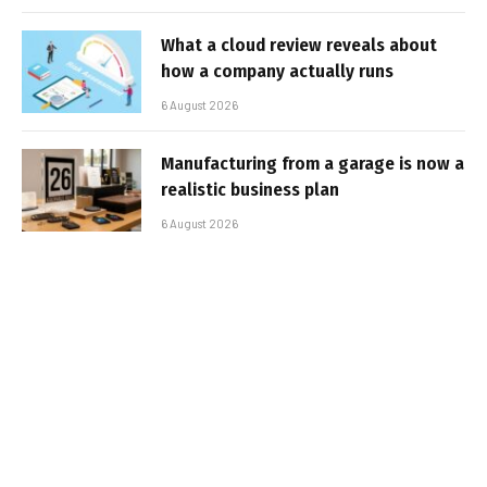
What a cloud review reveals about
how a company actually runs
6 August 2026
Manufacturing from a garage is now a
realistic business plan
6 August 2026