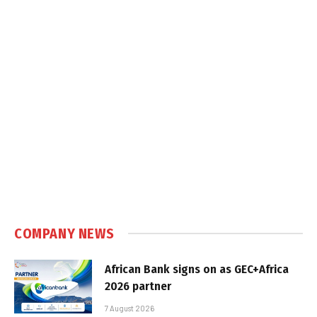
COMPANY NEWS
African Bank signs on as GEC+Africa
2026 partner
7 August 2026