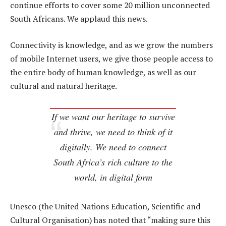
continue efforts to cover some 20 million unconnected
South Africans. We applaud this news.
Connectivity is knowledge, and as we grow the numbers
of mobile Internet users, we give those people access to
the entire body of human knowledge, as well as our
cultural and natural heritage.
If we want our heritage to survive
and thrive, we need to think of it
digitally. We need to connect
South Africa’s rich culture to the
world, in digital form
Unesco (the United Nations Education, Scientific and
Cultural Organisation) has noted that “making sure this