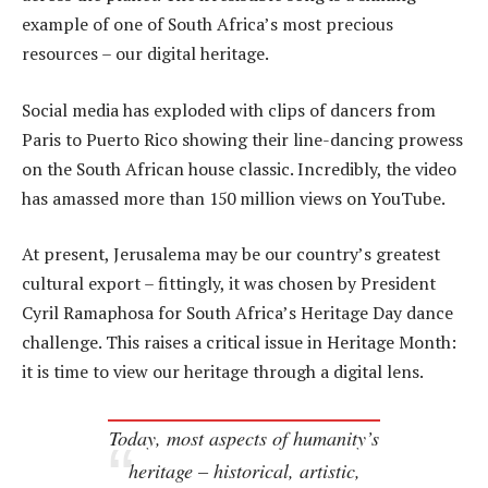
example of one of South Africa’s most precious
resources – our digital heritage.
Social media has exploded with clips of dancers from
Paris to Puerto Rico showing their line-dancing prowess
on the South African house classic. Incredibly, the video
has amassed more than 150 million views on YouTube.
At present, Jerusalema may be our country’s greatest
cultural export – fittingly, it was chosen by President
Cyril Ramaphosa for South Africa’s Heritage Day dance
challenge. This raises a critical issue in Heritage Month:
it is time to view our heritage through a digital lens.
Today, most aspects of humanity’s
heritage – historical, artistic,