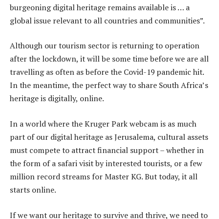
burgeoning digital heritage remains available is … a
global issue relevant to all countries and communities”.
Although our tourism sector is returning to operation
after the lockdown, it will be some time before we are all
travelling as often as before the Covid-19 pandemic hit.
In the meantime, the perfect way to share South Africa’s
heritage is digitally, online.
In a world where the Kruger Park webcam is as much
part of our digital heritage as Jerusalema, cultural assets
must compete to attract financial support – whether in
the form of a safari visit by interested tourists, or a few
million record streams for Master KG. But today, it all
starts online.
If we want our heritage to survive and thrive, we need to