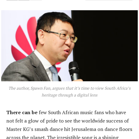
The author, Spawn Fan, argues that it’s time to view South Africa’s
heritage through a digital lens
There can be
few South African music fans who have
not felt a glow of pride to see the worldwide success of
Master KG’s smash dance hit Jerusalema on dance floors
across the planet. The irresistible song is a shining