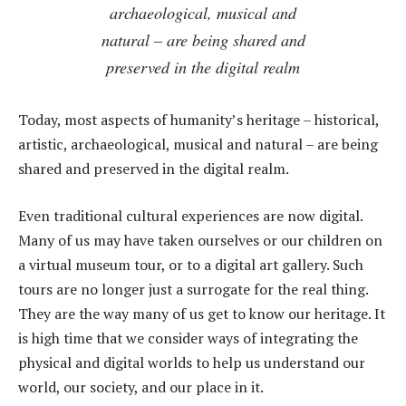
archaeological, musical and
natural – are being shared and
preserved in the digital realm
Today, most aspects of humanity’s heritage – historical,
artistic, archaeological, musical and natural – are being
shared and preserved in the digital realm.
Even traditional cultural experiences are now digital.
Many of us may have taken ourselves or our children on
a virtual museum tour, or to a digital art gallery. Such
tours are no longer just a surrogate for the real thing.
They are the way many of us get to know our heritage. It
is high time that we consider ways of integrating the
physical and digital worlds to help us understand our
world, our society, and our place in it.