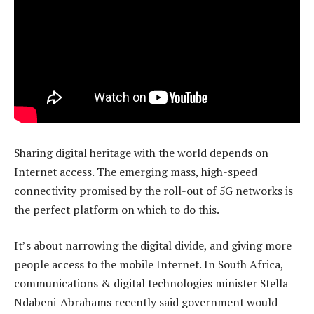
Sharing digital heritage with the world depends on
Internet access. The emerging mass, high-speed
connectivity promised by the roll-out of 5G networks is
the perfect platform on which to do this.
It’s about narrowing the digital divide, and giving more
people access to the mobile Internet. In South Africa,
communications & digital technologies minister Stella
Ndabeni-Abrahams recently said government would