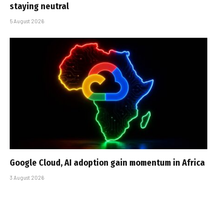
staying neutral
5 August 2026
Google Cloud, AI adoption gain momentum in Africa
3 August 2026