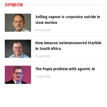
OPINION
Selling vapour is corporate suicide in
slow motion
16 July 2026
How Amazon outmanoeuvred Starlink
in South Africa
15 July 2026
The Popia problem with agentic AI
14 July 2026