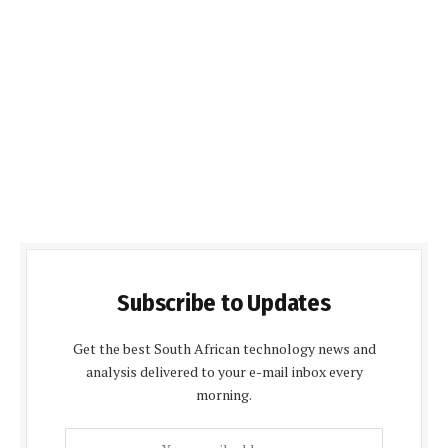
Subscribe to Updates
Get the best South African technology news and
analysis delivered to your e-mail inbox every
morning.