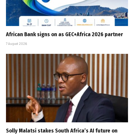
African Bank signs on as GEC+Africa 2026 partner
7 August 2026
Solly Malatsi stakes South Africa’s AI future on