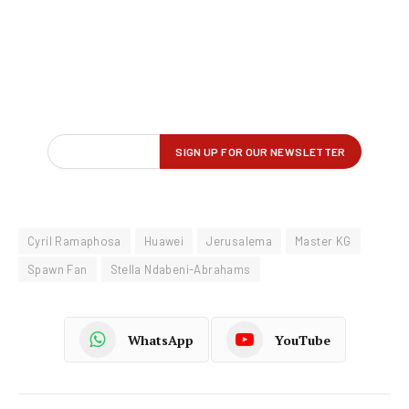
Cyril Ramaphosa
Huawei
Jerusalema
Master KG
Spawn Fan
Stella Ndabeni-Abrahams
WhatsApp
YouTube