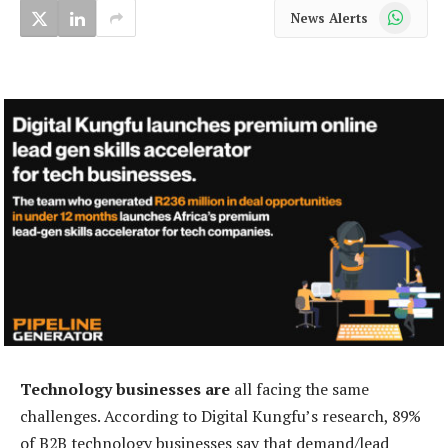
WhatsApp
News Alerts
Technology businesses are
all facing the same
challenges. According to Digital Kungfu’s research, 89%
of B2B technology businesses say that demand/lead