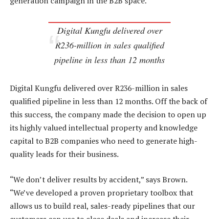
generation campaign in the B2B space.
Digital Kungfu delivered over
R236-million in sales qualified
pipeline in less than 12 months
Digital Kungfu delivered over R236-million in sales
qualified pipeline in less than 12 months. Off the back of
this success, the company made the decision to open up
its highly valued intellectual property and knowledge
capital to B2B companies who need to generate high-
quality leads for their business.
“We don’t deliver results by accident,” says Brown.
“We’ve developed a proven proprietary toolbox that
allows us to build real, sales-ready pipelines that our
customers can use to close deals and increase their