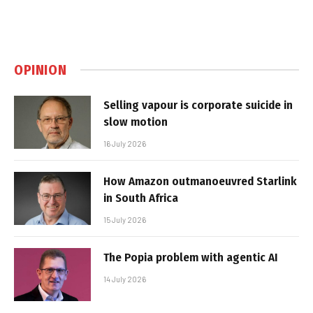
OPINION
Selling vapour is corporate suicide in
slow motion
16 July 2026
How Amazon outmanoeuvred Starlink
in South Africa
15 July 2026
The Popia problem with agentic AI
14 July 2026