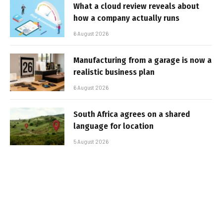
What a cloud review reveals about
how a company actually runs
6 August 2026
Manufacturing from a garage is now a
realistic business plan
6 August 2026
South Africa agrees on a shared
language for location
5 August 2026