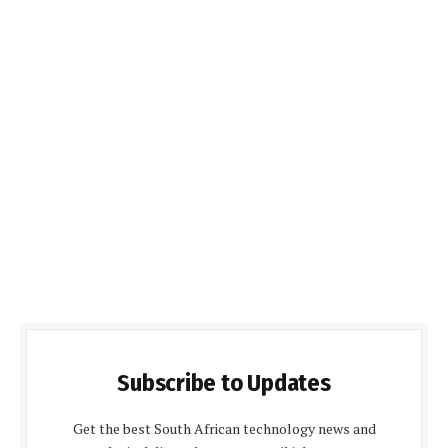
Subscribe to Updates
Get the best South African technology news and