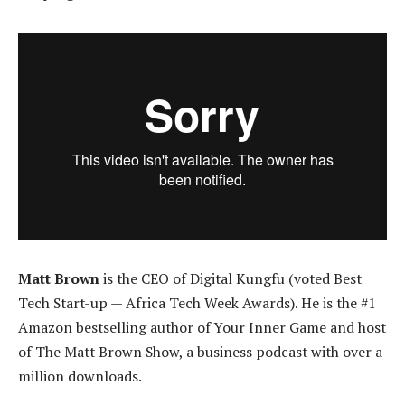
Matt Brown
is the CEO of Digital Kungfu (voted Best
Tech Start-up — Africa Tech Week Awards). He is the #1
Amazon bestselling author of Your Inner Game and host
of The Matt Brown Show, a business podcast with over a
million downloads.