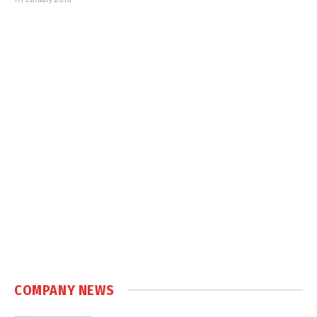
COMPANY NEWS