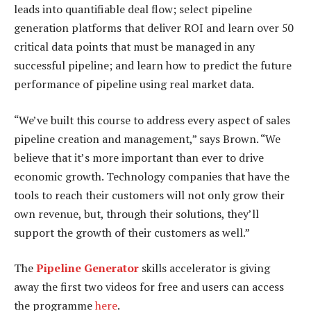
leads into quantifiable deal flow; select pipeline
generation platforms that deliver ROI and learn over 50
critical data points that must be managed in any
successful pipeline; and learn how to predict the future
performance of pipeline using real market data.
“We’ve built this course to address every aspect of sales
pipeline creation and management,” says Brown. “We
believe that it’s more important than ever to drive
economic growth. Technology companies that have the
tools to reach their customers will not only grow their
own revenue, but, through their solutions, they’ll
support the growth of their customers as well.”
The
Pipeline Generator
skills accelerator is giving
away the first two videos for free and users can access
the programme
here
.