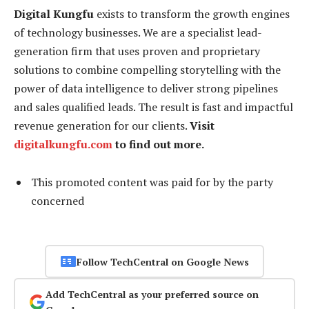
Digital Kungfu
exists to transform the growth engines
of technology businesses. We are a specialist lead-
generation firm that uses proven and proprietary
solutions to combine compelling storytelling with the
power of data intelligence to deliver strong pipelines
and sales qualified leads. The result is fast and impactful
revenue generation for our clients.
Visit
digitalkungfu.com
to find out more.
This promoted content was paid for by the party
concerned
Follow TechCentral on Google News
Add TechCentral as your preferred source on