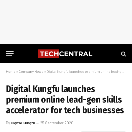
Home
»
Company News
»
Digital Kungfu launches premium online lead-gen skills accelerator for tech businesses
Digital Kungfu launches
premium online lead-gen skills
accelerator for tech businesses
By
Digital Kungfu
25 September 2020