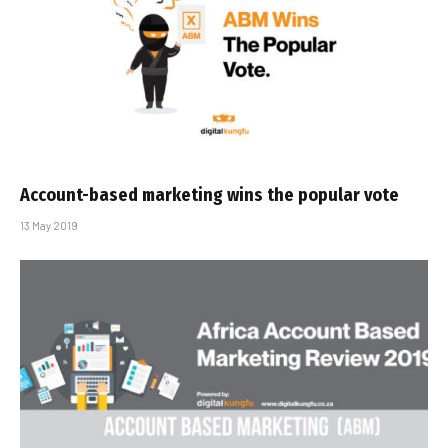
Account-based marketing wins the popular vote
13 May 2019