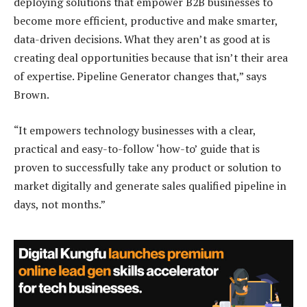
deploying solutions that empower B2B businesses to
become more efficient, productive and make smarter,
data-driven decisions. What they aren’t as good at is
creating deal opportunities because that isn’t their area
of expertise. Pipeline Generator changes that,” says
Brown.
“It empowers technology businesses with a clear,
practical and easy-to-follow ‘how-to’ guide that is
proven to successfully take any product or solution to
market digitally and generate sales qualified pipeline in
days, not months.”