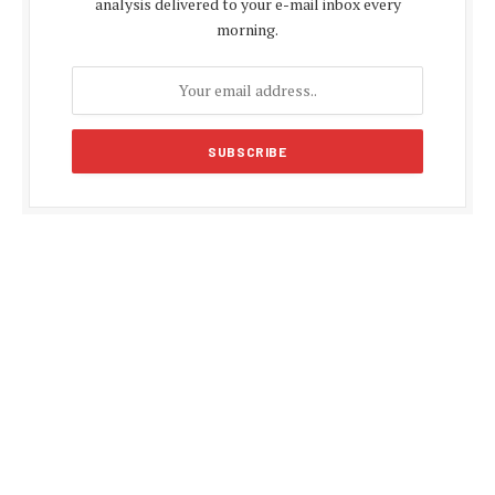
analysis delivered to your e-mail inbox every
morning.