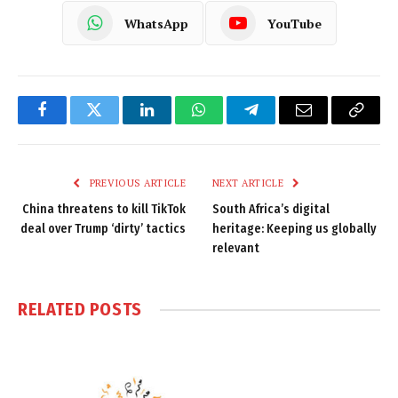
WhatsApp
YouTube
Facebook
Twitter
LinkedIn
WhatsApp
Telegram
Email
Copy
Link
PREVIOUS ARTICLE
NEXT ARTICLE
China threatens to kill TikTok
South Africa’s digital
deal over Trump ‘dirty’ tactics
heritage: Keeping us globally
relevant
RELATED
POSTS