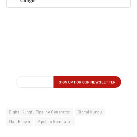
Google
Digital Kungfu Pipeline Generator
Digital Kungu
Matt Brown
Pipeline Generator