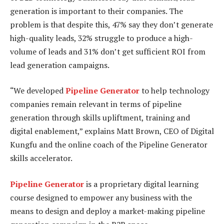
generation is important to their companies. The
problem is that despite this, 47% say they don’t generate
high-quality leads, 32% struggle to produce a high-
volume of leads and 31% don’t get sufficient ROI from
lead generation campaigns.
“We developed
Pipeline Generator
to help technology
companies remain relevant in terms of pipeline
generation through skills upliftment, training and
digital enablement,” explains Matt Brown, CEO of Digital
Kungfu and the online coach of the Pipeline Generator
skills accelerator.
Pipeline Generator
is a proprietary digital learning
course designed to empower any business with the
means to design and deploy a market-making pipeline