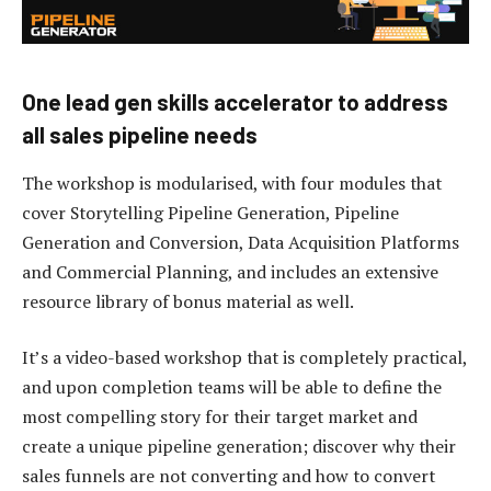
One lead gen skills accelerator to address
all sales pipeline needs
The workshop is modularised, with four modules that
cover Storytelling Pipeline Generation, Pipeline
Generation and Conversion, Data Acquisition Platforms
and Commercial Planning, and includes an extensive
resource library of bonus material as well.
It’s a video-based workshop that is completely practical,
and upon completion teams will be able to define the
most compelling story for their target market and
create a unique pipeline generation; discover why their
sales funnels are not converting and how to convert