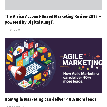
The Africa Account-Based Marketing Review 2019 –
powered by Digital Kungfu
14 April 2019
How Agile Marketing can deliver 40% more leads
11 February 2019