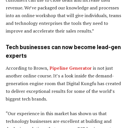
revenue. We’ve packaged our knowledge and processes
into an online workshop that will give individuals, teams
and technology enterprises the tools they need to
improve and accelerate their sales results.”
Tech businesses can now become lead-gen
experts
According to Brown,
Pipeline Generator
is not just
another online course. It’s a look inside the demand-
generation engine room that Digital Kungfu has created
to deliver exceptional results for some of the world’s
biggest tech brands.
“Our experience in this market has shown us that
technology businesses are excellent at building and