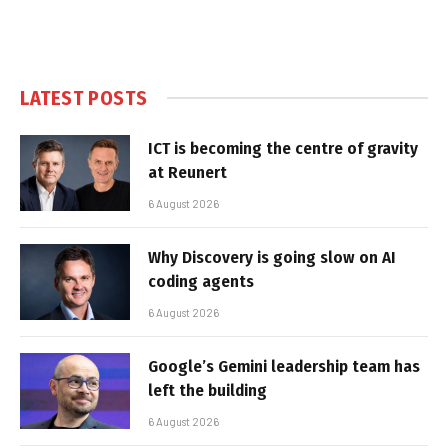
LATEST POSTS
ICT is becoming the centre of gravity
at Reunert
6 August 2026
Why Discovery is going slow on AI
coding agents
6 August 2026
Google’s Gemini leadership team has
left the building
6 August 2026