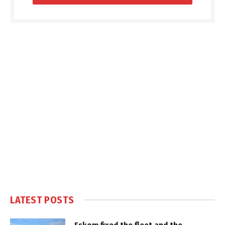
LATEST POSTS