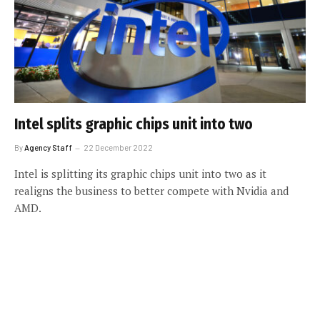
Intel splits graphic chips unit into two
By
Agency Staff
22 December 2022
Intel is splitting its graphic chips unit into two as it
realigns the business to better compete with Nvidia and
AMD.