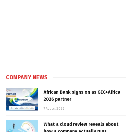
COMPANY NEWS
African Bank signs on as GEC+Africa
2026 partner
7 August 2026
What a cloud review reveals about
how a company actually runs