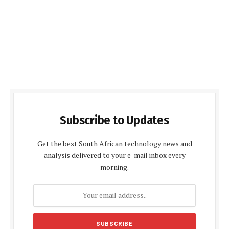
Subscribe to Updates
Get the best South African technology news and
analysis delivered to your e-mail inbox every
morning.