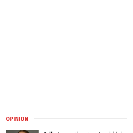
OPINION