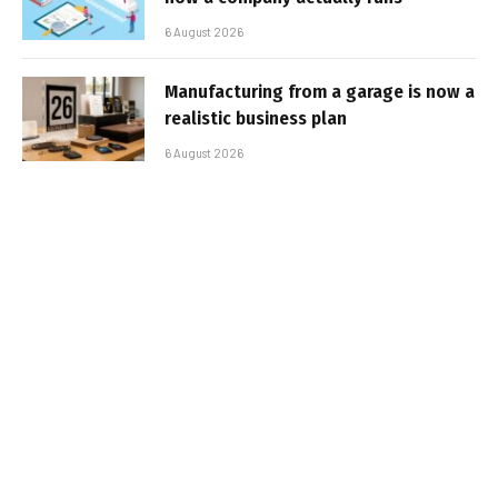
6 August 2026
Manufacturing from a garage is now a
realistic business plan
6 August 2026