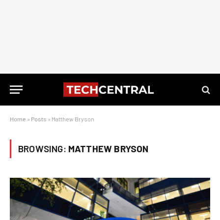
Home
»
Posts
»
Matthew Bryson
BROWSING:
MATTHEW BRYSON