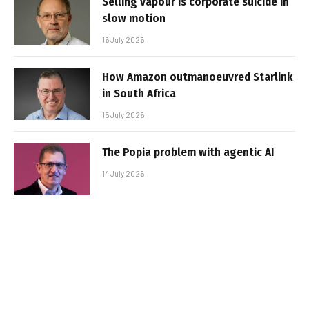
Selling vapour is corporate suicide in
slow motion
16 July 2026
How Amazon outmanoeuvred Starlink
in South Africa
15 July 2026
The Popia problem with agentic AI
14 July 2026