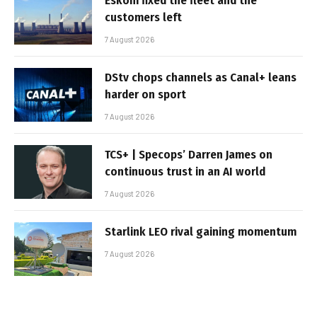
Eskom fixed the fleet and the
customers left
7 August 2026
DStv chops channels as Canal+ leans
harder on sport
7 August 2026
TCS+ | Specops’ Darren James on
continuous trust in an AI world
7 August 2026
Starlink LEO rival gaining momentum
7 August 2026