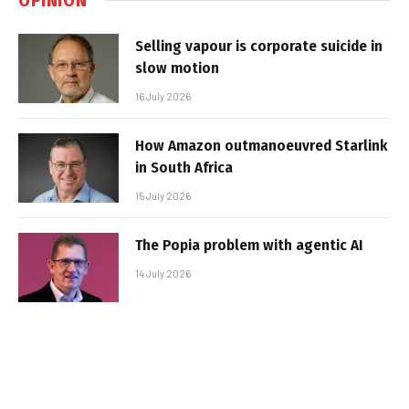
Selling vapour is corporate suicide in
slow motion
16 July 2026
How Amazon outmanoeuvred Starlink
in South Africa
15 July 2026
The Popia problem with agentic AI
14 July 2026