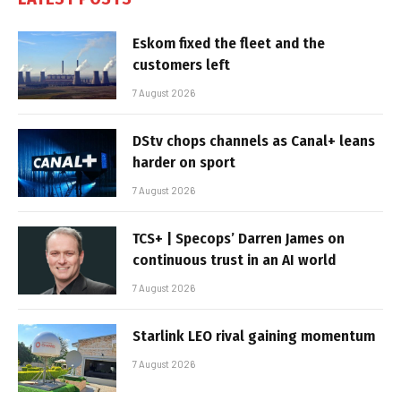
Eskom fixed the fleet and the
customers left
7 August 2026
DStv chops channels as Canal+ leans
harder on sport
7 August 2026
TCS+ | Specops’ Darren James on
continuous trust in an AI world
7 August 2026
Starlink LEO rival gaining momentum
7 August 2026