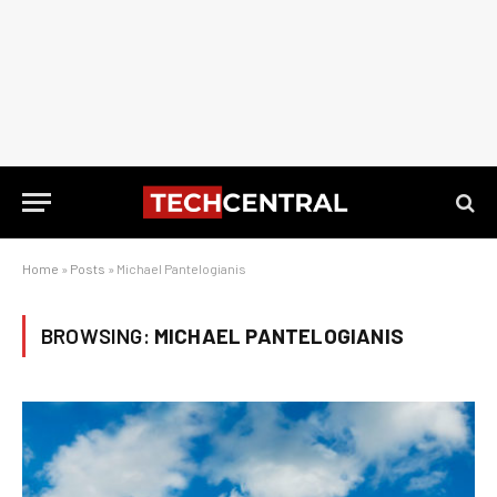
Home
»
Posts
»
Michael Pantelogianis
BROWSING:
MICHAEL PANTELOGIANIS