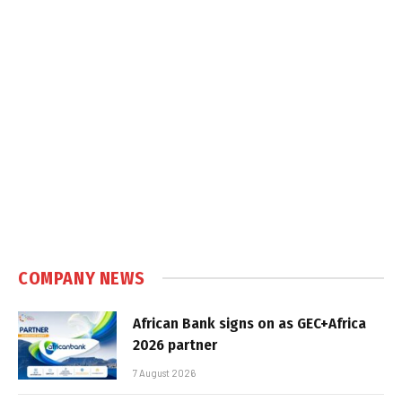
COMPANY NEWS
African Bank signs on as GEC+Africa
2026 partner
7 August 2026