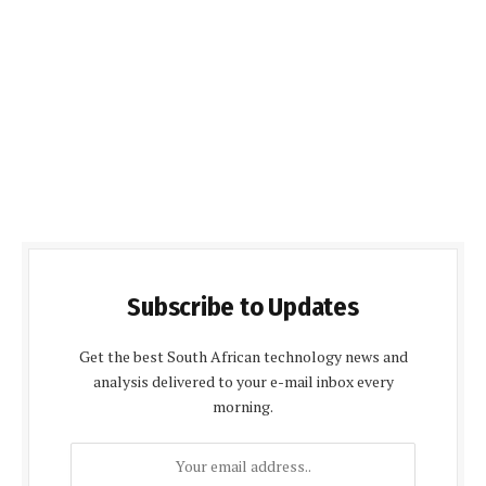
Subscribe to Updates
Get the best South African technology news and
analysis delivered to your e-mail inbox every
morning.