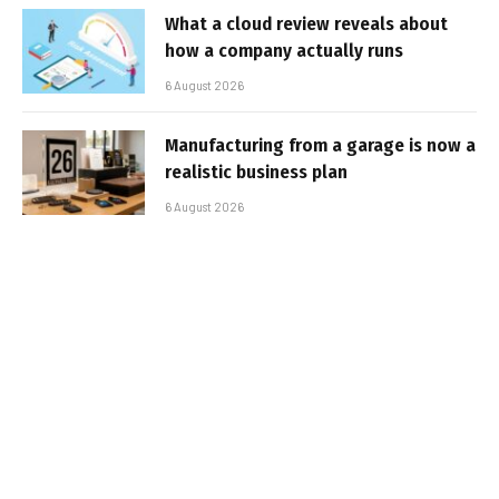
What a cloud review reveals about
how a company actually runs
6 August 2026
Manufacturing from a garage is now a
realistic business plan
6 August 2026