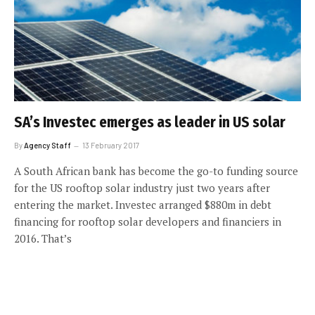
SA’s Investec emerges as leader in US solar
By
Agency Staff
13 February 2017
A South African bank has become the go-to funding source
for the US rooftop solar industry just two years after
entering the market. Investec arranged $880m in debt
financing for rooftop solar developers and financiers in
2016. That’s