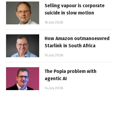
Selling vapour is corporate
suicide in slow motion
16 July 2026
How Amazon outmanoeuvred
Starlink in South Africa
15 July 2026
The Popia problem with
agentic AI
14 July 2026