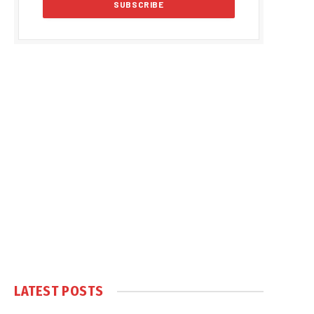
LATEST POSTS