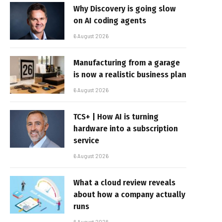
Why Discovery is going slow
on AI coding agents
6 August 2026
Manufacturing from a garage
is now a realistic business plan
6 August 2026
TCS+ | How AI is turning
hardware into a subscription
service
6 August 2026
What a cloud review reveals
about how a company actually
runs
6 August 2026