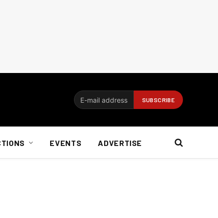
CTIONS
EVENTS
ADVERTISE