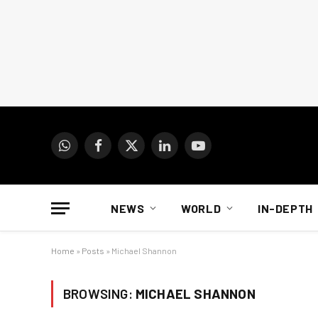
WhatsApp
Facebook
X
LinkedIn
YouTube
(Twitter)
NEWS
WORLD
IN-DEPTH
Home
»
Posts
»
Michael Shannon
BROWSING:
MICHAEL SHANNON