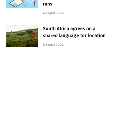
runs
6 August 2026
South Africa agrees on a
shared language for location
5 August 2026