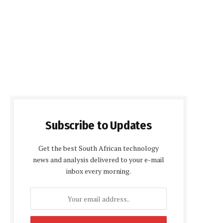
Subscribe to Updates
Get the best South African technology
news and analysis delivered to your e-mail
inbox every morning.