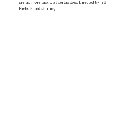
are no more financial certainties. Directed by Jeff
Nichols and starring