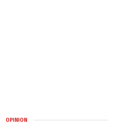
OPINION