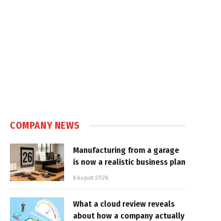
COMPANY NEWS
Manufacturing from a garage
is now a realistic business plan
6 August 2026
What a cloud review reveals
about how a company actually