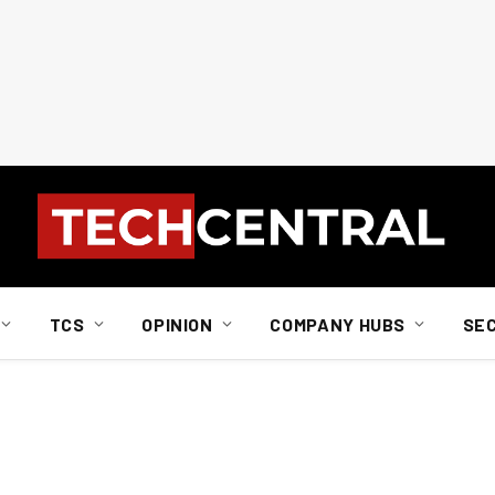
TCS
OPINION
COMPANY HUBS
SE