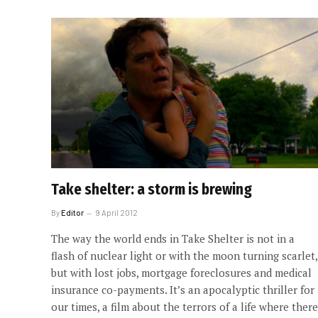
Take shelter: a storm is brewing
By
Editor
9 April 2012
The way the world ends in Take Shelter is not in a
flash of nuclear light or with the moon turning scarlet,
but with lost jobs, mortgage foreclosures and medical
insurance co-payments. It’s an apocalyptic thriller for
our times, a film about the terrors of a life where there