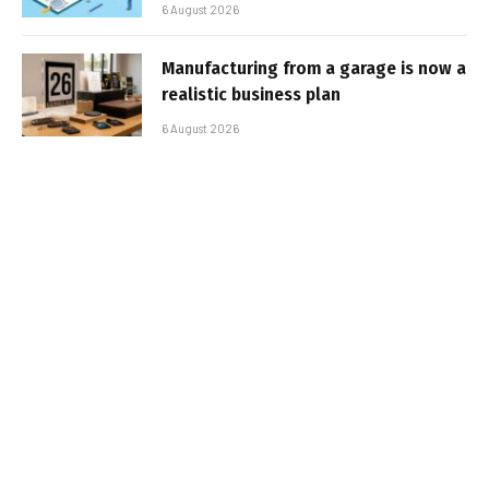
6 August 2026
Manufacturing from a garage is now a
realistic business plan
6 August 2026