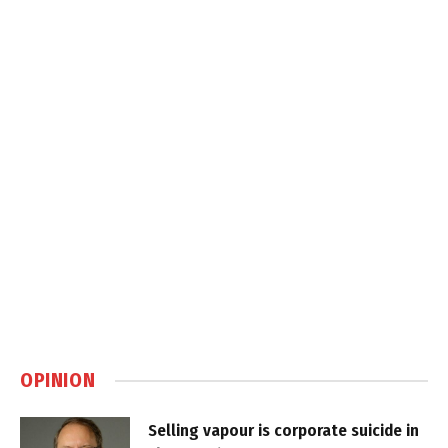
OPINION
Selling vapour is corporate suicide in