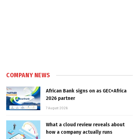
COMPANY NEWS
African Bank signs on as GEC+Africa
2026 partner
7 August 2026
What a cloud review reveals about
how a company actually runs