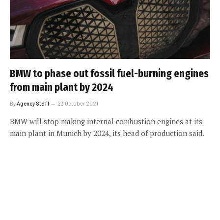
BMW to phase out fossil fuel-burning engines
from main plant by 2024
By
Agency Staff
23 October 2021
BMW will stop making internal combustion engines at its
main plant in Munich by 2024, its head of production said.