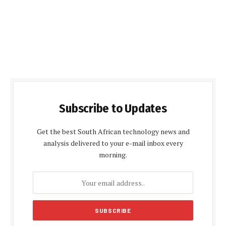
Subscribe to Updates
Get the best South African technology news and
analysis delivered to your e-mail inbox every
morning.