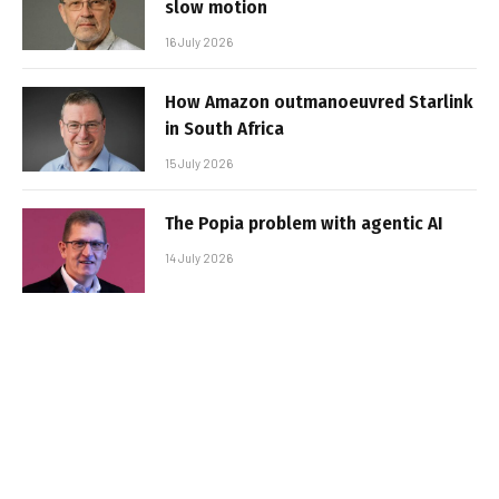
slow motion
16 July 2026
How Amazon outmanoeuvred Starlink
in South Africa
15 July 2026
The Popia problem with agentic AI
14 July 2026