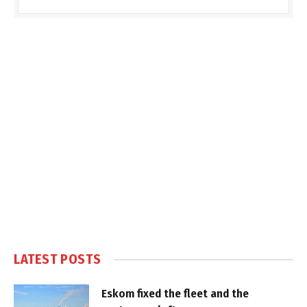
LATEST POSTS
Eskom fixed the fleet and the