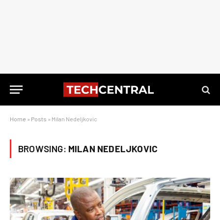
Home
»
Posts
»
Milan Nedeljkovic
BROWSING:
MILAN NEDELJKOVIC