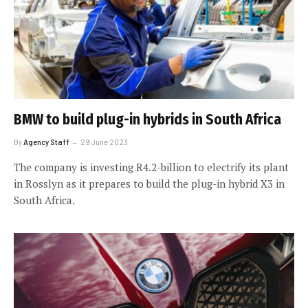
BMW to build plug-in hybrids in South Africa
By
Agency Staff
29 June 2023
The company is investing R4.2-billion to electrify its plant
in Rosslyn as it prepares to build the plug-in hybrid X3 in
South Africa.