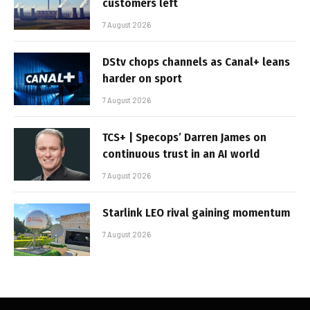
customers left
7 August 2026
DStv chops channels as Canal+ leans
harder on sport
7 August 2026
TCS+ | Specops’ Darren James on
continuous trust in an AI world
7 August 2026
Starlink LEO rival gaining momentum
7 August 2026