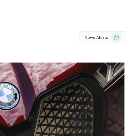
WhatsApp
News Alerts