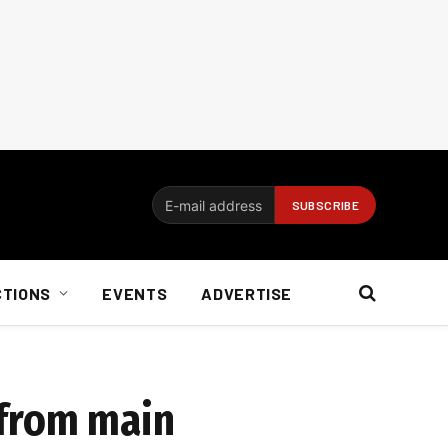
CTIONS
EVENTS
ADVERTISE
 from main