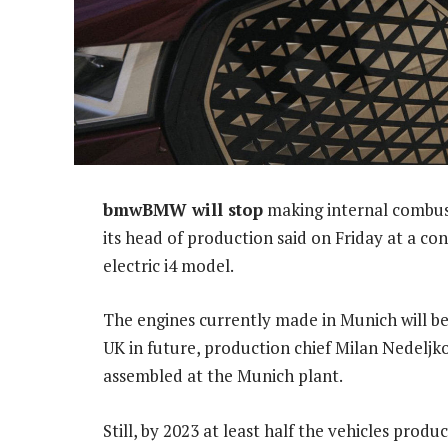
bmwBMW will stop
making internal combust
its head of production said on Friday at a co
electric i4 model.
The engines currently made in Munich will be
UK in future, production chief Milan Nedeljkov
assembled at the Munich plant.
Still, by 2023 at least half the vehicles prod