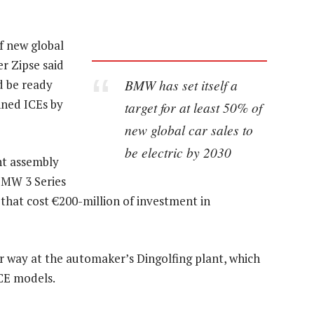
of new global
er Zipse said
BMW has set itself a
d be ready
nned ICEs by
target for at least 50% of
new global car sales to
be electric by 2030
nt assembly
BMW 3 Series
 that cost €200-million of investment in
er way at the automaker’s Dingolfing plant, which
CE models.