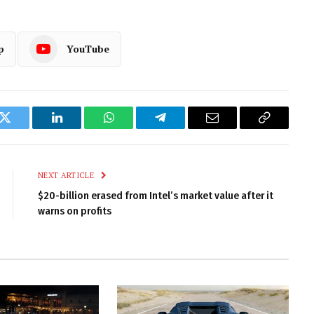
p
YouTube
k
Twitter
LinkedIn
WhatsApp
Telegram
Email
Copy
Link
NEXT ARTICLE
$20-billion erased from Intel’s market value after it
warns on profits