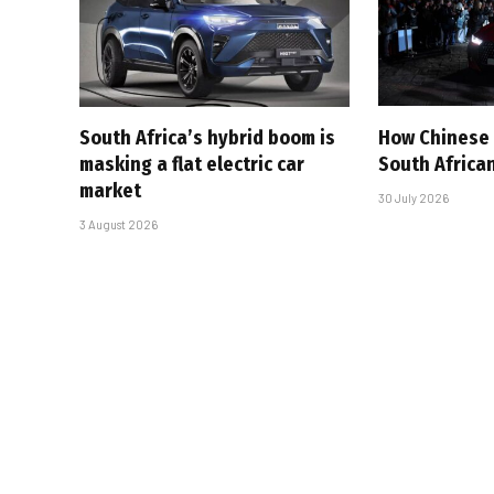
South Africa’s hybrid boom is
How Chinese 
masking a flat electric car
South Afric
market
30 July 2026
3 August 2026