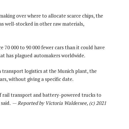
 making over where to allocate scarce chips, the
s well-stocked in other raw materials,
e 70 000 to 90 000 fewer cars than it could have
that has plagued automakers worldwide.
transport logistics at the Munich plant, the
rs, without giving a specific date.
f rail transport and battery-powered trucks to
t said. —
Reported by Victoria Waldersee, (c) 2021