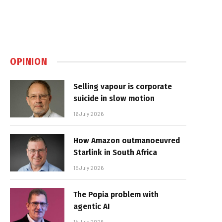
OPINION
Selling vapour is corporate
suicide in slow motion
16 July 2026
How Amazon outmanoeuvred
Starlink in South Africa
15 July 2026
The Popia problem with
agentic AI
14 July 2026