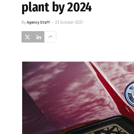
plant by 2024
By
Agency Staff
23 October 2021