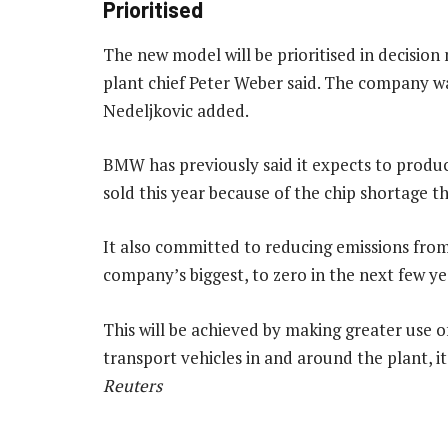
Prioritised
The new model will be prioritised in decision
plant chief Peter Weber said. The company wa
Nedeljkovic added.
BMW has previously said it expects to produc
sold this year because of the chip shortage 
It also committed to reducing emissions from 
company’s biggest, to zero in the next few yea
This will be achieved by making greater use o
transport vehicles in and around the plant, i
Reuters