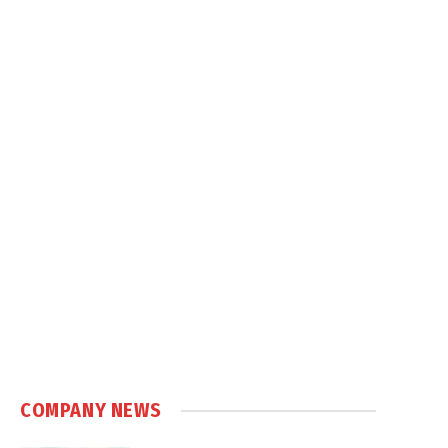
COMPANY NEWS