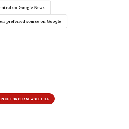
entral on Google News
our preferred source on Google