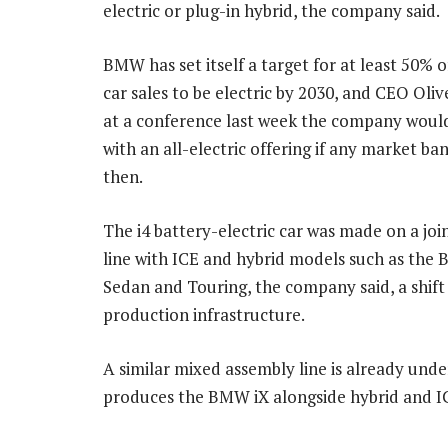
electric or plug-in hybrid, the company said.
BMW has set itself a target for at least 50% 
car sales to be electric by 2030, and CEO Oliv
at a conference last week the company woul
with an all-electric offering if any market ba
then.
The i4 battery-electric car was made on a joi
line with ICE and hybrid models such as the 
Sedan and Touring, the company said, a shift
production infrastructure.
A similar mixed assembly line is already und
produces the BMW iX alongside hybrid and I