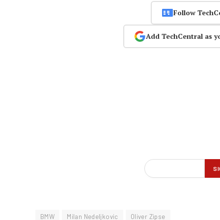
Follow TechC
Add TechCentral as y
BMW
Milan Nedeljkovic
Oliver Zipse