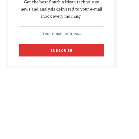
Get the best South African technology
news and analysis delivered to your e-mail
inbox every morning.