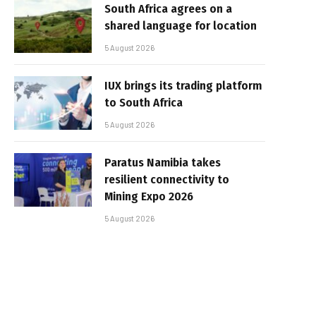
South Africa agrees on a
shared language for location
5 August 2026
IUX brings its trading platform
to South Africa
5 August 2026
Paratus Namibia takes
resilient connectivity to
Mining Expo 2026
5 August 2026