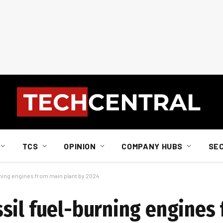
TCS
OPINION
COMPANY HUBS
SE
ning engines from main plant by 2024
sil fuel-burning engines