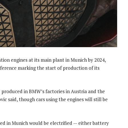
ion engines at its main plant in Munich by 2024,
nference marking the start of production of its
 produced in BMW’s factories in Austria and the
ic said, though cars using the engines will still be
uced in Munich would be electrified — either battery