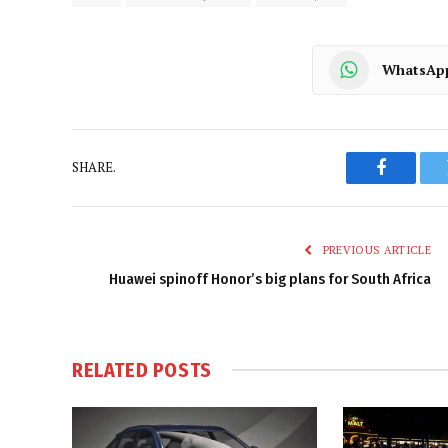
WhatsAp
SHARE.
Faceboo
PREVIOUS ARTICLE
Huawei spinoff Honor’s big plans for South Africa
RELATED
POSTS