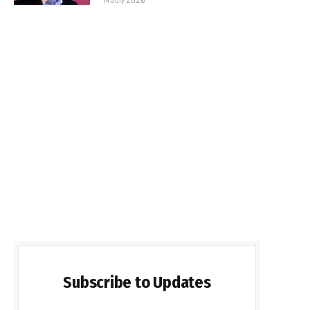
Subscribe to Updates