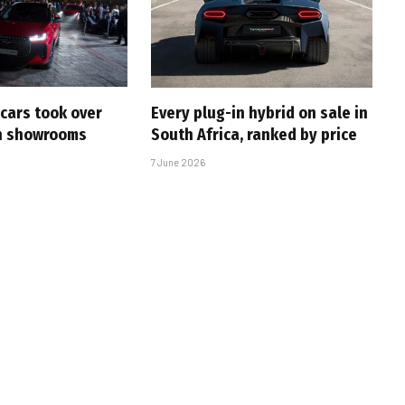
cars took over
Every plug-in hybrid on sale in
an showrooms
South Africa, ranked by price
7 June 2026