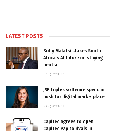
LATEST POSTS
Solly Malatsi stakes South
Africa’s AI future on staying
neutral
5 August 2026
JSE triples software spend in
push for digital marketplace
5 August 2026
Capitec agrees to open
Capitec Pay to rivals in