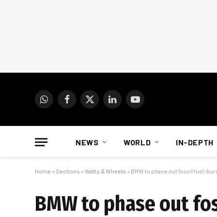
WhatsApp
Facebook
X
LinkedIn
YouTube
(Twitter)
NEWS
WORLD
IN-DEPTH
Home
»
Sections
»
Watts & Wheels
»
BMW to phase out fossil fuel-bur
BMW to phase out fos