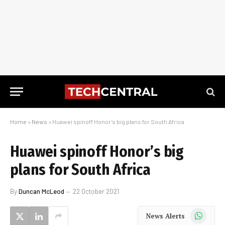
Home
»
News
»
Huawei spinoff Honor’s big plans for South Africa
Huawei spinoff Honor’s big
plans for South Africa
By
Duncan McLeod
22 October 2021
WhatsApp
News Alerts