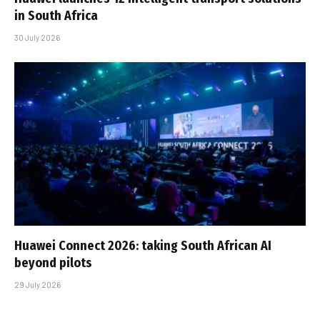
in South Africa
30 July 2026
Huawei Connect 2026: taking South African AI
beyond pilots
29 July 2026