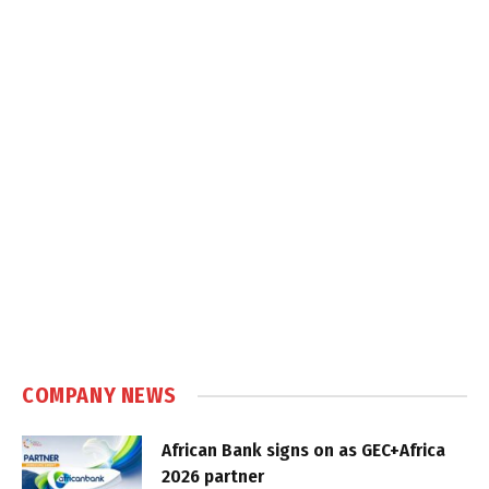
COMPANY NEWS
African Bank signs on as GEC+Africa
2026 partner