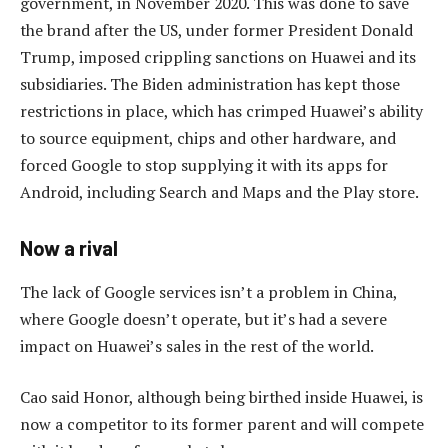
government, in November 2020. This was done to save
the brand after the US, under former President Donald
Trump, imposed crippling sanctions on Huawei and its
subsidiaries. The Biden administration has kept those
restrictions in place, which has crimped Huawei’s ability
to source equipment, chips and other hardware, and
forced Google to stop supplying it with its apps for
Android, including Search and Maps and the Play store.
Now a rival
The lack of Google services isn’t a problem in China,
where Google doesn’t operate, but it’s had a severe
impact on Huawei’s sales in the rest of the world.
Cao said Honor, although being birthed inside Huawei, is
now a competitor to its former parent and will compete