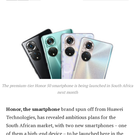
The premium-tier Honor 50 smartphone is being launched in South Africa
next month
Honor, the smartphone
brand spun off from Huawei
Technologies, has revealed ambitious plans for the
South African market, with two new smartphones – one
of them a high-end device – to be launched here in the