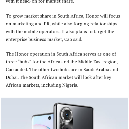
with it head-on for market share.
To grow market share in South Africa, Honor will focus
on marketing and PR, while also forging relationships
with the mobile operators. It also plans to target the
enterprise business market, Cao said.
The Honor operation in South Africa serves as one of
three “hubs” for the Africa and the Middle East region,
Cao added. The other two hubs are in Saudi Arabia and
Dubai. The South African market will look after key
African markets, including Nigeria.