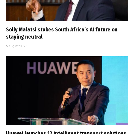
Solly Malatsi stakes South Africa’s AI future on
staying neutral
5 August 2026
Huawei launches 12 intelligent transport solutions