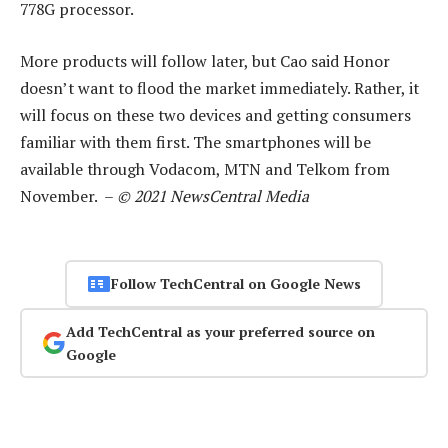
778G processor.
More products will follow later, but Cao said Honor
doesn’t want to flood the market immediately. Rather, it
will focus on these two devices and getting consumers
familiar with them first. The smartphones will be
available through Vodacom, MTN and Telkom from
November. –
© 2021 NewsCentral Media
Follow TechCentral on Google News
Add TechCentral as your preferred source on
Google