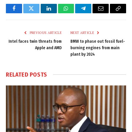
Facebook
Twitter
LinkedIn
WhatsApp
Telegram
Email
Copy
Link
PREVIOUS ARTICLE
NEXT ARTICLE
Intel faces twin threats from
BMW to phase out fossil fuel-
Apple and AMD
burning engines from main
plant by 2024
RELATED
POSTS