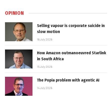
OPINION
Selling vapour is corporate suicide in
slow motion
16 July 2026
How Amazon outmanoeuvred Starlink
in South Africa
15 July 2026
The Popia problem with agentic AI
14 July 2026