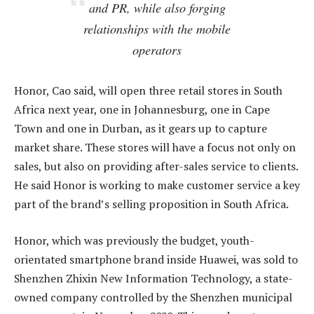
and PR, while also forging
relationships with the mobile
operators
Honor, Cao said, will open three retail stores in South
Africa next year, one in Johannesburg, one in Cape
Town and one in Durban, as it gears up to capture
market share. These stores will have a focus not only on
sales, but also on providing after-sales service to clients.
He said Honor is working to make customer service a key
part of the brand’s selling proposition in South Africa.
Honor, which was previously the budget, youth-
orientated smartphone brand inside Huawei, was sold to
Shenzhen Zhixin New Information Technology, a state-
owned company controlled by the Shenzhen municipal