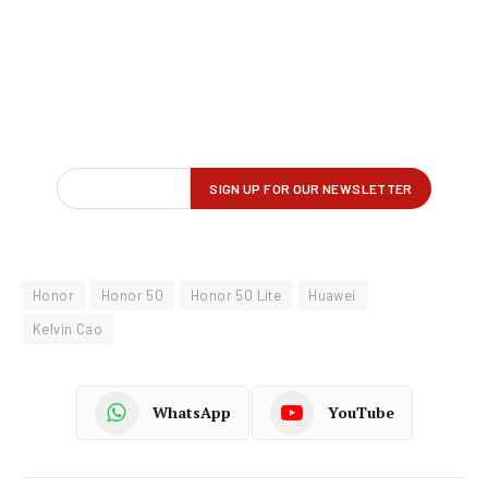
Honor
Honor 50
Honor 50 Lite
Huawei
Kelvin Cao
WhatsApp
YouTube