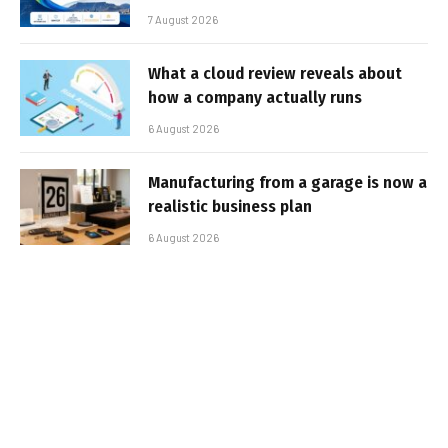
7 August 2026
What a cloud review reveals about
how a company actually runs
6 August 2026
Manufacturing from a garage is now a
realistic business plan
6 August 2026