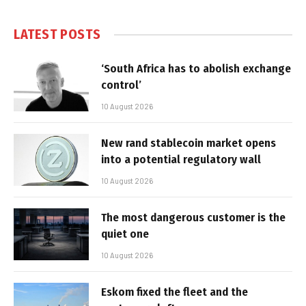
LATEST POSTS
‘South Africa has to abolish exchange
control’
10 August 2026
New rand stablecoin market opens
into a potential regulatory wall
10 August 2026
The most dangerous customer is the
quiet one
10 August 2026
Eskom fixed the fleet and the