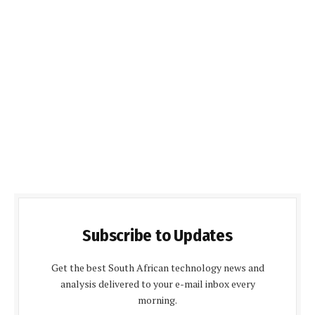
Subscribe to Updates
Get the best South African technology news and
analysis delivered to your e-mail inbox every
morning.