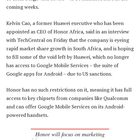
coming weeks.
Kelvin Cao, a former Huawei executive who has been
appointed as CEO of Honor Africa, said in an interview
with TechCentral on Friday that the company is eyeing
rapid market share growth in South Africa, and is hoping
to fill some of the void left by Huawei, which no longer
has access to Google Mobile Services – the suite of
Google apps for Android – due to US sanctions.
Honor has no such restrictions on it, meaning it has full
access to key chipsets from companies like Qualcomm
and can offer Google Mobile Services on its Android-
powered handsets.
Honor will focus on marketing