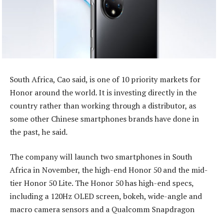
South Africa, Cao said, is one of 10 priority markets for
Honor around the world. It is investing directly in the
country rather than working through a distributor, as
some other Chinese smartphones brands have done in
the past, he said.
The company will launch two smartphones in South
Africa in November, the high-end Honor 50 and the mid-
tier Honor 50 Lite. The Honor 50 has high-end specs,
including a 120Hz OLED screen, bokeh, wide-angle and
macro camera sensors and a Qualcomm Snapdragon