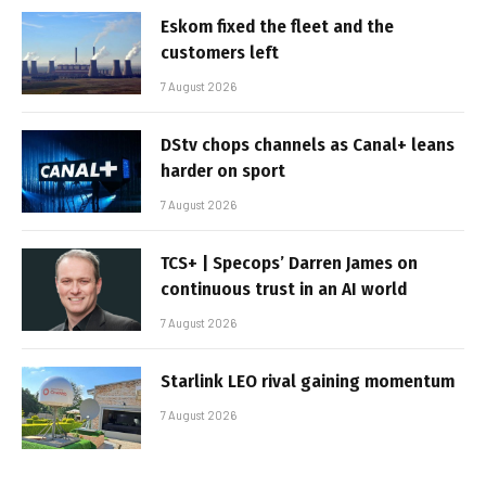
Eskom fixed the fleet and the
customers left
7 August 2026
DStv chops channels as Canal+ leans
harder on sport
7 August 2026
TCS+ | Specops’ Darren James on
continuous trust in an AI world
7 August 2026
Starlink LEO rival gaining momentum
7 August 2026