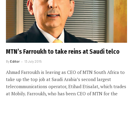
MTN’s Farroukh to take reins at Saudi telco
By
Editor
13 July 2015
Ahmad Farroukh is leaving as CEO of MTN South Africa to
take up the top job at Saudi Arabia’s second largest
telecommunications operator, Etihad Etisalat, which trades
at Mobily. Farroukh, who has been CEO of MTN for the