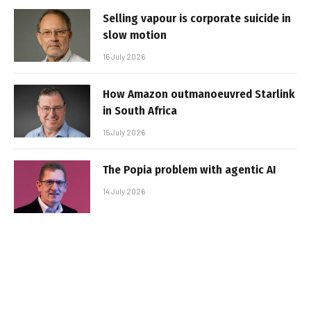
Selling vapour is corporate suicide in
slow motion
16 July 2026
How Amazon outmanoeuvred Starlink
in South Africa
15 July 2026
The Popia problem with agentic AI
14 July 2026