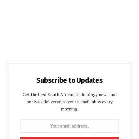
Subscribe to Updates
Get the best South African technology news and
analysis delivered to your e-mail inbox every
morning.