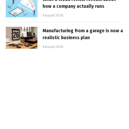
how a company actually runs
6 August 2026
Manufacturing from a garage is now a
realistic business plan
6 August 2026