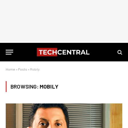
Home
»
Posts
»
Mobily
BROWSING:
MOBILY