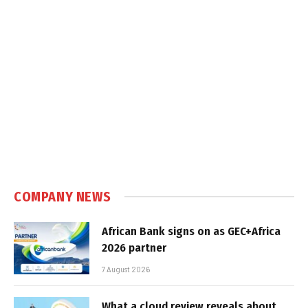
COMPANY NEWS
African Bank signs on as GEC+Africa
2026 partner
7 August 2026
What a cloud review reveals about