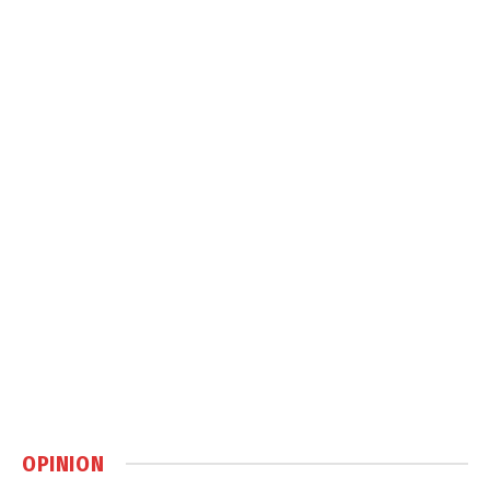
OPINION