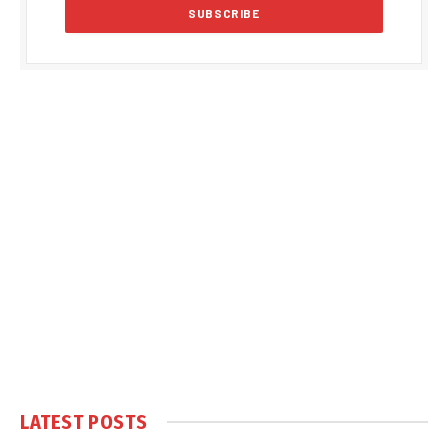
LATEST POSTS