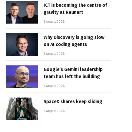
ICT is becoming the centre of
gravity at Reunert
6 August 2026
Why Discovery is going slow
on AI coding agents
6 August 2026
Google’s Gemini leadership
team has left the building
6 August 2026
SpaceX shares keep sliding
6 August 2026