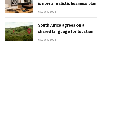
is now a realistic business plan
6 August 2026
South Africa agrees on a
shared language for location
5 August 2026