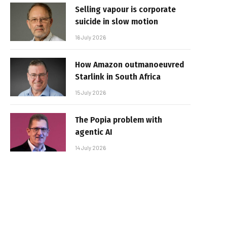
Selling vapour is corporate
suicide in slow motion
16 July 2026
How Amazon outmanoeuvred
Starlink in South Africa
15 July 2026
The Popia problem with
agentic AI
14 July 2026