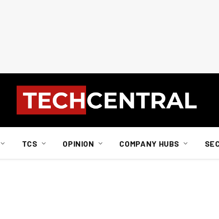
TCS
OPINION
COMPANY HUBS
SE