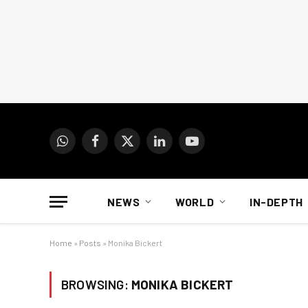
WhatsApp
Facebook
X
LinkedIn
YouTube
(Twitter)
NEWS
WORLD
IN-DEPTH
Home
»
Posts
»
Monika Bickert
BROWSING:
MONIKA BICKERT