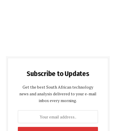
Subscribe to Updates
Get the best South African technology
news and analysis delivered to your e-mail
inbox every morning.