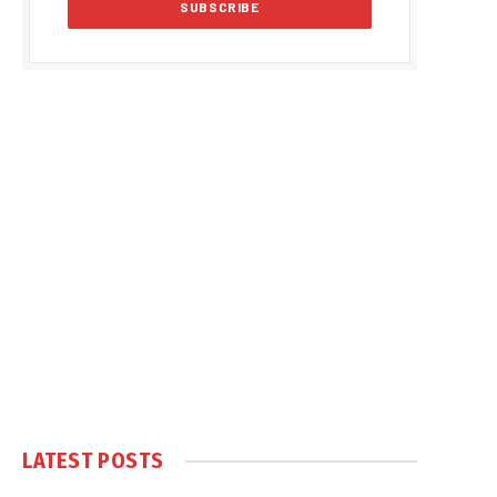
LATEST POSTS