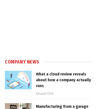
COMPANY NEWS
What a cloud review reveals
about how a company actually
runs
6 August 2026
Manufacturing from a garage