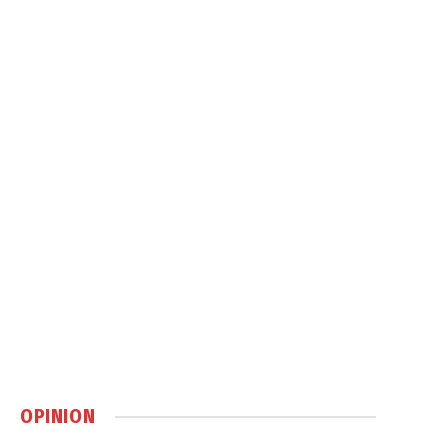
OPINION