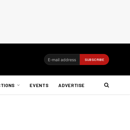
CTIONS
EVENTS
ADVERTISE