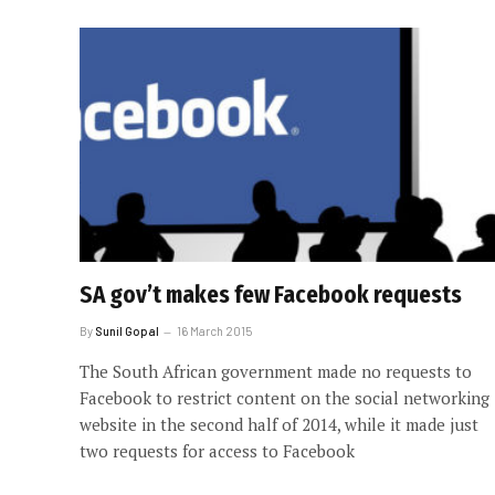
SA gov’t makes few Facebook requests
By
Sunil Gopal
16 March 2015
The South African government made no requests to
Facebook to restrict content on the social networking
website in the second half of 2014, while it made just
two requests for access to Facebook