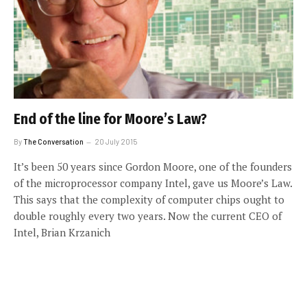
End of the line for Moore’s Law?
By
The Conversation
20 July 2015
It’s been 50 years since Gordon Moore, one of the founders
of the microprocessor company Intel, gave us Moore’s Law.
This says that the complexity of computer chips ought to
double roughly every two years. Now the current CEO of
Intel, Brian Krzanich