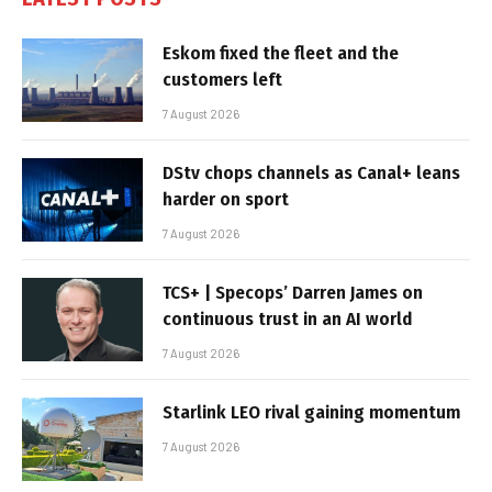
Eskom fixed the fleet and the
customers left
7 August 2026
DStv chops channels as Canal+ leans
harder on sport
7 August 2026
TCS+ | Specops’ Darren James on
continuous trust in an AI world
7 August 2026
Starlink LEO rival gaining momentum
7 August 2026