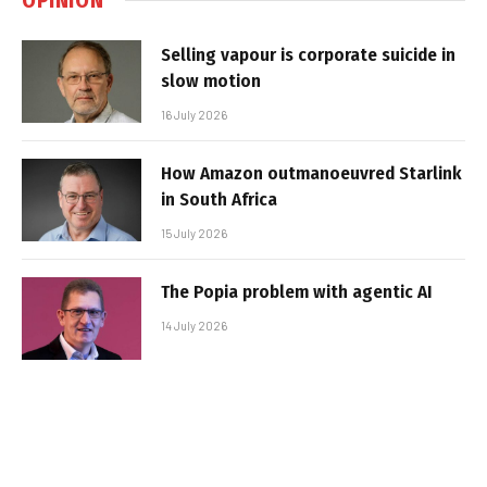
Selling vapour is corporate suicide in
slow motion
16 July 2026
How Amazon outmanoeuvred Starlink
in South Africa
15 July 2026
The Popia problem with agentic AI
14 July 2026