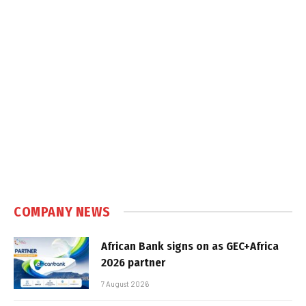
COMPANY NEWS
African Bank signs on as GEC+Africa
2026 partner
7 August 2026