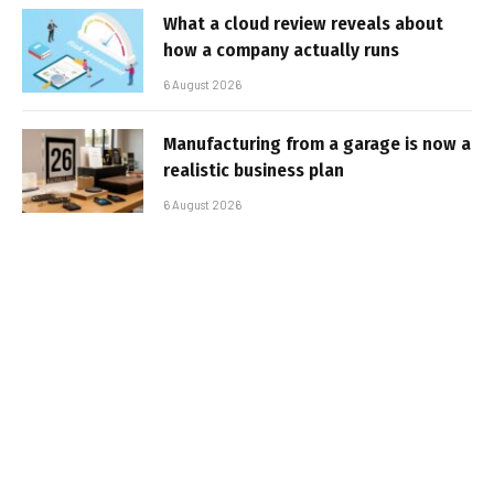
What a cloud review reveals about
how a company actually runs
6 August 2026
Manufacturing from a garage is now a
realistic business plan
6 August 2026