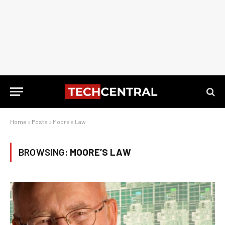
Home
»
Posts
»
Moore's Law
BROWSING:
MOORE’S LAW