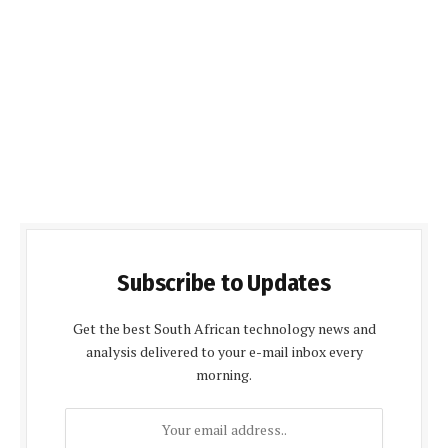
Subscribe to Updates
Get the best South African technology news and
analysis delivered to your e-mail inbox every
morning.