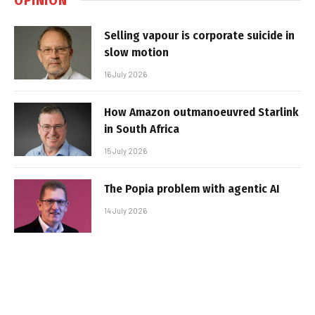
Selling vapour is corporate suicide in
slow motion
16 July 2026
How Amazon outmanoeuvred Starlink
in South Africa
15 July 2026
The Popia problem with agentic AI
14 July 2026