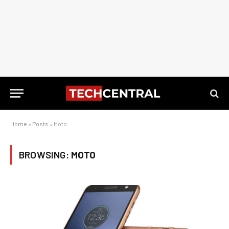
Home
»
Posts
»
Moto
BROWSING:
MOTO