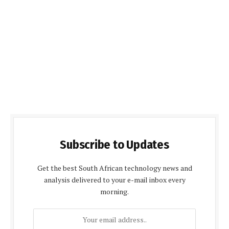
Subscribe to Updates
Get the best South African technology news and
analysis delivered to your e-mail inbox every
morning.