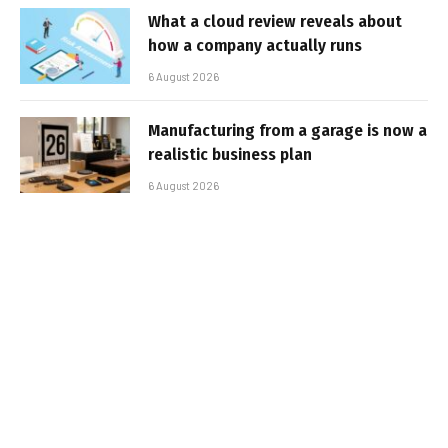
What a cloud review reveals about
how a company actually runs
6 August 2026
Manufacturing from a garage is now a
realistic business plan
6 August 2026