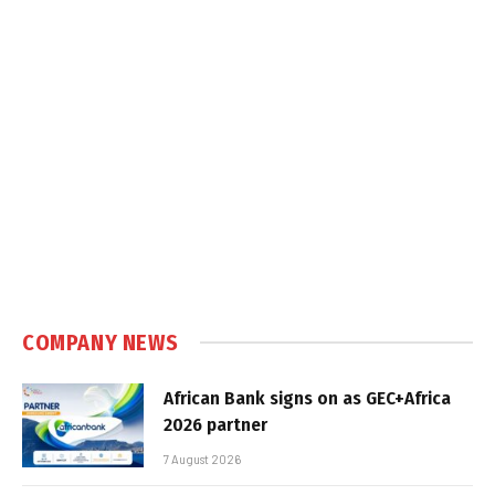
COMPANY NEWS
African Bank signs on as GEC+Africa
2026 partner
7 August 2026