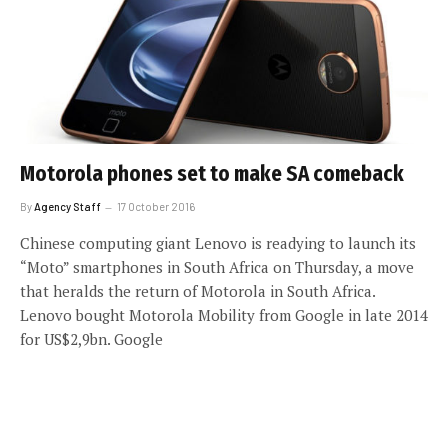
Motorola phones set to make SA comeback
By
Agency Staff
17 October 2016
Chinese computing giant Lenovo is readying to launch its
“Moto” smartphones in South Africa on Thursday, a move
that heralds the return of Motorola in South Africa.
Lenovo bought Motorola Mobility from Google in late 2014
for US$2,9bn. Google