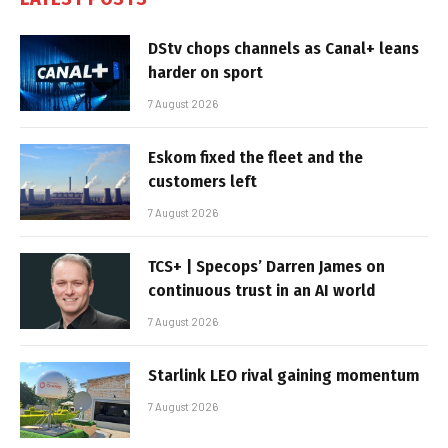
DStv chops channels as Canal+ leans
harder on sport
7 August 2026
Eskom fixed the fleet and the
customers left
7 August 2026
TCS+ | Specops’ Darren James on
continuous trust in an AI world
7 August 2026
Starlink LEO rival gaining momentum
7 August 2026