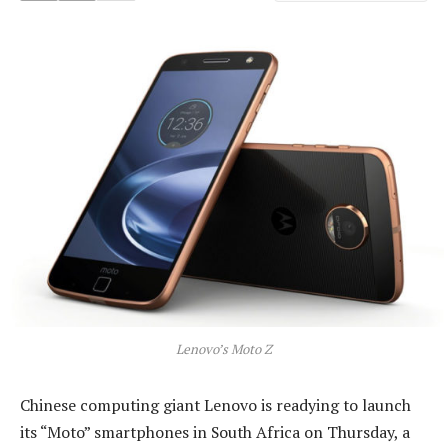
Lenovo’s Moto Z
Chinese computing giant Lenovo is readying to launch
its “Moto” smartphones in South Africa on Thursday, a