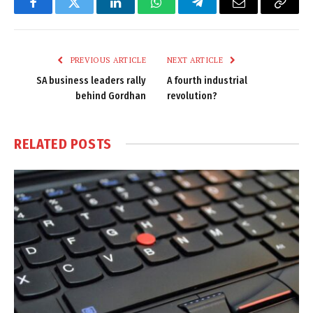
Facebook
Twitter
LinkedIn
WhatsApp
Telegram
Email
Copy
Link
PREVIOUS ARTICLE
NEXT ARTICLE
SA business leaders rally
A fourth industrial
behind Gordhan
revolution?
RELATED
POSTS