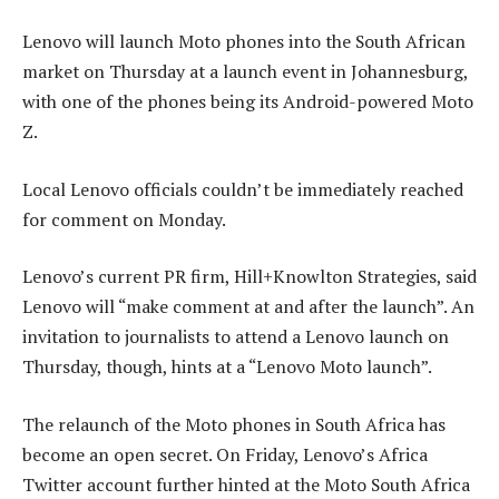
Lenovo will launch Moto phones into the South African
market on Thursday at a launch event in Johannesburg,
with one of the phones being its Android-powered Moto
Z.
Local Lenovo officials couldn’t be immediately reached
for comment on Monday.
Lenovo’s current PR firm, Hill+Knowlton Strategies, said
Lenovo will “make comment at and after the launch”. An
invitation to journalists to attend a Lenovo launch on
Thursday, though, hints at a “Lenovo Moto launch”.
The relaunch of the Moto phones in South Africa has
become an open secret. On Friday, Lenovo’s Africa
Twitter account further hinted at the Moto South Africa