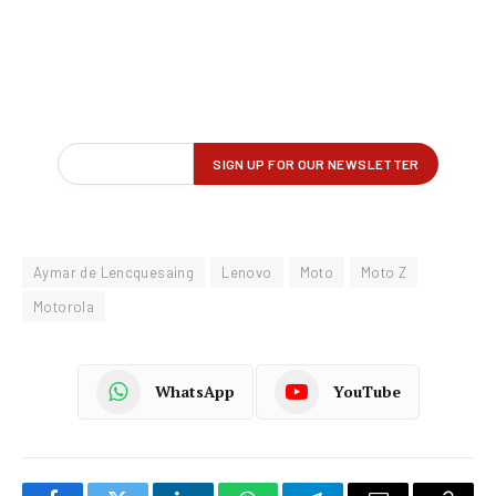
Aymar de Lencquesaing
Lenovo
Moto
Moto Z
Motorola
WhatsApp
YouTube