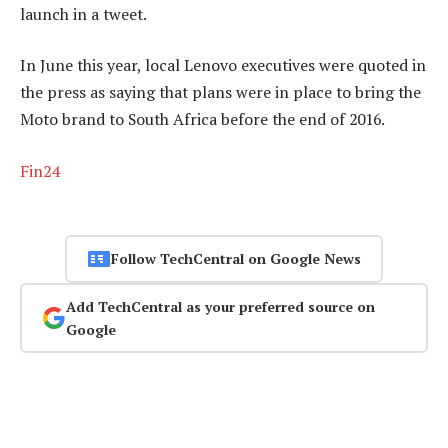
launch in a tweet.
In June this year, local Lenovo executives were quoted in
the press as saying that plans were in place to bring the
Moto brand to South Africa before the end of 2016.
Fin24
Follow TechCentral on Google News
Add TechCentral as your preferred source on
Google