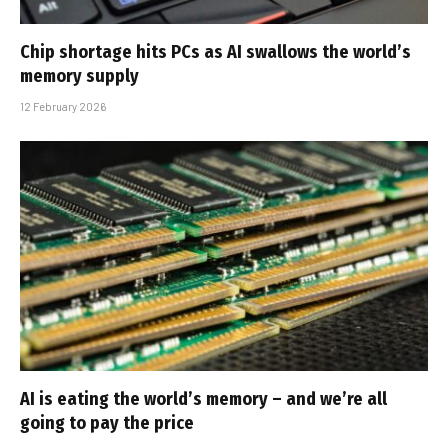
Chip shortage hits PCs as AI swallows the world’s
memory supply
12 February 2026
AI is eating the world’s memory – and we’re all
going to pay the price