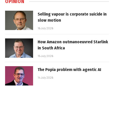
OPINION
Selling vapour is corporate suicide in
slow motion
16 July 2026
How Amazon outmanoeuvred Starlink
in South Africa
15 July 2026
The Popia problem with agentic AI
14 July 2026