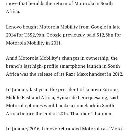
move that heralds the return of Motorola in South
Africa.
Lenovo bought Motorola Mobility from Google in late
2014 for US$2,9bn. Google previously paid $12,5bn for
Motorola Mobility in 2011.
Amid Motorola Mobility’s changes in ownership, the
brand’s last high-profile smartphone launch in South
Africa was the release of its Razr Maxx handset in 2012.
In January last year, the president of Lenovo Europe,
Middle East and Africa, Aymar de Lencquesaing, said
Motorola phones would make a comeback in South
Africa before the end of 2015. That didn’t happen.
In January 2016, Lenovo rebranded Motorola as “Moto”.