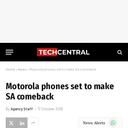
Home
»
News
»
Motorola phones set to make SA comeback
Motorola phones set to make
SA comeback
By
Agency Staff
17 October 2016
WhatsApp
News Alerts