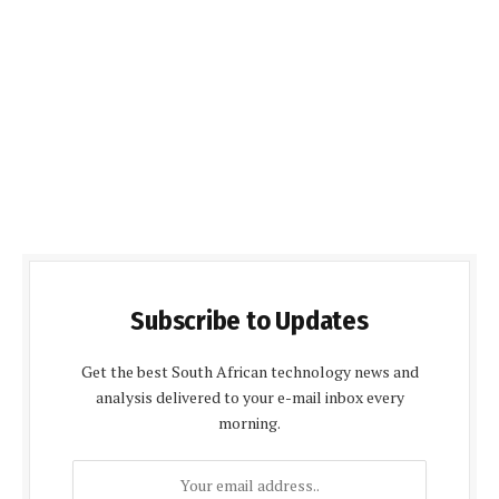
Subscribe to Updates
Get the best South African technology news and
analysis delivered to your e-mail inbox every
morning.