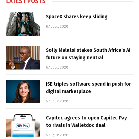
LATEST POSTS
SpaceX shares keep sliding
6 August 2026
Solly Malatsi stakes South Africa’s AI
future on staying neutral
5 August 2026
JSE triples software spend in push for
digital marketplace
5 August 2026
Capitec agrees to open Capitec Pay
to rivals in Walletdoc deal
5 August 2026