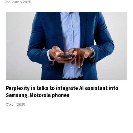
22 January 2026
Perplexity in talks to integrate AI assistant into
Samsung, Motorola phones
17 April 2025