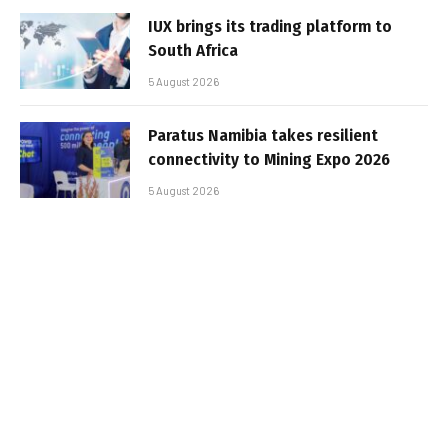
IUX brings its trading platform to
South Africa
5 August 2026
Paratus Namibia takes resilient
connectivity to Mining Expo 2026
5 August 2026