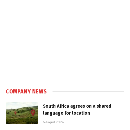
COMPANY NEWS
South Africa agrees on a shared
language for location
5 August 2026