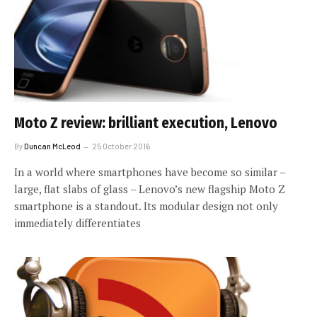
Moto Z review: brilliant execution, Lenovo
By
Duncan McLeod
25 October 2016
In a world where smartphones have become so similar –
large, flat slabs of glass – Lenovo’s new flagship Moto Z
smartphone is a standout. Its modular design not only
immediately differentiates