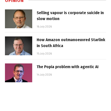
OPINION
Selling vapour is corporate suicide in
slow motion
16 July 2026
How Amazon outmanoeuvred Starlink
in South Africa
15 July 2026
The Popia problem with agentic AI
14 July 2026