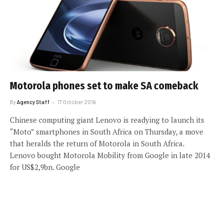
Motorola phones set to make SA comeback
By
Agency Staff
17 October 2016
Chinese computing giant Lenovo is readying to launch its
“Moto” smartphones in South Africa on Thursday, a move
that heralds the return of Motorola in South Africa.
Lenovo bought Motorola Mobility from Google in late 2014
for US$2,9bn. Google