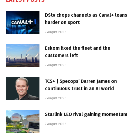
DStv chops channels as Canal+ leans
harder on sport
7 August 2026
Eskom fixed the fleet and the
customers left
7 August 2026
TCS+ | Specops’ Darren James on
continuous trust in an AI world
7 August 2026
Starlink LEO rival gaining momentum
7 August 2026