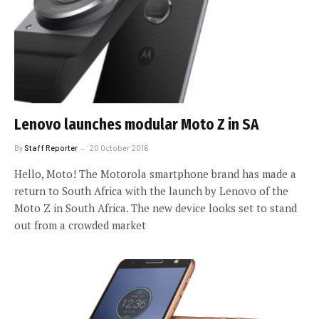
Lenovo launches modular Moto Z in SA
By
Staff Reporter
20 October 2016
Hello, Moto! The Motorola smartphone brand has made a
return to South Africa with the launch by Lenovo of the
Moto Z in South Africa. The new device looks set to stand
out from a crowded market