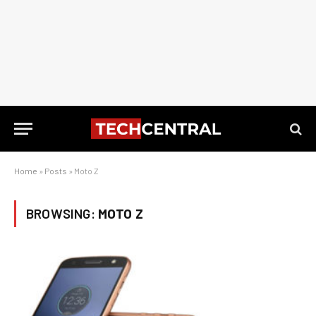
Home
»
Posts
»
Moto Z
BROWSING:
MOTO Z