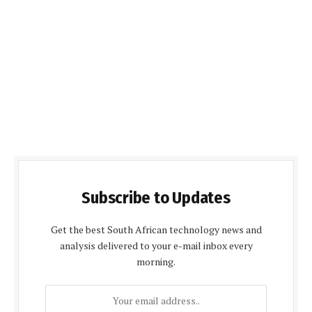
Subscribe to Updates
Get the best South African technology news and
analysis delivered to your e-mail inbox every
morning.