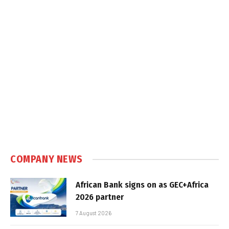
COMPANY NEWS
African Bank signs on as GEC+Africa
2026 partner
7 August 2026