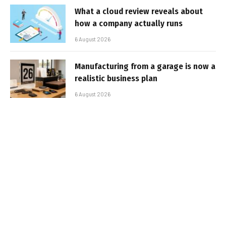
What a cloud review reveals about
how a company actually runs
6 August 2026
Manufacturing from a garage is now a
realistic business plan
6 August 2026