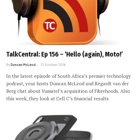
TalkCentral: Ep 156 – ‘Hello (again), Moto!’
By
Duncan McLeod
21 October 2016
In the latest episode of South Africa’s premier technology
podcast, your hosts Duncan McLeod and Regardt van der
Berg chat about Vumatel’s acquisition of Fibrehoods. Also
this week, they look at Cell C’s financial results