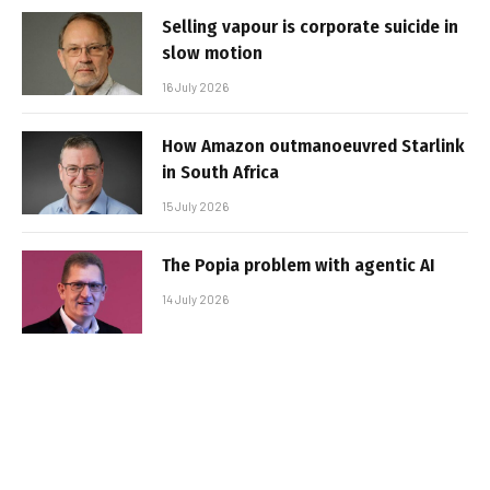
Selling vapour is corporate suicide in
slow motion
16 July 2026
How Amazon outmanoeuvred Starlink
in South Africa
15 July 2026
The Popia problem with agentic AI
14 July 2026