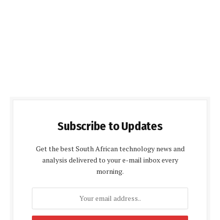
Subscribe to Updates
Get the best South African technology news and
analysis delivered to your e-mail inbox every
morning.