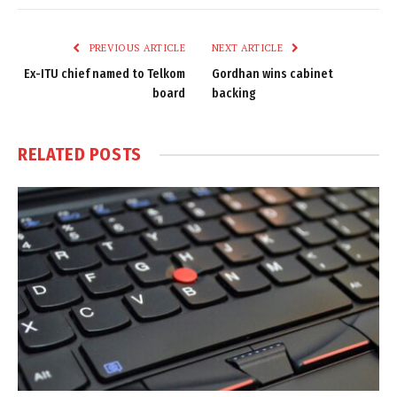
Link
PREVIOUS ARTICLE
NEXT ARTICLE
Ex-ITU chief named to Telkom
Gordhan wins cabinet
board
backing
RELATED
POSTS