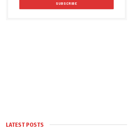
LATEST POSTS