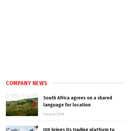
COMPANY NEWS
South Africa agrees on a shared
language for location
5 August 2026
IUX brings its trading platform to