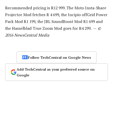
Recommended pricing is R12 999. The Moto Insta-Share
Projector Mod fetches R 4 699, the Incipio offGrid Power
Pack Mod R1 199, the JBL SoundBoost Mod R1 699 and
the Hasselblad True Zoom Mod goes for R4 299. —
©
2016 NewsCentral Media
Follow TechCentral on Google News
Add TechCentral as your preferred source on
Google