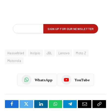
Hasselblad
Incipio
JBL
Lenovo
Moto Z
Motorola
WhatsApp
YouTube
Facebook
Twitter
LinkedIn
WhatsApp
Telegram
Email
Copy