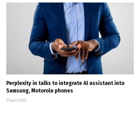
Perplexity in talks to integrate AI assistant into
Samsung, Motorola phones
17 April 2025