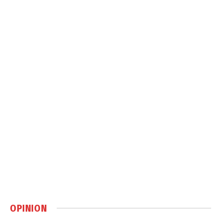
OPINION