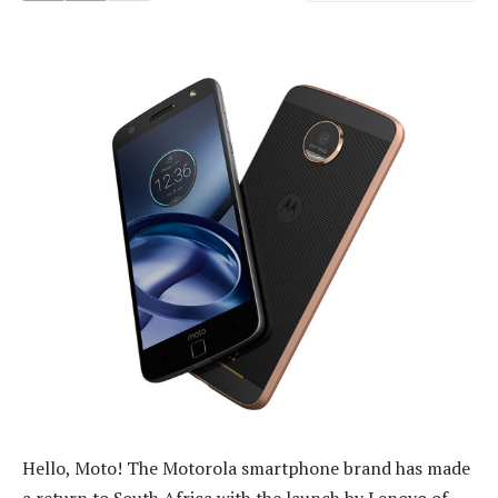
Hello, Moto! The Motorola smartphone brand has made