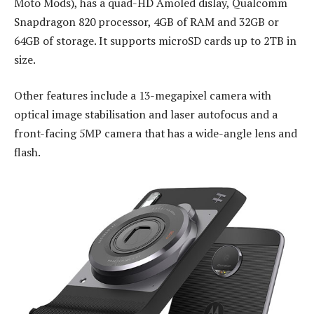
Moto Mods), has a quad-HD Amoled dislay, Qualcomm
Snapdragon 820 processor, 4GB of RAM and 32GB or
64GB of storage. It supports microSD cards up to 2TB in
size.
Other features include a 13-megapixel camera with
optical image stabilisation and laser autofocus and a
front-facing 5MP camera that has a wide-angle lens and
flash.