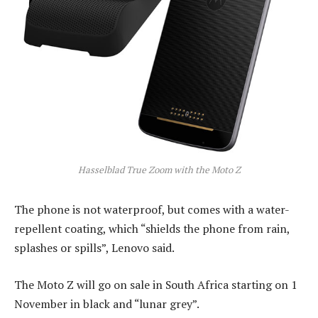
Hasselblad True Zoom with the Moto Z
The phone is not waterproof, but comes with a water-
repellent coating, which “shields the phone from rain,
splashes or spills”, Lenovo said.
The Moto Z will go on sale in South Africa starting on 1
November in black and “lunar grey”.