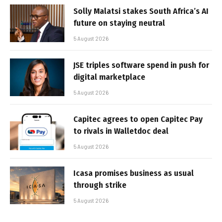
Solly Malatsi stakes South Africa’s AI
future on staying neutral
5 August 2026
JSE triples software spend in push for
digital marketplace
5 August 2026
Capitec agrees to open Capitec Pay
to rivals in Walletdoc deal
5 August 2026
Icasa promises business as usual
through strike
5 August 2026