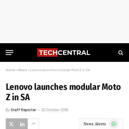
Home
»
News
»
Lenovo launches modular Moto Z in SA
Lenovo launches modular Moto
Z in SA
By
Staff Reporter
20 October 2016
WhatsApp
News Alerts