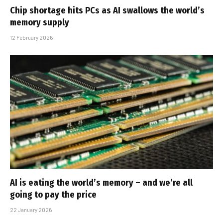
Chip shortage hits PCs as AI swallows the world’s
memory supply
12 February 2026
AI is eating the world’s memory – and we’re all
going to pay the price
22 January 2026