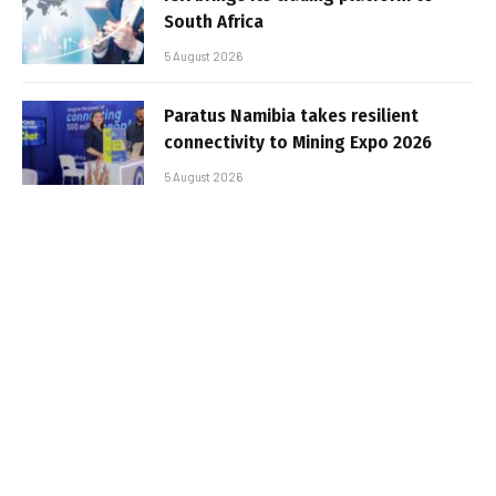
South Africa
5 August 2026
Paratus Namibia takes resilient
connectivity to Mining Expo 2026
5 August 2026