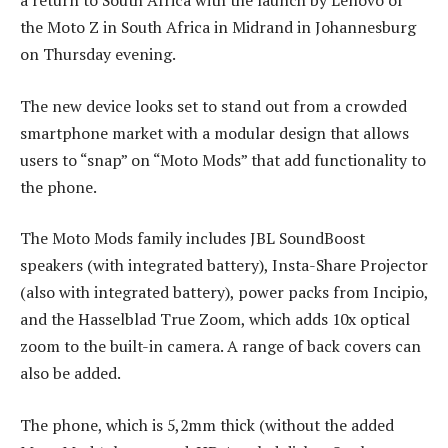
a return to South Africa with the launch by Lenovo of
the Moto Z in South Africa in Midrand in Johannesburg
on Thursday evening.
The new device looks set to stand out from a crowded
smartphone market with a modular design that allows
users to “snap” on “Moto Mods” that add functionality to
the phone.
The Moto Mods family includes JBL SoundBoost
speakers (with integrated battery), Insta-Share Projector
(also with integrated battery), power packs from Incipio,
and the Hasselblad True Zoom, which adds 10x optical
zoom to the built-in camera. A range of back covers can
also be added.
The phone, which is 5,2mm thick (without the added