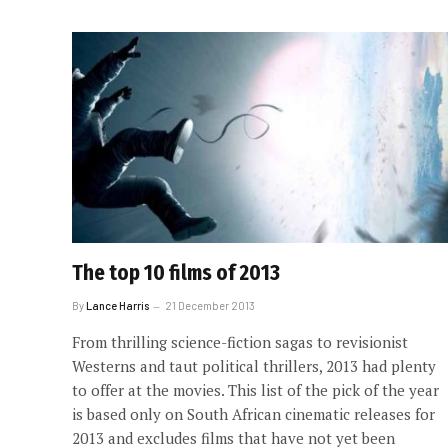
The top 10 films of 2013
By
Lance Harris
21 December 2013
From thrilling science-fiction sagas to revisionist
Westerns and taut political thrillers, 2013 had plenty
to offer at the movies. This list of the pick of the year
is based only on South African cinematic releases for
2013 and excludes films that have not yet been