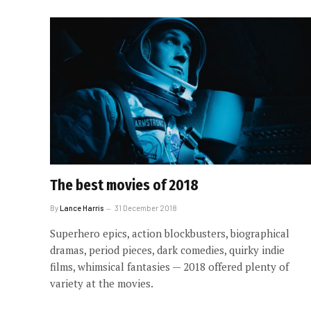
The best movies of 2018
By
Lance Harris
31 December 2018
Superhero epics, action blockbusters, biographical
dramas, period pieces, dark comedies, quirky indie
films, whimsical fantasies — 2018 offered plenty of
variety at the movies.