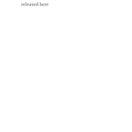
released here