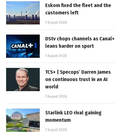
Eskom fixed the fleet and the
customers left
7 August 2026
DStv chops channels as Canal+
leans harder on sport
7 August 2026
TCS+ | Specops’ Darren James
on continuous trust in an AI
world
7 August 2026
Starlink LEO rival gaining
momentum
7 August 2026