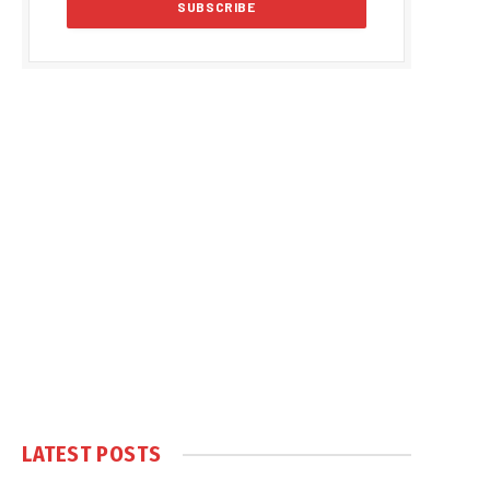
LATEST POSTS