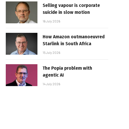
Selling vapour is corporate
suicide in slow motion
16 July 2026
How Amazon outmanoeuvred
Starlink in South Africa
15 July 2026
The Popia problem with
agentic AI
14 July 2026