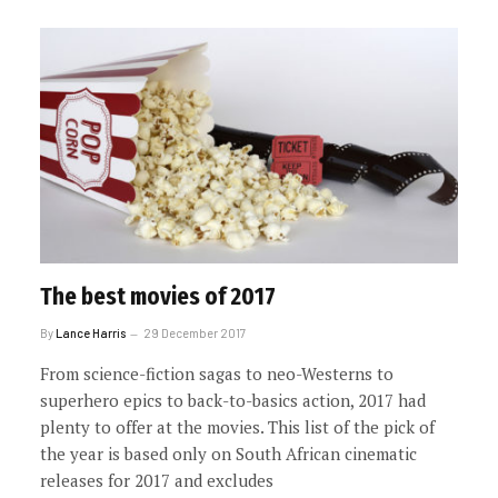
The best movies of 2017
By
Lance Harris
29 December 2017
From science-fiction sagas to neo-Westerns to
superhero epics to back-to-basics action, 2017 had
plenty to offer at the movies. This list of the pick of
the year is based only on South African cinematic
releases for 2017 and excludes