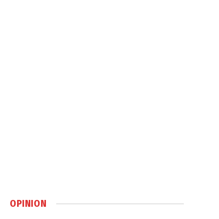
OPINION