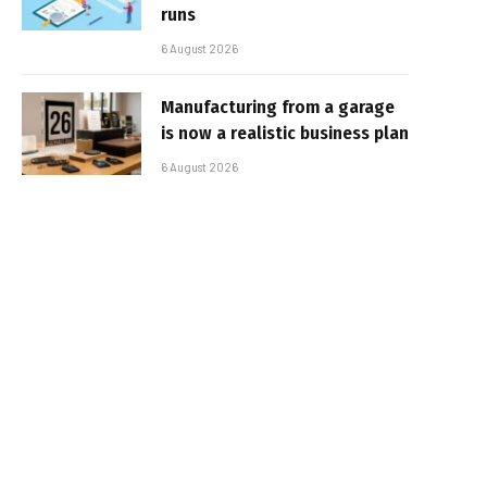
runs
6 August 2026
Manufacturing from a garage
is now a realistic business plan
6 August 2026