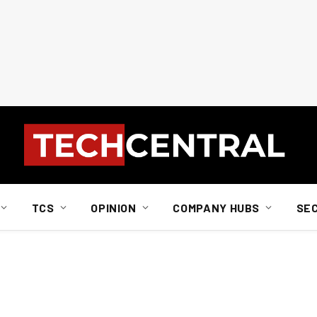
TCS
OPINION
COMPANY HUBS
SE