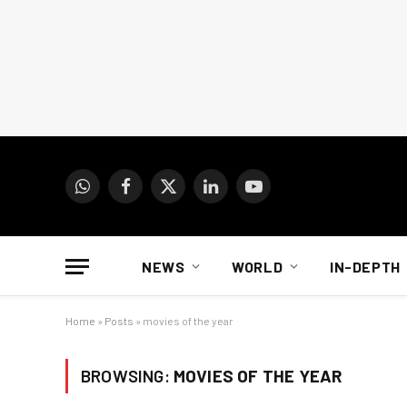
WhatsApp
Facebook
X
LinkedIn
YouTube
(Twitter)
NEWS
WORLD
IN-DEPTH
Home
»
Posts
»
movies of the year
BROWSING:
MOVIES OF THE YEAR