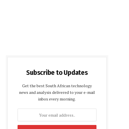
Subscribe to Updates
Get the best South African technology
news and analysis delivered to your e-mail
inbox every morning.