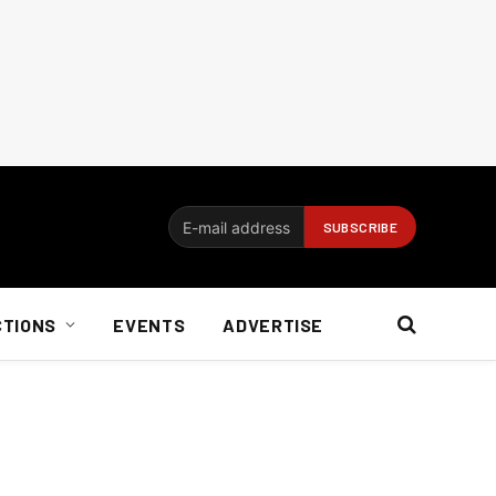
CTIONS
EVENTS
ADVERTISE