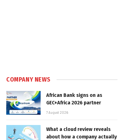
COMPANY NEWS
African Bank signs on as
GEC+Africa 2026 partner
7 August 2026
What a cloud review reveals
about how a company actually