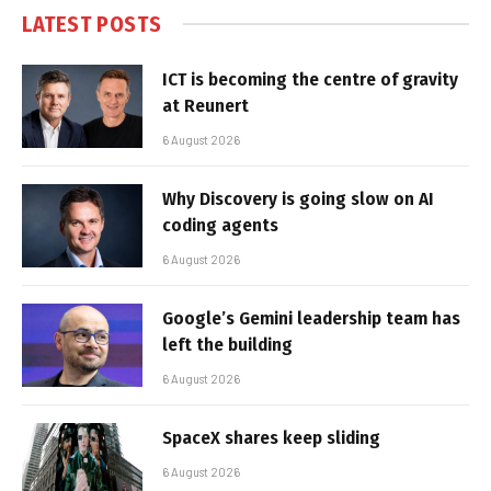
LATEST POSTS
ICT is becoming the centre of gravity
at Reunert
6 August 2026
Why Discovery is going slow on AI
coding agents
6 August 2026
Google’s Gemini leadership team has
left the building
6 August 2026
SpaceX shares keep sliding
6 August 2026