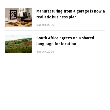
Manufacturing from a garage is now a
realistic business plan
6 August 2026
South Africa agrees on a shared
language for location
5 August 2026