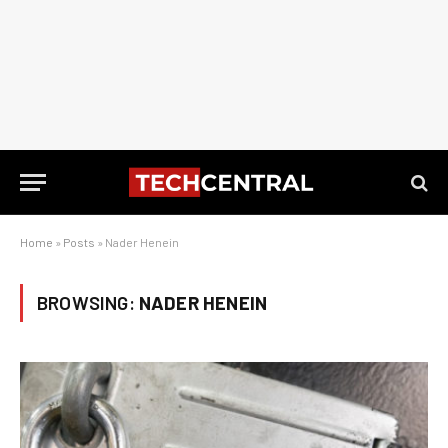
Home
»
Posts
»
Nader Henein
BROWSING:
NADER HENEIN