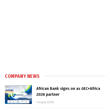
COMPANY NEWS
African Bank signs on as GEC+Africa
2026 partner
7 August 2026