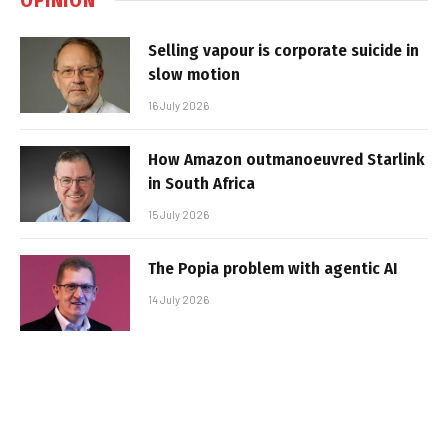
Selling vapour is corporate suicide in
slow motion
16 July 2026
How Amazon outmanoeuvred Starlink
in South Africa
15 July 2026
The Popia problem with agentic AI
14 July 2026