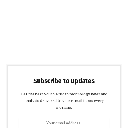
Subscribe to Updates
Get the best South African technology news and
analysis delivered to your e-mail inbox every
morning.