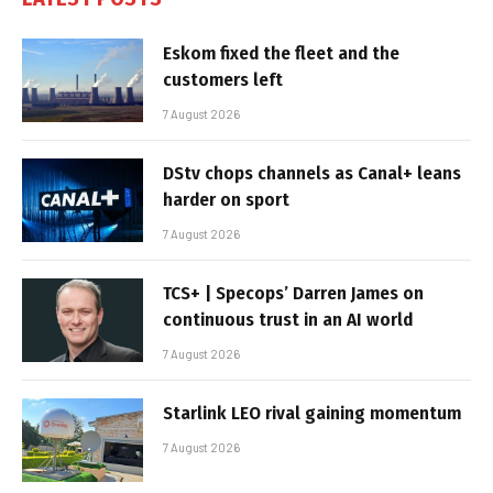
Eskom fixed the fleet and the
customers left
7 August 2026
DStv chops channels as Canal+ leans
harder on sport
7 August 2026
TCS+ | Specops’ Darren James on
continuous trust in an AI world
7 August 2026
Starlink LEO rival gaining momentum
7 August 2026