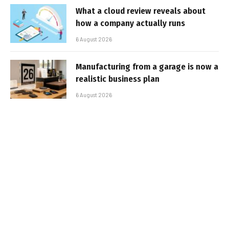
What a cloud review reveals about
how a company actually runs
6 August 2026
Manufacturing from a garage is now a
realistic business plan
6 August 2026