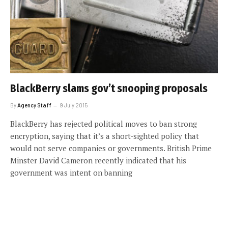
BlackBerry slams gov’t snooping proposals
By
Agency Staff
9 July 2015
BlackBerry has rejected political moves to ban strong
encryption, saying that it’s a short-sighted policy that
would not serve companies or governments. British Prime
Minster David Cameron recently indicated that his
government was intent on banning