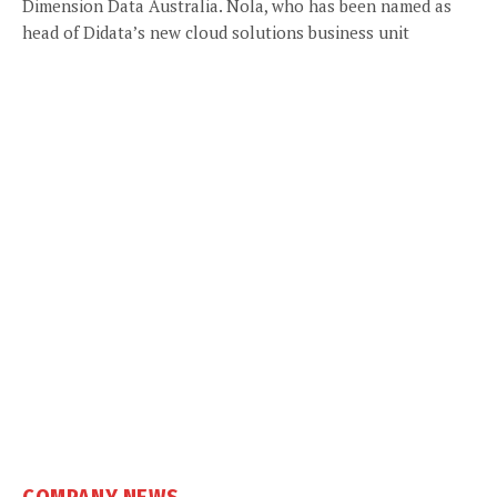
Dimension Data Australia. Nola, who has been named as
head of Didata’s new cloud solutions business unit