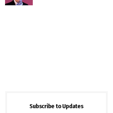
Subscribe to Updates