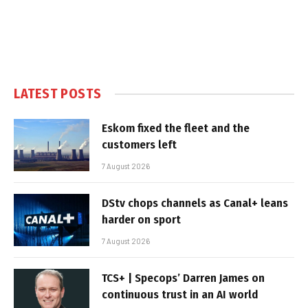
LATEST POSTS
Eskom fixed the fleet and the
customers left
7 August 2026
DStv chops channels as Canal+ leans
harder on sport
7 August 2026
TCS+ | Specops’ Darren James on
continuous trust in an AI world