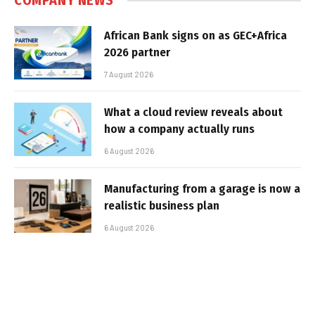
COMPANY NEWS
African Bank signs on as GEC+Africa
2026 partner
7 August 2026
What a cloud review reveals about
how a company actually runs
6 August 2026
Manufacturing from a garage is now a
realistic business plan
6 August 2026