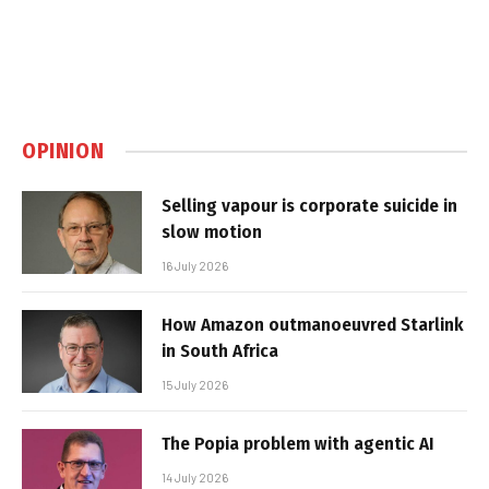
OPINION
Selling vapour is corporate suicide in
slow motion
16 July 2026
How Amazon outmanoeuvred Starlink
in South Africa
15 July 2026
The Popia problem with agentic AI
14 July 2026