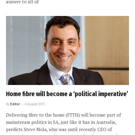
answer to all of
Home fibre will become a ‘political imperative’
By
Editor
4 August 2011
Delivering fibre to the home (FTTH) will become part of
mainstream politics in SA, just like it has in Australia,
predicts Steve Nola, who was until recently CEO of