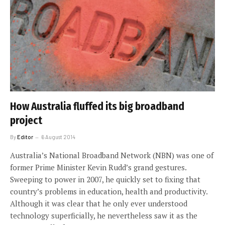
How Australia fluffed its big broadband
project
By
Editor
6 August 2014
Australia’s National Broadband Network (NBN) was one of
former Prime Minister Kevin Rudd’s grand gestures.
Sweeping to power in 2007, he quickly set to fixing that
country’s problems in education, health and productivity.
Although it was clear that he only ever understood
technology superficially, he nevertheless saw it as the