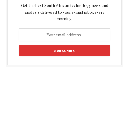
Get the best South African technology news and
analysis delivered to your e-mail inbox every
morning.