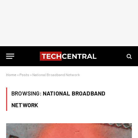
Home
»
Posts
»
National Broadband Network
BROWSING:
NATIONAL BROADBAND
NETWORK