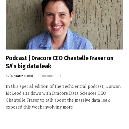
Podcast | Dracore CEO Chantelle Fraser on
SA’s big data leak
By
Duncan McLeod
20 October 2017
In this special edition of the TechCentral podcast, Duncan
McLeod sits down with Dracore Data Sciences CEO
Chantelle Fraser to talk about the massive data leak
exposed this week involving more