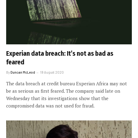
Experian data breach: It’s not as bad as
feared
By
Duncan McLeod
19 August 2020
The data breach at credit bureau Experian Africa may not
be as serious as first feared. The company said late on
Wednesday that its investigations show that the
compromised data was not used for fraud.