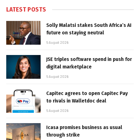
LATEST POSTS
Solly Malatsi stakes South Africa’s AI
future on staying neutral
5 August 2026
JSE triples software spend in push for
digital marketplace
5 August 2026
Capitec agrees to open Capitec Pay
to rivals in Walletdoc deal
5 August 2026
Icasa promises business as usual
through strike