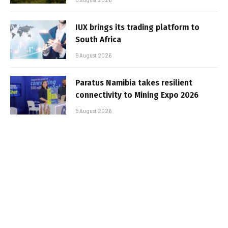
IUX brings its trading platform to
South Africa
5 August 2026
Paratus Namibia takes resilient
connectivity to Mining Expo 2026
5 August 2026