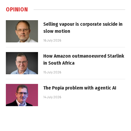
OPINION
Selling vapour is corporate suicide in
slow motion
16 July 2026
How Amazon outmanoeuvred Starlink
in South Africa
15 July 2026
The Popia problem with agentic AI
14 July 2026