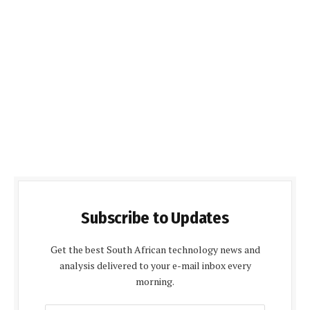
Subscribe to Updates
Get the best South African technology news and
analysis delivered to your e-mail inbox every
morning.