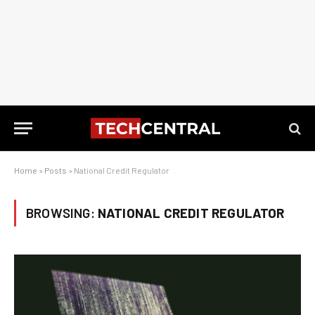
Home
»
Posts
»
National Credit Regulator
BROWSING:
NATIONAL CREDIT REGULATOR