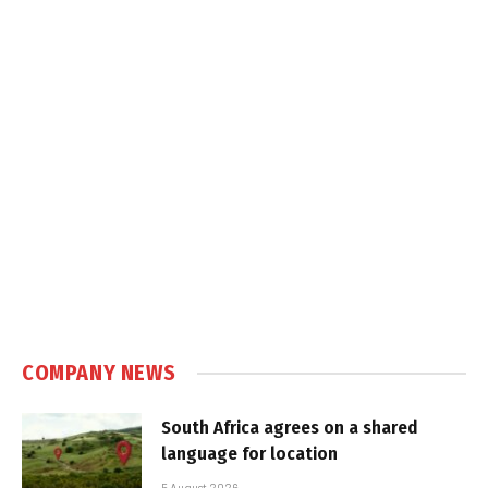
COMPANY NEWS
South Africa agrees on a shared
language for location
5 August 2026