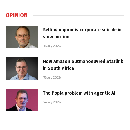
OPINION
Selling vapour is corporate suicide in
slow motion
16 July 2026
How Amazon outmanoeuvred Starlink
in South Africa
15 July 2026
The Popia problem with agentic AI
14 July 2026