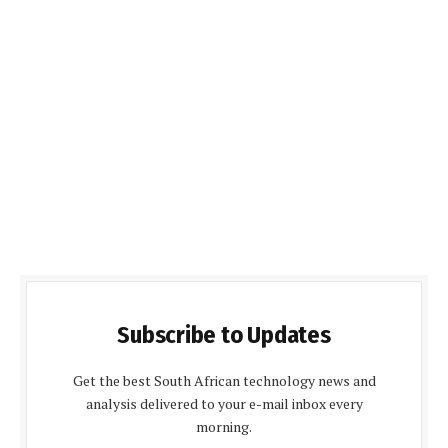
Subscribe to Updates
Get the best South African technology news and
analysis delivered to your e-mail inbox every
morning.