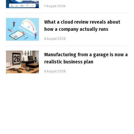
7 August 2026
What a cloud review reveals about
how a company actually runs
6 August 2026
Manufacturing from a garage is now a
realistic business plan
6 August 2026