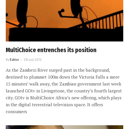
MultiChoice entrenches its position
By
Editor
29 July 2012
As the Zambezi River surged past in the background,
destined to plummet 100m down the Victoria Falls a mere
15 minutes’ walk away, the Zambian government last week
launched GOtv in Livingstone, the country’s fourth largest
city. GOtv is MultiChoice Africa’s new offering, which plays
in the digital terrestrial television space. It offers
consumers