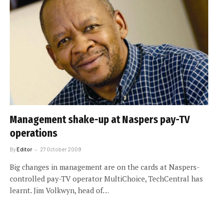
Management shake-up at Naspers pay-TV
operations
By
Editor
27 October 2009
Big changes in management are on the cards at Naspers-
controlled pay-TV operator MultiChoice, TechCentral has
learnt. Jim Volkwyn, head of…