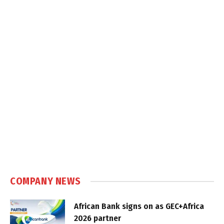
COMPANY NEWS
African Bank signs on as GEC+Africa
2026 partner