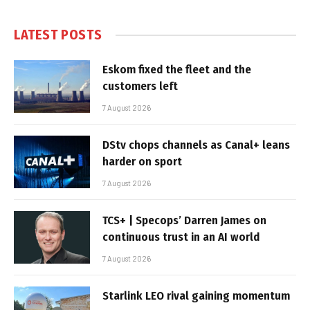
LATEST POSTS
Eskom fixed the fleet and the
customers left
7 August 2026
DStv chops channels as Canal+ leans
harder on sport
7 August 2026
TCS+ | Specops’ Darren James on
continuous trust in an AI world
7 August 2026
Starlink LEO rival gaining momentum