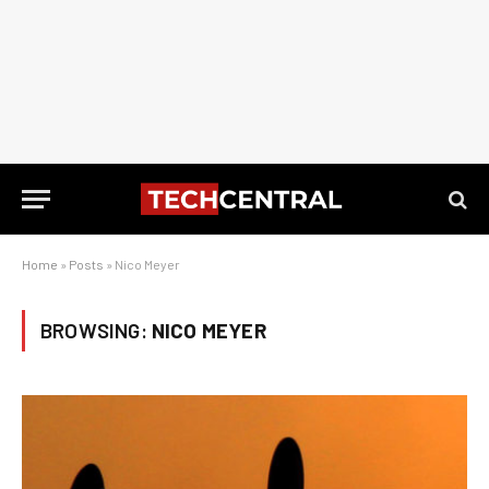
Home
»
Posts
»
Nico Meyer
BROWSING:
NICO MEYER