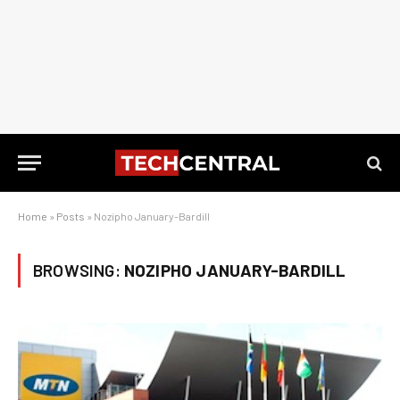
Home
»
Posts
»
Nozipho January-Bardill
BROWSING:
NOZIPHO JANUARY-BARDILL