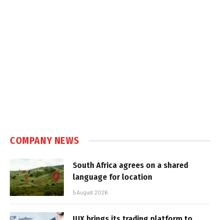
COMPANY NEWS
South Africa agrees on a shared
language for location
5 August 2026
IUX brings its trading platform to