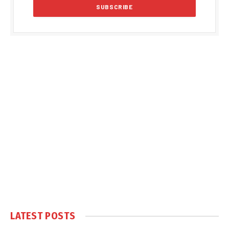
LATEST POSTS