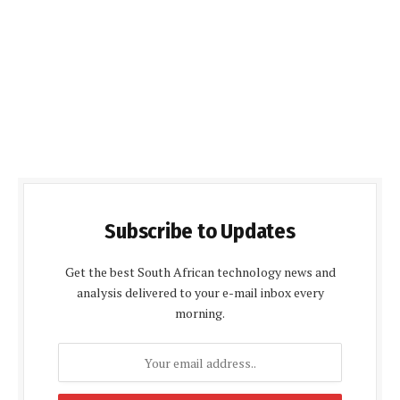
Subscribe to Updates
Get the best South African technology news and
analysis delivered to your e-mail inbox every
morning.