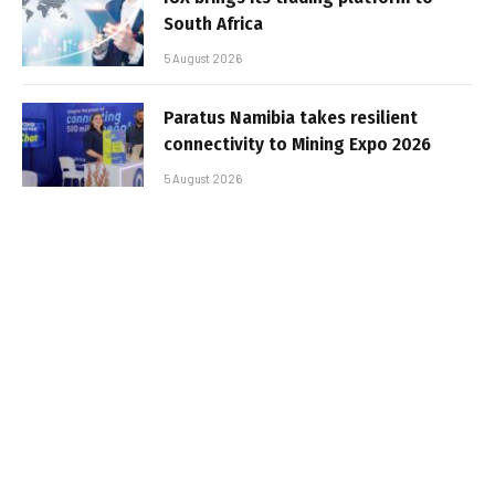
South Africa
5 August 2026
Paratus Namibia takes resilient
connectivity to Mining Expo 2026
5 August 2026