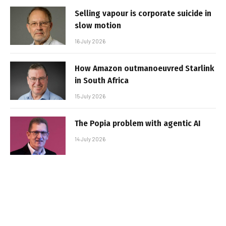
Selling vapour is corporate suicide in
slow motion
16 July 2026
How Amazon outmanoeuvred Starlink
in South Africa
15 July 2026
The Popia problem with agentic AI
14 July 2026