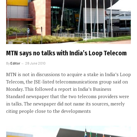
MTN says no talks with India’s Loop Telecom
By
Editor
28 June 2010
MTN is not in discussions to acquire a stake in India’s Loop
Telecom, the JSE-listed telecommunications group said on
Monday. This followed a report in India’s Business
Standard newspaper that the two telecoms providers were
in talks. The newspaper did not name its sources, merely
citing people close to the developments