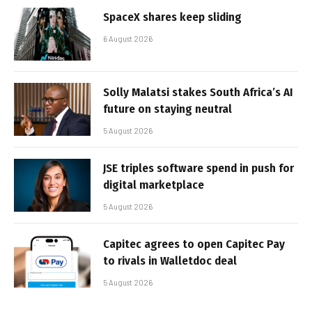
SpaceX shares keep sliding
6 August 2026
Solly Malatsi stakes South Africa’s AI
future on staying neutral
5 August 2026
JSE triples software spend in push for
digital marketplace
5 August 2026
Capitec agrees to open Capitec Pay
to rivals in Walletdoc deal
5 August 2026