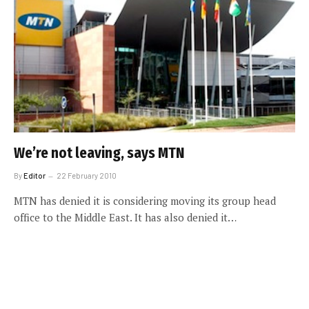
We’re not leaving, says MTN
By
Editor
22 February 2010
MTN has denied it is considering moving its group head
office to the Middle East. It has also denied it…