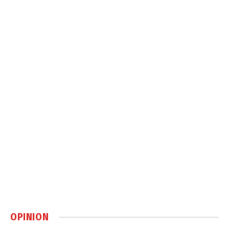
OPINION