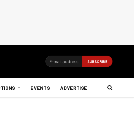
CTIONS
EVENTS
ADVERTISE