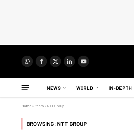
WhatsApp
Facebook
X
LinkedIn
YouTube
(Twitter)
NEWS
WORLD
IN-DEPTH
Home
»
Posts
»
NTT Group
BROWSING:
NTT GROUP