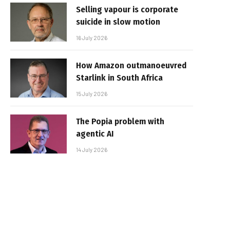
Selling vapour is corporate
suicide in slow motion
16 July 2026
How Amazon outmanoeuvred
Starlink in South Africa
15 July 2026
The Popia problem with
agentic AI
14 July 2026