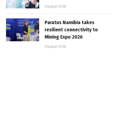
5 August 2026
Paratus Namibia takes
resilient connectivity to
Mining Expo 2026
5 August 2026