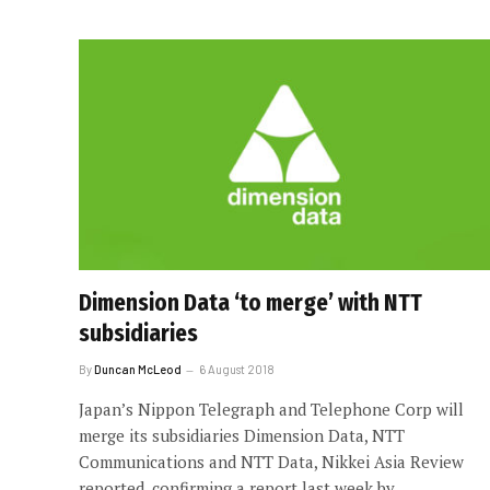
Dimension Data ‘to merge’ with NTT
subsidiaries
By
Duncan McLeod
6 August 2018
Japan’s Nippon Telegraph and Telephone Corp will
merge its subsidiaries Dimension Data, NTT
Communications and NTT Data, Nikkei Asia Review
reported, confirming a report last week by