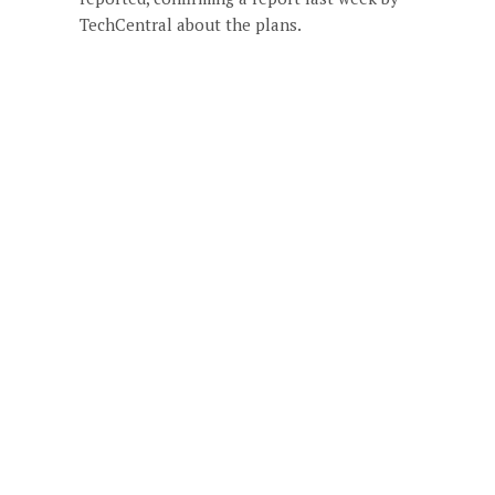
TechCentral about the plans.