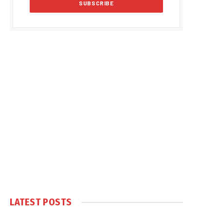
LATEST POSTS