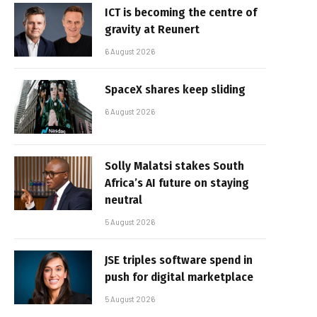
ICT is becoming the centre of
gravity at Reunert
6 August 2026
SpaceX shares keep sliding
6 August 2026
Solly Malatsi stakes South
Africa’s AI future on staying
neutral
5 August 2026
JSE triples software spend in
push for digital marketplace
5 August 2026