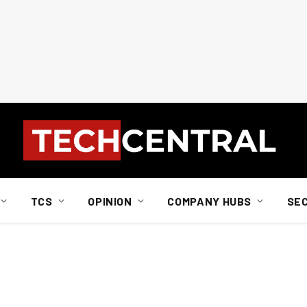
TCS
OPINION
COMPANY HUBS
SE