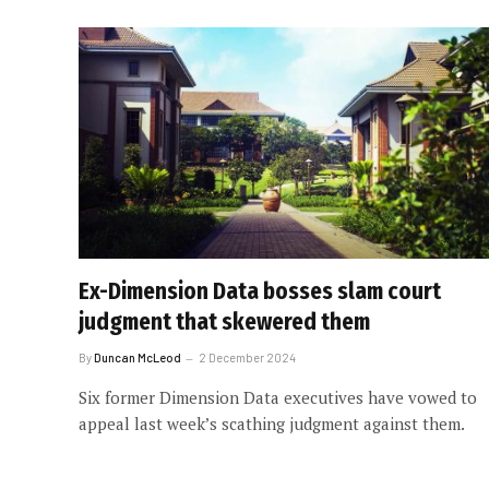
Ex-Dimension Data bosses slam court
judgment that skewered them
By
Duncan McLeod
2 December 2024
Six former Dimension Data executives have vowed to
appeal last week’s scathing judgment against them.