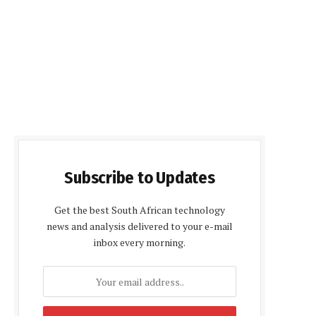
Subscribe to Updates
Get the best South African technology
news and analysis delivered to your e-mail
inbox every morning.