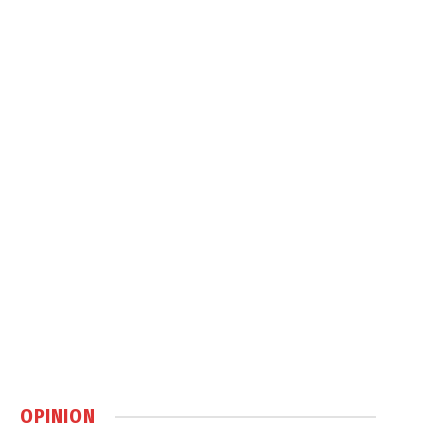
OPINION