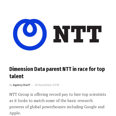
Dimension Data parent NTT in race for top
talent
By
Agency Staff
20 November 2019
NTT Group is offering record pay to hire top scientists
as it looks to match some of the basic research
prowess of global powerhouses including Google and
Apple.