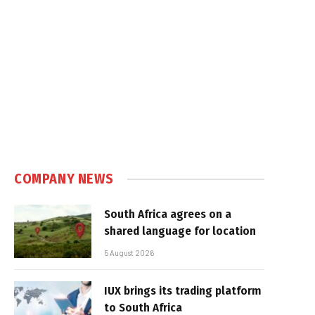
COMPANY NEWS
South Africa agrees on a
shared language for location
5 August 2026
IUX brings its trading platform
to South Africa