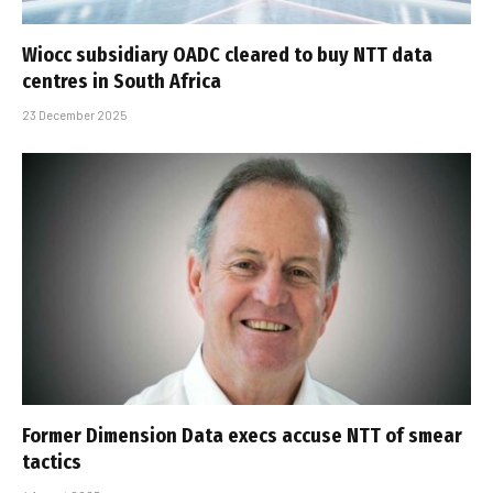
Wiocc subsidiary OADC cleared to buy NTT data
centres in South Africa
23 December 2025
Former Dimension Data execs accuse NTT of smear
tactics