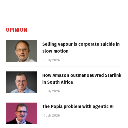
OPINION
Selling vapour is corporate suicide in
slow motion
16 July 2026
How Amazon outmanoeuvred Starlink
in South Africa
15 July 2026
The Popia problem with agentic AI
14 July 2026