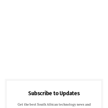
Subscribe to Updates
Get the best South African technology news and