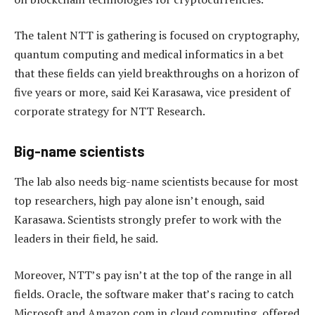
The talent NTT is gathering is focused on cryptography,
quantum computing and medical informatics in a bet
that these fields can yield breakthroughs on a horizon of
five years or more, said Kei Karasawa, vice president of
corporate strategy for NTT Research.
Big-name scientists
The lab also needs big-name scientists because for most
top researchers, high pay alone isn’t enough, said
Karasawa. Scientists strongly prefer to work with the
leaders in their field, he said.
Moreover, NTT’s pay isn’t at the top of the range in all
fields. Oracle, the software maker that’s racing to catch
Microsoft and Amazon.com in cloud computing, offered