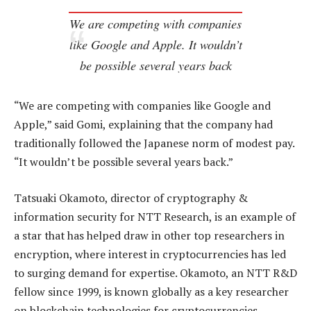
We are competing with companies
like Google and Apple. It wouldn’t
be possible several years back
“We are competing with companies like Google and
Apple,” said Gomi, explaining that the company had
traditionally followed the Japanese norm of modest pay.
“It wouldn’t be possible several years back.”
Tatsuaki Okamoto, director of cryptography &
information security for NTT Research, is an example of
a star that has helped draw in other top researchers in
encryption, where interest in cryptocurrencies has led
to surging demand for expertise. Okamoto, an NTT R&D
fellow since 1999, is known globally as a key researcher
on blockchain technologies for cryptocurrencies.