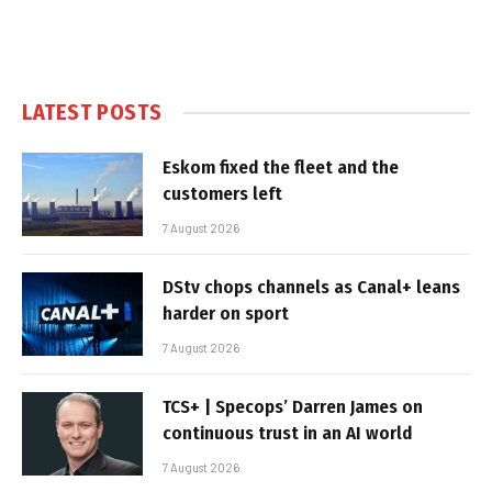
LATEST POSTS
Eskom fixed the fleet and the
customers left
7 August 2026
DStv chops channels as Canal+ leans
harder on sport
7 August 2026
TCS+ | Specops’ Darren James on
continuous trust in an AI world
7 August 2026