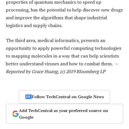
properties of quantum mechanics to speed up
processing, has the potential to help discover new drugs
and improve the algorithms that shape industrial
logistics and supply chains.
The third area, medical informatics, presents an
opportunity to apply powerful computing technologies
to mapping molecules in a way that can help scientists
better understand viruses and how to combat them. —
Reported by Grace Huang, (c) 2019 Bloomberg LP
Follow TechCentral on Google News
Add TechCentral as your preferred source on
Google