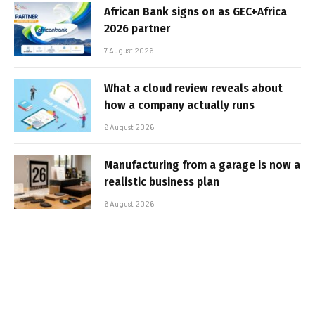
African Bank signs on as GEC+Africa
2026 partner
7 August 2026
What a cloud review reveals about
how a company actually runs
6 August 2026
Manufacturing from a garage is now a
realistic business plan
6 August 2026