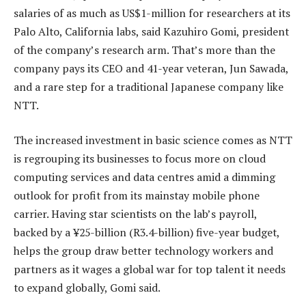
salaries of as much as US$1-million for researchers at its
Palo Alto, California labs, said Kazuhiro Gomi, president
of the company’s research arm. That’s more than the
company pays its CEO and 41-year veteran, Jun Sawada,
and a rare step for a traditional Japanese company like
NTT.
The increased investment in basic science comes as NTT
is regrouping its businesses to focus more on cloud
computing services and data centres amid a dimming
outlook for profit from its mainstay mobile phone
carrier. Having star scientists on the lab’s payroll,
backed by a ¥25-billion (R3.4-billion) five-year budget,
helps the group draw better technology workers and
partners as it wages a global war for top talent it needs
to expand globally, Gomi said.