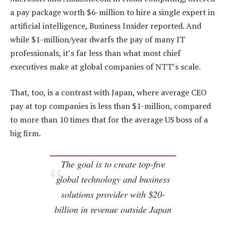
a pay package worth $6-million to hire a single expert in
artificial intelligence, Business Insider reported. And
while $1-million/year dwarfs the pay of many IT
professionals, it’s far less than what most chief
executives make at global companies of NTT’s scale.
That, too, is a contrast with Japan, where average CEO
pay at top companies is less than $1-million, compared
to more than 10 times that for the average US boss of a
big firm.
The goal is to create top-five
global technology and business
solutions provider with $20-
billion in revenue outside Japan