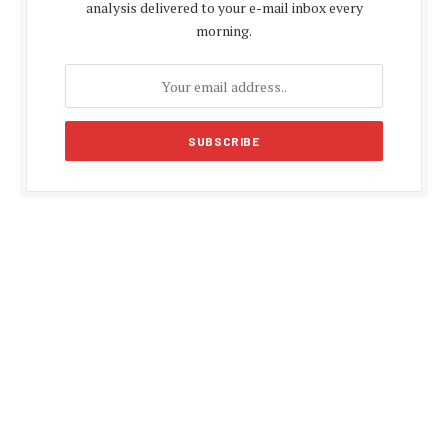
analysis delivered to your e-mail inbox every
morning.