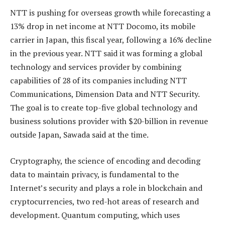
NTT is pushing for overseas growth while forecasting a
13% drop in net income at NTT Docomo, its mobile
carrier in Japan, this fiscal year, following a 16% decline
in the previous year. NTT said it was forming a global
technology and services provider by combining
capabilities of 28 of its companies including NTT
Communications, Dimension Data and NTT Security.
The goal is to create top-five global technology and
business solutions provider with $20-billion in revenue
outside Japan, Sawada said at the time.
Cryptography, the science of encoding and decoding
data to maintain privacy, is fundamental to the
Internet’s security and plays a role in blockchain and
cryptocurrencies, two red-hot areas of research and
development. Quantum computing, which uses