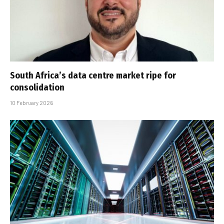
South Africa’s data centre market ripe for
consolidation
10 February 2026