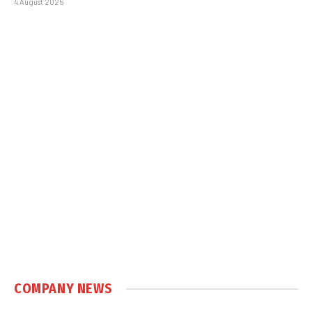
4 August 2025
COMPANY NEWS