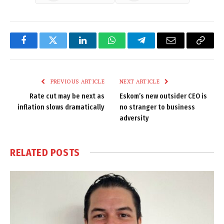
Facebook
Twitter
LinkedIn
WhatsApp
Telegram
Email
Copy
Link
PREVIOUS ARTICLE
NEXT ARTICLE
Rate cut may be next as
Eskom’s new outsider CEO is
inflation slows dramatically
no stranger to business
adversity
RELATED
POSTS