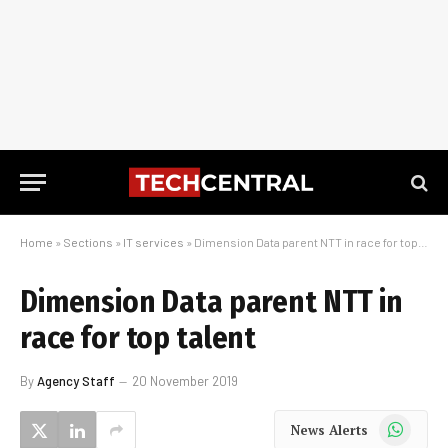
Home
»
Sections
»
IT services
»
Dimension Data parent NTT in race for top talent
Dimension Data parent NTT in
race for top talent
By
Agency Staff
20 November 2019
WhatsApp
News Alerts