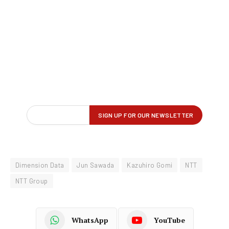
Dimension Data
Jun Sawada
Kazuhiro Gomi
NTT
NTT Group
WhatsApp
YouTube