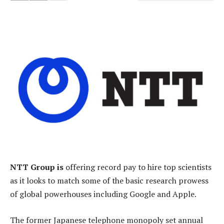
NTT Group is
offering record pay to hire top scientists
as it looks to match some of the basic research prowess
of global powerhouses including Google and Apple.
The former Japanese telephone monopoly set annual