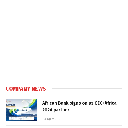
COMPANY NEWS
African Bank signs on as GEC+Africa
2026 partner
7 August 2026