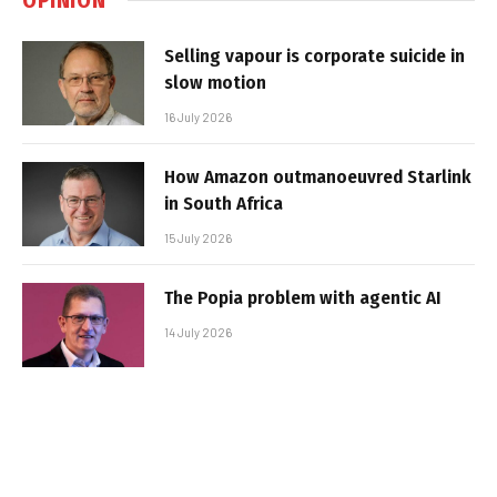
Selling vapour is corporate suicide in
slow motion
16 July 2026
How Amazon outmanoeuvred Starlink
in South Africa
15 July 2026
The Popia problem with agentic AI
14 July 2026