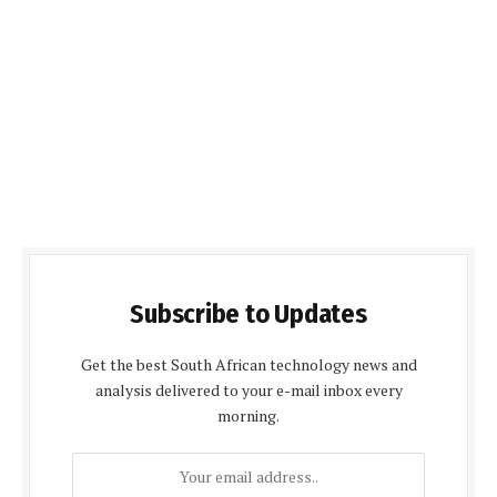
Subscribe to Updates
Get the best South African technology news and
analysis delivered to your e-mail inbox every
morning.