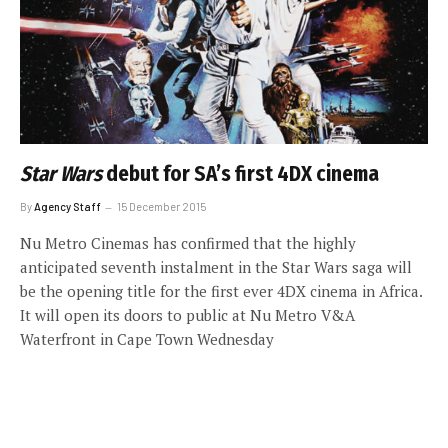
Star Wars
debut for SA’s first 4DX cinema
By
Agency Staff
15 December 2015
Nu Metro Cinemas has confirmed that the highly
anticipated seventh instalment in the Star Wars saga will
be the opening title for the first ever 4DX cinema in Africa.
It will open its doors to public at Nu Metro V&A
Waterfront in Cape Town Wednesday