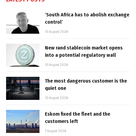
‘South Africa has to abolish exchange
control’
10 August 2026
New rand stablecoin market opens
into a potential regulatory wall
10 August 2026
The most dangerous customer is the
quiet one
10 August 2026
Eskom fixed the fleet and the
customers left
7 August 2026