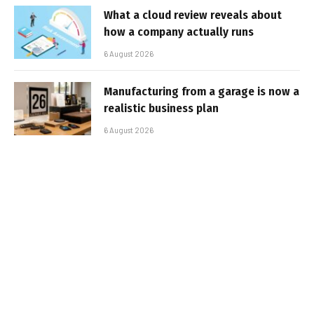
What a cloud review reveals about
how a company actually runs
6 August 2026
Manufacturing from a garage is now a
realistic business plan
6 August 2026