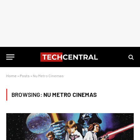
Home
»
Posts
»
Nu Metro Cinemas
BROWSING:
NU METRO CINEMAS