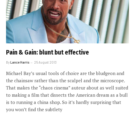
Pain & Gain: blunt but effective
By
Lance Harris
25 August 2013
Michael Bay’s usual tools of choice are the bludgeon and
the chainsaw rather than the scalpel and the microscope.
That makes the “chaos cinema” auteur about as well suited
to making a film that dissects the American dream as a bull
is to running a china shop. So it’s hardly surprising that
you won’t find the subtlety