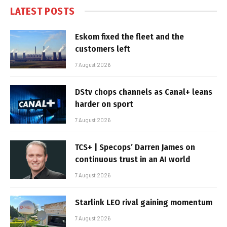
LATEST POSTS
Eskom fixed the fleet and the
customers left
7 August 2026
DStv chops channels as Canal+ leans
harder on sport
7 August 2026
TCS+ | Specops’ Darren James on
continuous trust in an AI world
7 August 2026
Starlink LEO rival gaining momentum
7 August 2026