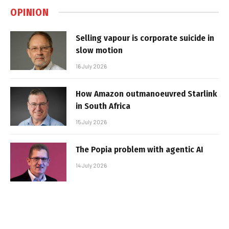
OPINION
Selling vapour is corporate suicide in
slow motion
16 July 2026
How Amazon outmanoeuvred Starlink
in South Africa
15 July 2026
The Popia problem with agentic AI
14 July 2026