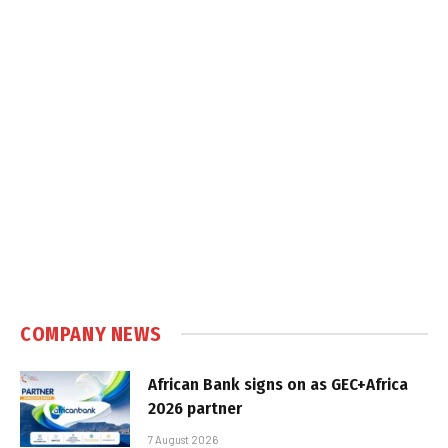
COMPANY NEWS
African Bank signs on as GEC+Africa
2026 partner
7 August 2026