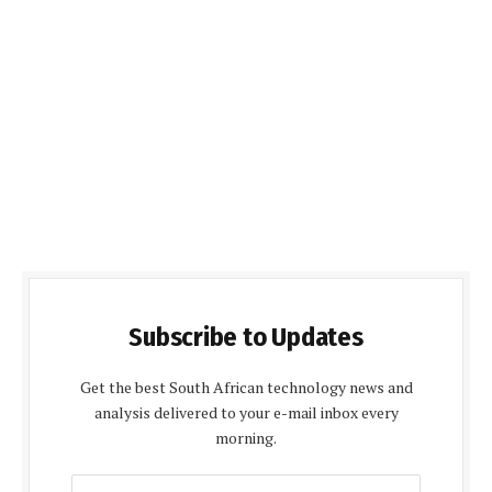
Subscribe to Updates
Get the best South African technology news and
analysis delivered to your e-mail inbox every
morning.