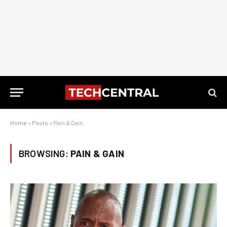
Home
»
Posts
»
Pain & Gain
BROWSING:
PAIN & GAIN