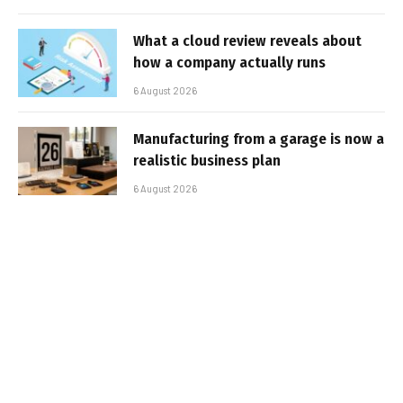
What a cloud review reveals about
how a company actually runs
6 August 2026
Manufacturing from a garage is now a
realistic business plan
6 August 2026