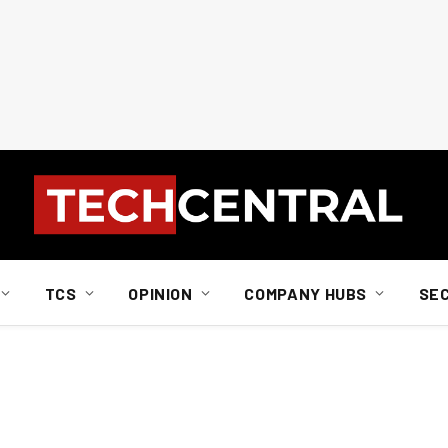
TCS
OPINION
COMPANY HUBS
SE