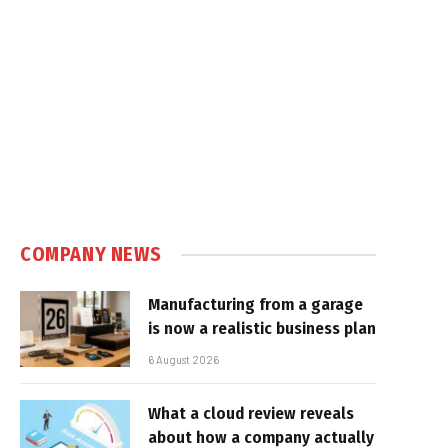
COMPANY NEWS
Manufacturing from a garage
is now a realistic business plan
6 August 2026
What a cloud review reveals
about how a company actually