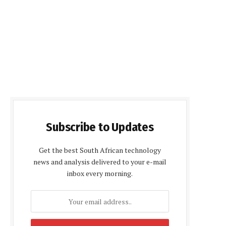
Subscribe to Updates
Get the best South African technology
news and analysis delivered to your e-mail
inbox every morning.