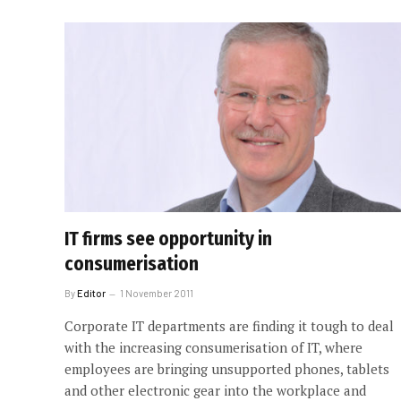
IT firms see opportunity in
consumerisation
By
Editor
1 November 2011
Corporate IT departments are finding it tough to deal
with the increasing consumerisation of IT, where
employees are bringing unsupported phones, tablets
and other electronic gear into the workplace and