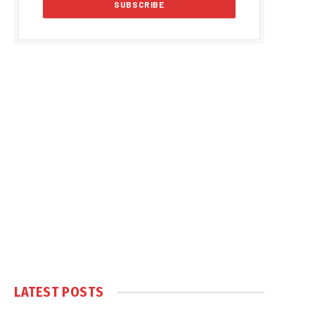
LATEST POSTS