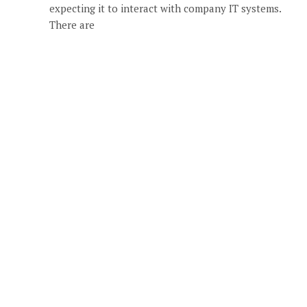
expecting it to interact with company IT systems.
There are