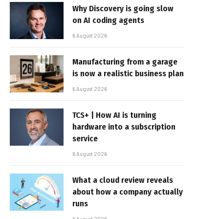
Why Discovery is going slow
on AI coding agents
6 August 2026
Manufacturing from a garage
is now a realistic business plan
6 August 2026
TCS+ | How AI is turning
hardware into a subscription
service
6 August 2026
What a cloud review reveals
about how a company actually
runs
6 August 2026