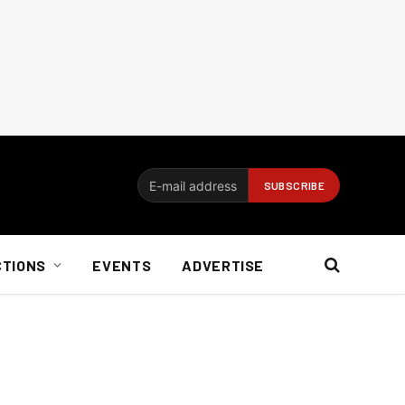
CTIONS
EVENTS
ADVERTISE