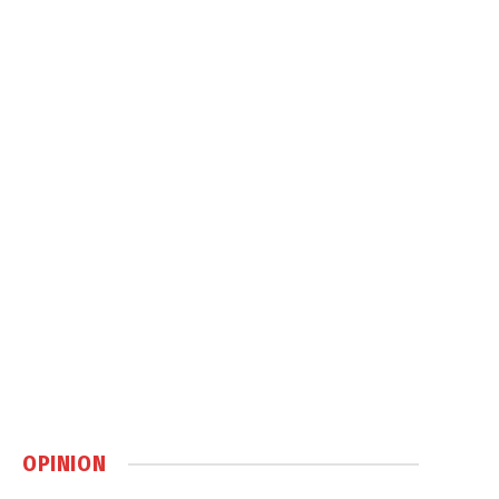
OPINION