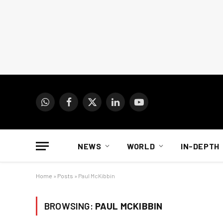
WhatsApp
Facebook
X
LinkedIn
YouTube
(Twitter)
NEWS
WORLD
IN-DEPTH
Home
»
Posts
»
Paul McKibbin
BROWSING:
PAUL MCKIBBIN