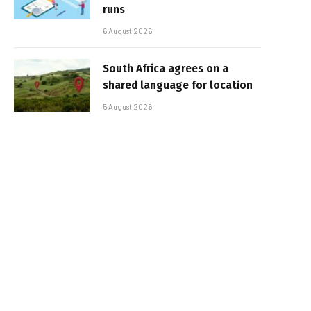
runs
6 August 2026
South Africa agrees on a
shared language for location
5 August 2026