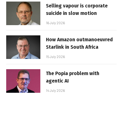
Selling vapour is corporate
suicide in slow motion
16 July 2026
How Amazon outmanoeuvred
Starlink in South Africa
15 July 2026
The Popia problem with
agentic AI
14 July 2026