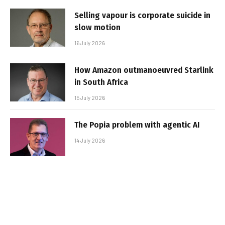
Selling vapour is corporate suicide in
slow motion
16 July 2026
How Amazon outmanoeuvred Starlink
in South Africa
15 July 2026
The Popia problem with agentic AI
14 July 2026