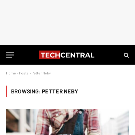
Home
»
Posts
»
Petter Neby
BROWSING:
PETTER NEBY