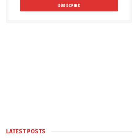
LATEST POSTS