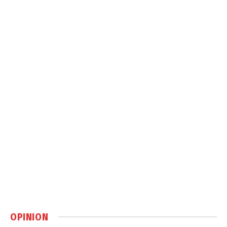
OPINION