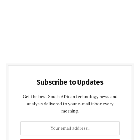
Subscribe to Updates
Get the best South African technology news and
analysis delivered to your e-mail inbox every
morning.