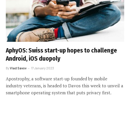
AphyOS: Swiss start-up hopes to challenge
Android, iOS duopoly
By
Vlad Savov
17 January 2023
Apostrophy, a software start-up founded by mobile
industry veterans, is headed to Davos this week to unveil a
smartphone operating system that puts privacy first.