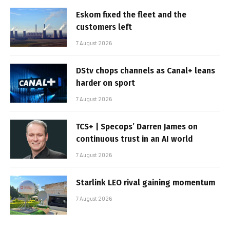
Eskom fixed the fleet and the
customers left
7 August 2026
DStv chops channels as Canal+ leans
harder on sport
7 August 2026
TCS+ | Specops’ Darren James on
continuous trust in an AI world
7 August 2026
Starlink LEO rival gaining momentum
7 August 2026