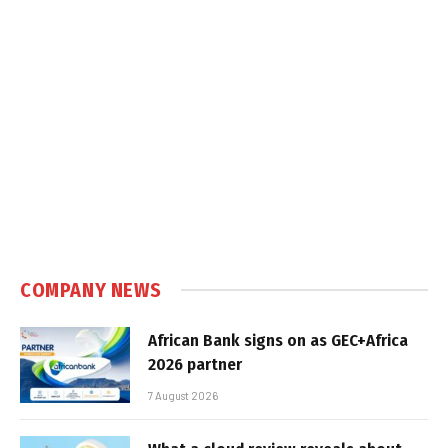
COMPANY NEWS
African Bank signs on as GEC+Africa
2026 partner
7 August 2026