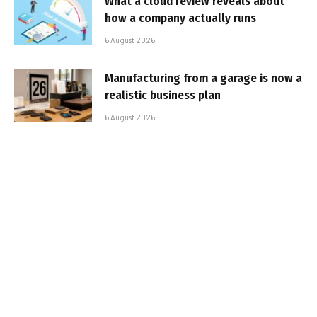
What a cloud review reveals about
how a company actually runs
6 August 2026
Manufacturing from a garage is now a
realistic business plan
6 August 2026