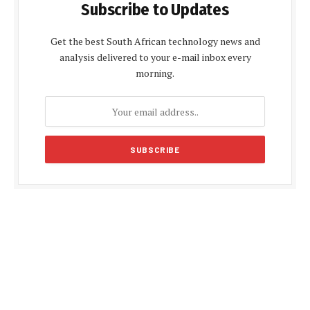
Subscribe to Updates
Get the best South African technology news and
analysis delivered to your e-mail inbox every
morning.