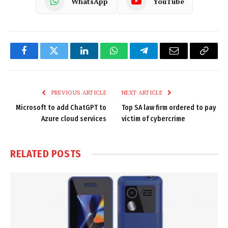
WhatsApp
YouTube
Facebook
Twitter
LinkedIn
WhatsApp
Telegram
Email
Copy
Link
PREVIOUS ARTICLE
NEXT ARTICLE
Microsoft to add ChatGPT to
Top SA law firm ordered to pay
Azure cloud services
victim of cybercrime
RELATED
POSTS