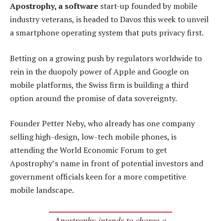
Apostrophy, a software
start-up founded by mobile
industry veterans, is headed to Davos this week to unveil
a smartphone operating system that puts privacy first.
Betting on a growing push by regulators worldwide to
rein in the duopoly power of Apple and Google on
mobile platforms, the Swiss firm is building a third
option around the promise of data sovereignty.
Founder Petter Neby, who already has one company
selling high-design, low-tech mobile phones, is
attending the World Economic Forum to get
Apostrophy’s name in front of potential investors and
government officials keen for a more competitive
mobile landscape.
Apostrophy intends to charge a