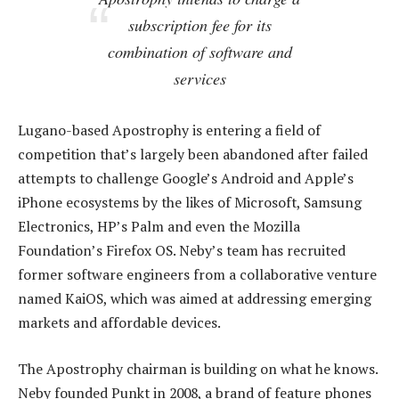
subscription fee for its
combination of software and
services
Lugano-based Apostrophy is entering a field of
competition that’s largely been abandoned after failed
attempts to challenge Google’s Android and Apple’s
iPhone ecosystems by the likes of Microsoft, Samsung
Electronics, HP’s Palm and even the Mozilla
Foundation’s Firefox OS. Neby’s team has recruited
former software engineers from a collaborative venture
named KaiOS, which was aimed at addressing emerging
markets and affordable devices.
The Apostrophy chairman is building on what he knows.
Neby founded Punkt in 2008, a brand of feature phones