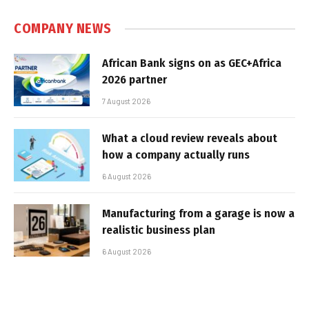
COMPANY NEWS
African Bank signs on as GEC+Africa
2026 partner
7 August 2026
What a cloud review reveals about
how a company actually runs
6 August 2026
Manufacturing from a garage is now a
realistic business plan
6 August 2026