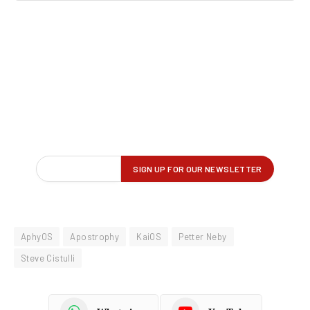
AphyOS
Apostrophy
KaiOS
Petter Neby
Steve Cistulli