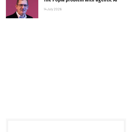
14 July 2026