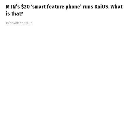
MTN’s $20 ‘smart feature phone’ runs KaiOS. What
is that?
14 November 2018