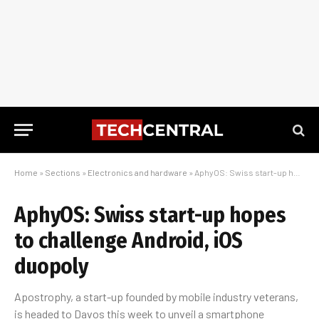
Home
»
Sections
»
Electronics and hardware
»
AphyOS: Swiss start-up hopes to challenge Android, iOS duopoly
AphyOS: Swiss start-up hopes
to challenge Android, iOS
duopoly
Apostrophy, a start-up founded by mobile industry veterans,
is headed to Davos this week to unveil a smartphone