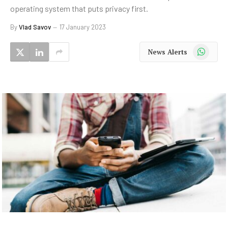
operating system that puts privacy first.
By
Vlad Savov
17 January 2023
WhatsApp
News Alerts