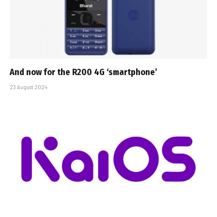
And now for the R200 4G ‘smartphone’
23 August 2024