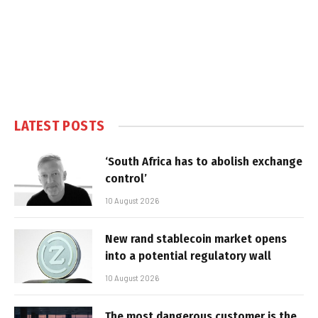
LATEST POSTS
‘South Africa has to abolish exchange
control’
10 August 2026
New rand stablecoin market opens
into a potential regulatory wall
10 August 2026
The most dangerous customer is the