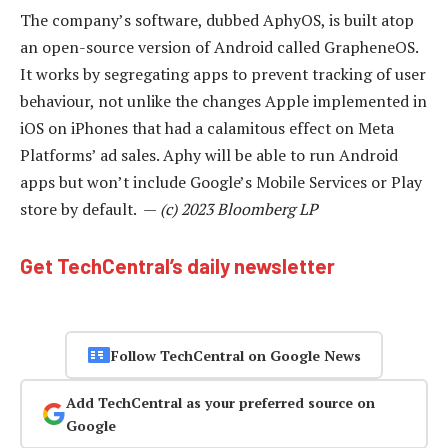
The company’s software, dubbed AphyOS, is built atop
an open-source version of Android called GrapheneOS.
It works by segregating apps to prevent tracking of user
behaviour, not unlike the changes Apple implemented in
iOS on iPhones that had a calamitous effect on Meta
Platforms’ ad sales. Aphy will be able to run Android
apps but won’t include Google’s Mobile Services or Play
store by default. —
(c) 2023 Bloomberg LP
Get TechCentral’s daily newsletter
Follow TechCentral on Google News
Add TechCentral as your preferred source on
Google