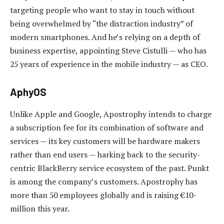
targeting people who want to stay in touch without
being overwhelmed by “the distraction industry” of
modern smartphones. And he’s relying on a depth of
business expertise, appointing Steve Cistulli — who has
25 years of experience in the mobile industry — as CEO.
AphyOS
Unlike Apple and Google, Apostrophy intends to charge
a subscription fee for its combination of software and
services — its key customers will be hardware makers
rather than end users — harking back to the security-
centric BlackBerry service ecosystem of the past. Punkt
is among the company’s customers. Apostrophy has
more than 50 employees globally and is raising €10-
million this year.