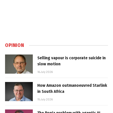
OPINION
Selling vapour is corporate suicide in
slow motion
16 July 2026
How Amazon outmanoeuvred Starlink
in South Africa
15 July 2026
The Popia problem with agentic AI