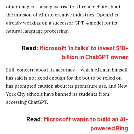
other images — also gave rise to a broad debate about
the infusion of AI into creative industries. OpenAI is
already working on a successor GPT-4 model for its
natural language processing.
Read:
Microsoft ‘in talks’ to invest $10-
billion in ChatGPT owner
Still, concern about its accuracy — which Altman himself
has said is not good enough for the bot to be relied on —
has prompted caution about its premature use, and New
York City schools have banned its students from
accessing ChatGPT.
Read:
Microsoft wants to build an AI-
powered Bing