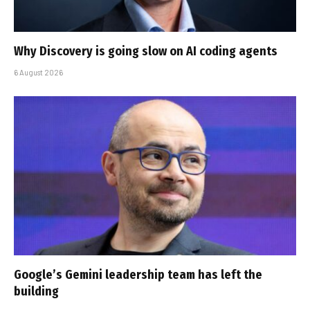
Why Discovery is going slow on AI coding agents
6 August 2026
Google’s Gemini leadership team has left the
building