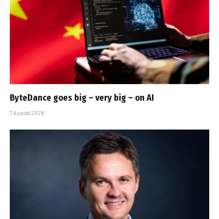
ByteDance goes big – very big – on AI
7 August 2026