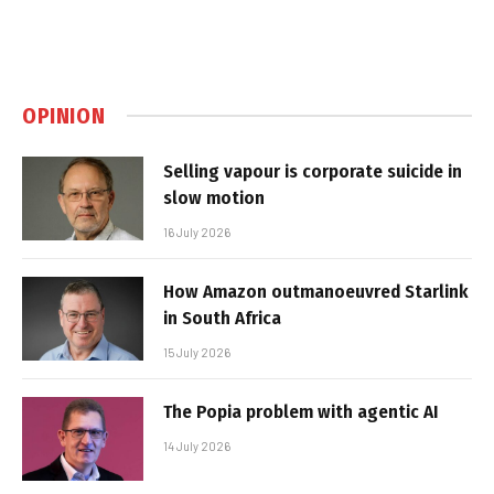
OPINION
Selling vapour is corporate suicide in
slow motion
16 July 2026
How Amazon outmanoeuvred Starlink
in South Africa
15 July 2026
The Popia problem with agentic AI
14 July 2026