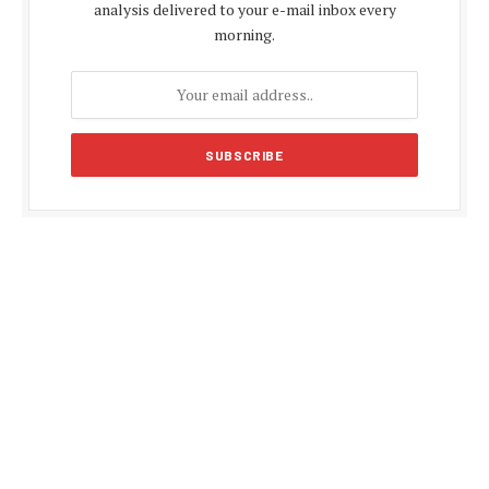
analysis delivered to your e-mail inbox every
morning.