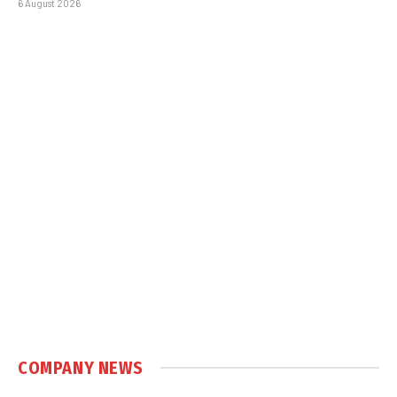
6 August 2026
COMPANY NEWS