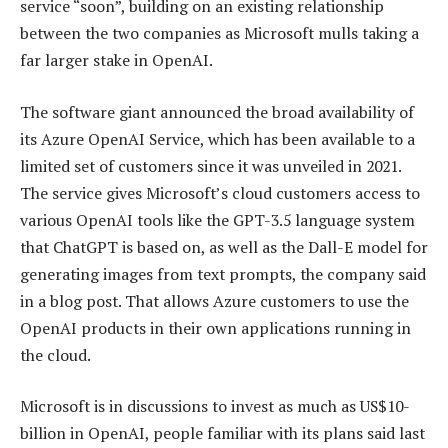
service “soon”, building on an existing relationship
between the two companies as Microsoft mulls taking a
far larger stake in OpenAI.
The software giant announced the broad availability of
its Azure OpenAI Service, which has been available to a
limited set of customers since it was unveiled in 2021.
The service gives Microsoft’s cloud customers access to
various OpenAI tools like the GPT-3.5 language system
that ChatGPT is based on, as well as the Dall-E model for
generating images from text prompts, the company said
in a blog post. That allows Azure customers to use the
OpenAI products in their own applications running in
the cloud.
Microsoft is in discussions to invest as much as US$10-
billion in OpenAI, people familiar with its plans said last