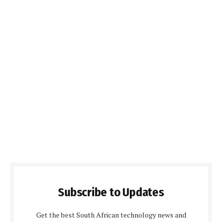
Subscribe to Updates
Get the best South African technology news and