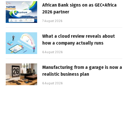
African Bank signs on as GEC+Africa
2026 partner
7 August 2026
What a cloud review reveals about
how a company actually runs
6 August 2026
Manufacturing from a garage is now a
realistic business plan
6 August 2026