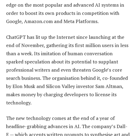
edge on the most popular and advanced AI systems in
order to boost its own products in competition with
Google, Amazon.com and Meta Platforms.
ChatGPT has lit up the Internet since launching at the
end of November, gathering its first million users in less
than a week. Its imitation of human conversation
sparked speculation about its potential to supplant
professional writers and even threaten Google’s core
search business. The organisation behind it, co-founded
by Elon Musk and Silicon Valley investor Sam Altman,
makes money by charging developers to license its
technology.
The new technology comes at the end of a year of
headline-grabbing advances in AI. The company’s Dall-
E — which accepts written prompts to synthesise art and