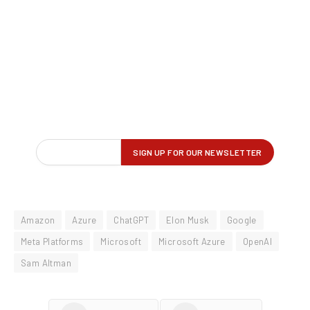
Amazon
Azure
ChatGPT
Elon Musk
Google
Meta Platforms
Microsoft
Microsoft Azure
OpenAI
Sam Altman