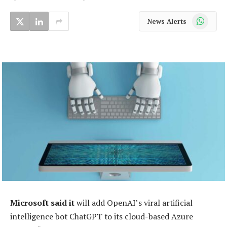
WhatsApp
News Alerts
Microsoft said it
will add OpenAI’s viral artificial
intelligence bot ChatGPT to its cloud-based Azure