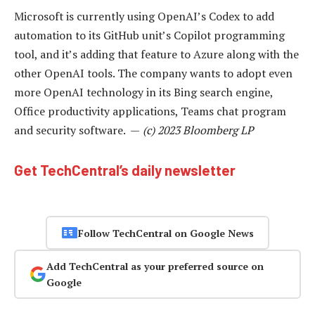
Microsoft is currently using OpenAI’s Codex to add
automation to its GitHub unit’s Copilot programming
tool, and it’s adding that feature to Azure along with the
other OpenAI tools. The company wants to adopt even
more OpenAI technology in its Bing search engine,
Office productivity applications, Teams chat program
and security software. —
(c) 2023 Bloomberg LP
Get TechCentral’s daily newsletter
Follow TechCentral on Google News
Add TechCentral as your preferred source on
Google