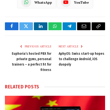
WhatsApp
YouTube
Facebook
Twitter
LinkedIn
WhatsApp
Telegram
Email
Copy
Link
PREVIOUS ARTICLE
NEXT ARTICLE
Euphoria’s hosted PBX for
AphyOS: Swiss start-up hopes
private gyms, personal
to challenge Android, iOS
trainers – a perfect fit for
duopoly
fitness
RELATED
POSTS