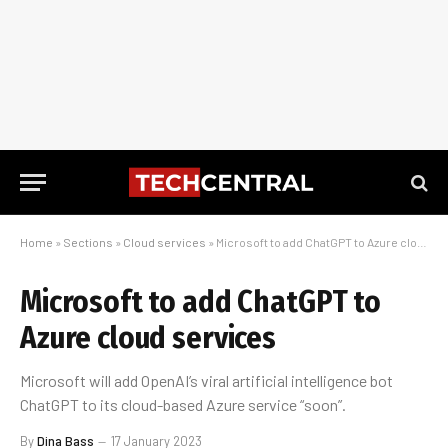
Home
»
Sections
»
Cloud services
»
Microsoft to add ChatGPT to Azure cloud services
Microsoft to add ChatGPT to
Azure cloud services
Microsoft will add OpenAI’s viral artificial intelligence bot
ChatGPT to its cloud-based Azure service “soon”.
By
Dina Bass
17 January 2023