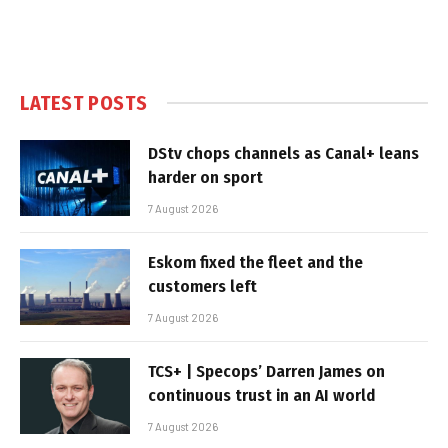
LATEST POSTS
DStv chops channels as Canal+ leans
harder on sport
7 August 2026
Eskom fixed the fleet and the
customers left
7 August 2026
TCS+ | Specops’ Darren James on
continuous trust in an AI world
7 August 2026