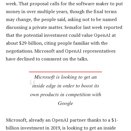
week. That proposal calls for the software maker to put
money in over multiple years, though the final terms
may change, the people said, asking not to be named
discussing a private matter. Semafor last week reported
that the potential investment could value OpenAI at
about $29-billion, citing people familiar with the
negotiations. Microsoft and OpenAI representatives
have declined to comment on the talks.
Microsoft is looking to get an
inside edge in order to boost its
own products in competition with
Google
Microsoft, already an OpenAI partner thanks to a $1-
billion investment in 2019, is looking to get an inside