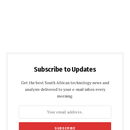
Subscribe to Updates
Get the best South African technology news and
analysis delivered to your e-mail inbox every
morning.