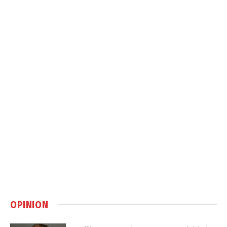
OPINION