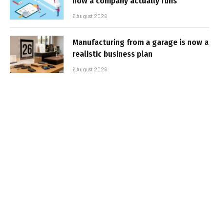
how a company actually runs
6 August 2026
Manufacturing from a garage is now a
realistic business plan
6 August 2026