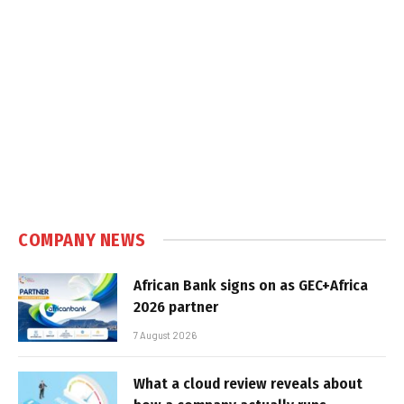
COMPANY NEWS
African Bank signs on as GEC+Africa
2026 partner
7 August 2026
What a cloud review reveals about