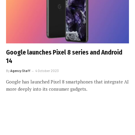
Google launches Pixel 8 series and Android
14
By
Agency Staff
4 October 2023
Google has launched Pixel 8 smartphones that integrate AI
more deeply into its consumer gadgets.