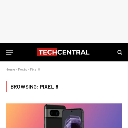
Home
»
Posts
»
Pixel 8
BROWSING:
PIXEL 8