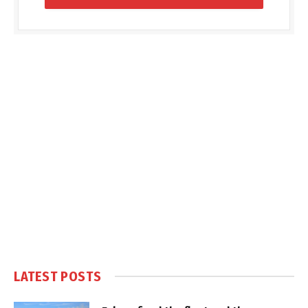
LATEST POSTS