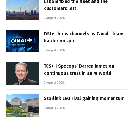
Eskom fixed the fleet and the
customers left
7 August 2026
DStv chops channels as Canal+ leans
harder on sport
7 August 2026
TCS+ | Specops’ Darren James on
continuous trust in an AI world
7 August 2026
Starlink LEO rival gaining momentum
7 August 2026