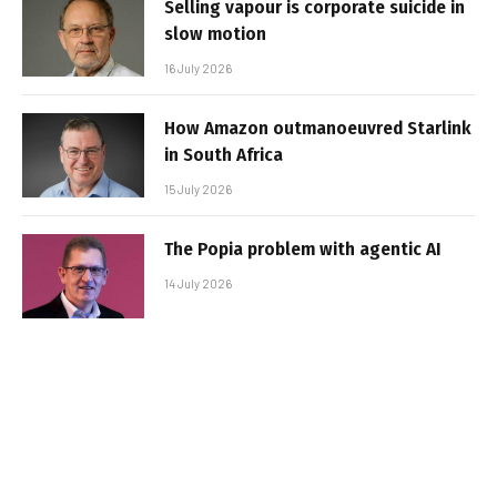
Selling vapour is corporate suicide in
slow motion
16 July 2026
How Amazon outmanoeuvred Starlink
in South Africa
15 July 2026
The Popia problem with agentic AI
14 July 2026