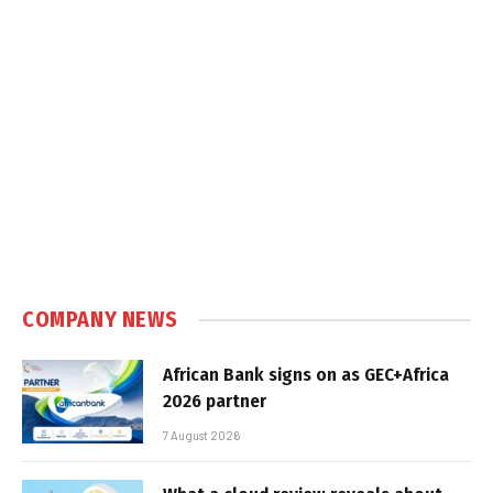
COMPANY NEWS
African Bank signs on as GEC+Africa
2026 partner
7 August 2026