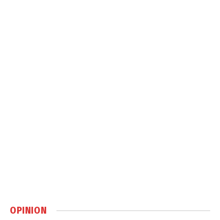
OPINION