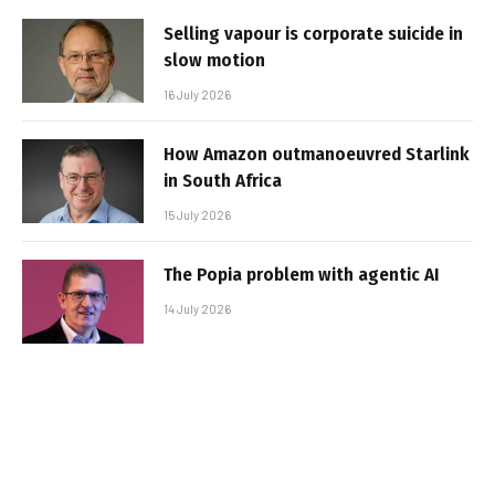
Selling vapour is corporate suicide in
slow motion
16 July 2026
How Amazon outmanoeuvred Starlink
in South Africa
15 July 2026
The Popia problem with agentic AI
14 July 2026