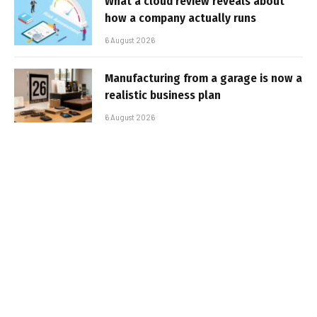
What a cloud review reveals about
how a company actually runs
6 August 2026
Manufacturing from a garage is now a
realistic business plan
6 August 2026