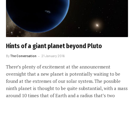
Hints of a giant planet beyond Pluto
By
The Conversation
21 January 2016
There’s plenty of excitement at the announcement
overnight that a new planet is potentially waiting to be
found at the extremes of our solar system. The possible
ninth planet is thought to be quite substantial, with a mass
around 10 times that of Earth and a radius that’s two