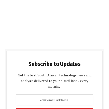
Subscribe to Updates
Get the best South African technology news and
analysis delivered to your e-mail inbox every
morning.