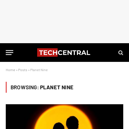
Home
»
Posts
»
Planet Nine
BROWSING:
PLANET NINE