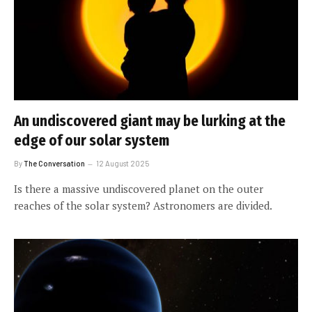
An undiscovered giant may be lurking at the
edge of our solar system
By
The Conversation
12 August 2025
Is there a massive undiscovered planet on the outer
reaches of the solar system? Astronomers are divided.