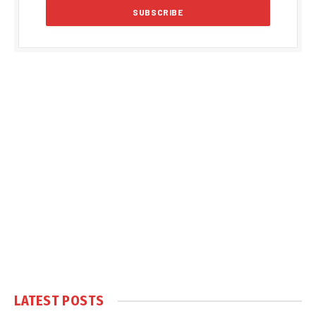
LATEST POSTS