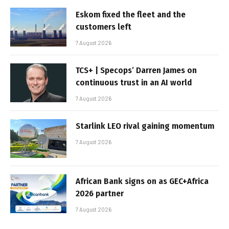
Eskom fixed the fleet and the
customers left
7 August 2026
TCS+ | Specops’ Darren James on
continuous trust in an AI world
7 August 2026
Starlink LEO rival gaining momentum
7 August 2026
African Bank signs on as GEC+Africa
2026 partner
7 August 2026