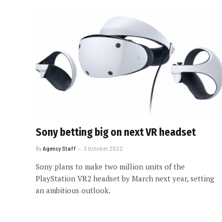
Sony betting big on next VR headset
By
Agency Staff
3 October 2022
Sony plans to make two million units of the
PlayStation VR2 headset by March next year, setting
an ambitious outlook.