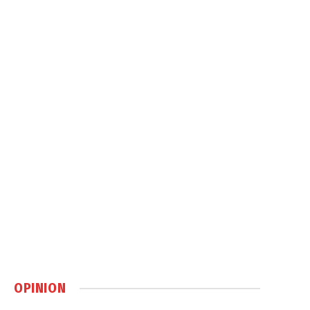
OPINION