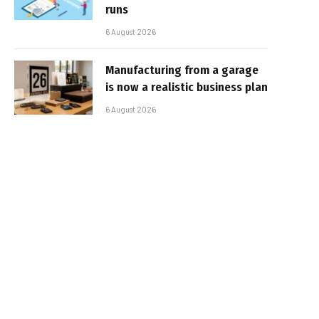
runs
6 August 2026
Manufacturing from a garage
is now a realistic business plan
6 August 2026