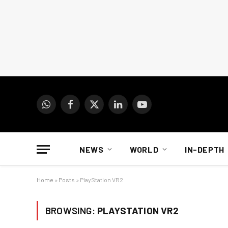
WhatsApp
Facebook
X
LinkedIn
YouTube
(Twitter)
NEWS
WORLD
IN-DEPTH
Home
»
Posts
»
PlayStation VR2
BROWSING:
PLAYSTATION VR2