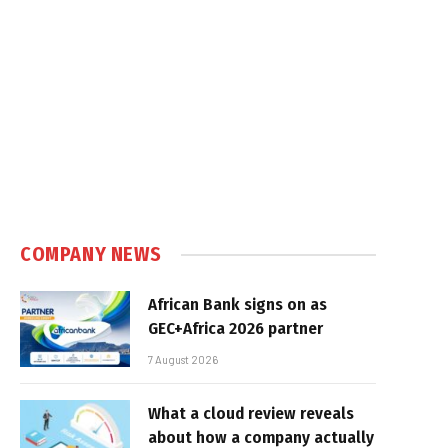
COMPANY NEWS
African Bank signs on as
GEC+Africa 2026 partner
7 August 2026
What a cloud review reveals
about how a company actually