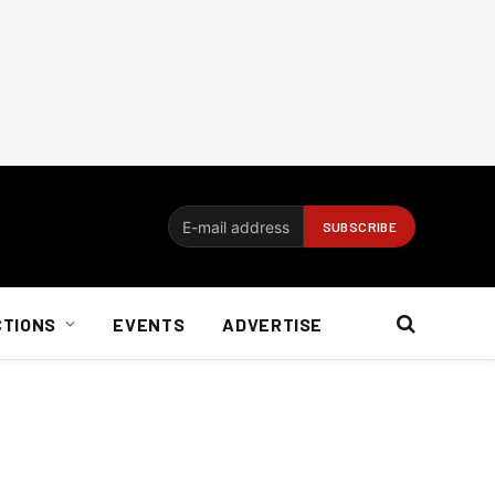
CTIONS
EVENTS
ADVERTISE