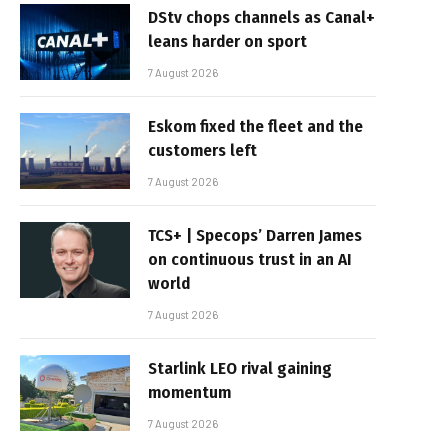
DStv chops channels as Canal+
leans harder on sport
7 August 2026
Eskom fixed the fleet and the
customers left
7 August 2026
TCS+ | Specops’ Darren James
on continuous trust in an AI
world
7 August 2026
Starlink LEO rival gaining
momentum
7 August 2026