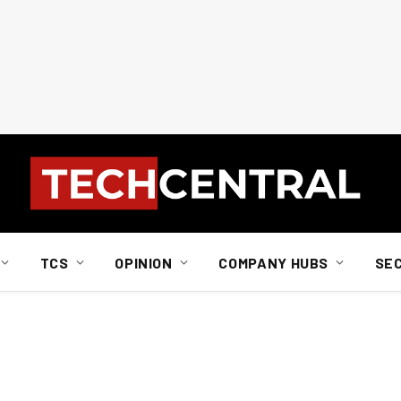
TCS
OPINION
COMPANY HUBS
SE