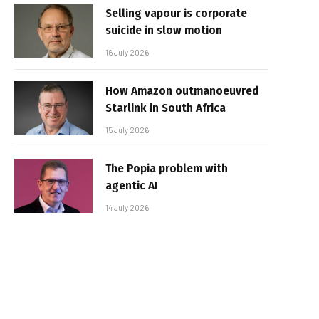
Selling vapour is corporate
suicide in slow motion
16 July 2026
How Amazon outmanoeuvred
Starlink in South Africa
15 July 2026
The Popia problem with
agentic AI
14 July 2026