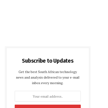
Subscribe to Updates
Get the best South African technology
news and analysis delivered to your e-mail
inbox every morning.