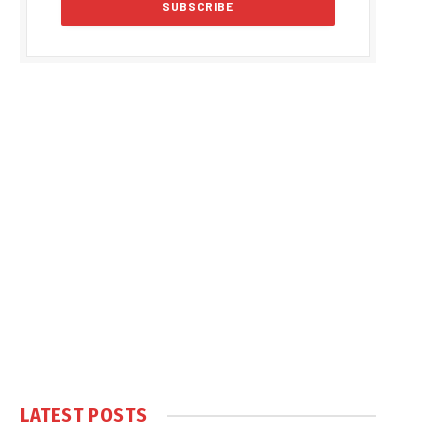
LATEST POSTS