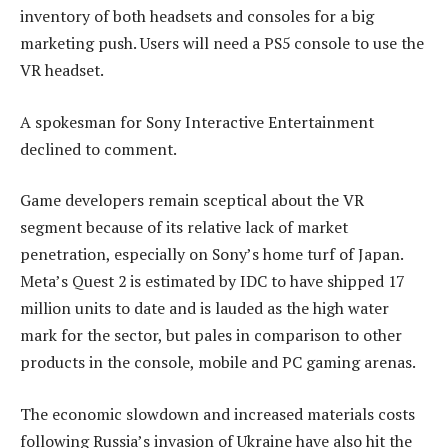
inventory of both headsets and consoles for a big
marketing push. Users will need a PS5 console to use the
VR headset.
A spokesman for Sony Interactive Entertainment
declined to comment.
Game developers remain sceptical about the VR
segment because of its relative lack of market
penetration, especially on Sony’s home turf of Japan.
Meta’s Quest 2 is estimated by IDC to have shipped 17
million units to date and is lauded as the high water
mark for the sector, but pales in comparison to other
products in the console, mobile and PC gaming arenas.
The economic slowdown and increased materials costs
following Russia’s invasion of Ukraine have also hit the