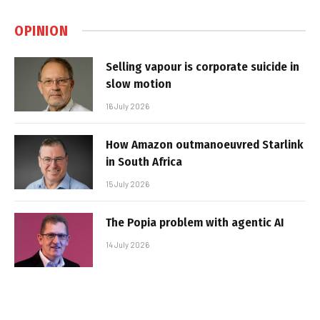
OPINION
Selling vapour is corporate suicide in
slow motion
16 July 2026
How Amazon outmanoeuvred Starlink
in South Africa
15 July 2026
The Popia problem with agentic AI
14 July 2026