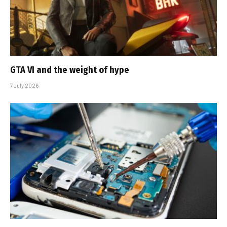
GTA VI and the weight of hype
7 July 2026