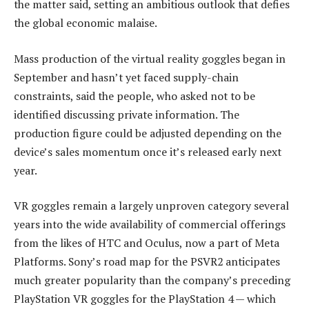
the matter said, setting an ambitious outlook that defies
the global economic malaise.
Mass production of the virtual reality goggles began in
September and hasn’t yet faced supply-chain
constraints, said the people, who asked not to be
identified discussing private information. The
production figure could be adjusted depending on the
device’s sales momentum once it’s released early next
year.
VR goggles remain a largely unproven category several
years into the wide availability of commercial offerings
from the likes of HTC and Oculus, now a part of Meta
Platforms. Sony’s road map for the PSVR2 anticipates
much greater popularity than the company’s preceding
PlayStation VR goggles for the PlayStation 4 — which