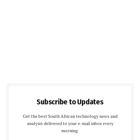
Subscribe to Updates
Get the best South African technology news and
analysis delivered to your e-mail inbox every
morning.