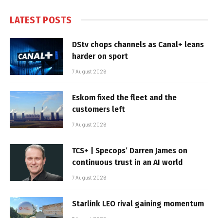
LATEST POSTS
DStv chops channels as Canal+ leans
harder on sport
7 August 2026
Eskom fixed the fleet and the
customers left
7 August 2026
TCS+ | Specops’ Darren James on
continuous trust in an AI world
7 August 2026
Starlink LEO rival gaining momentum