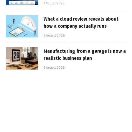
7 August 2026
What a cloud review reveals about
how a company actually runs
6 August 2026
Manufacturing from a garage is now a
realistic business plan
6 August 2026