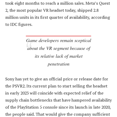
took eight months to reach a million sales. Meta’s Quest
2, the most popular VR headset today, shipped 2.8
million units in its first quarter of availability, according
to IDC figures.
Game developers remain sceptical
about the VR segment because of
its relative lack of market
penetration
Sony has yet to give an official price or release date for
the PSVR2. Its current plan to start selling the headset
in early 2023 will coincide with expected relief of the
supply chain bottlenecks that have hampered availability
of the PlayStation 5 console since its launch in late 2020,
the people said. That would give the company sufficient