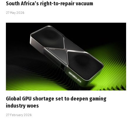
South Africa’s right-to-repair vacuum
27 May 2026
Global GPU shortage set to deepen gaming
industry woes
27 February 2026