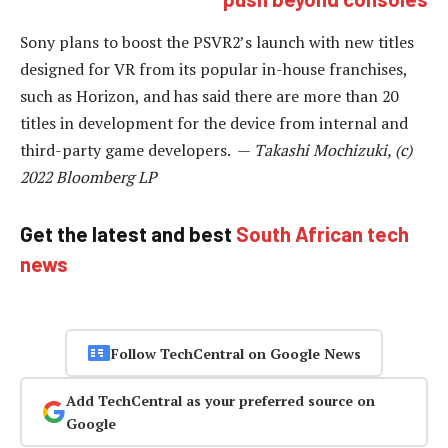
Sony plans to boost the PSVR2’s launch with new titles
designed for VR from its popular in-house franchises,
such as Horizon, and has said there are more than 20
titles in development for the device from internal and
third-party game developers. —
Takashi Mochizuki, (c)
2022 Bloomberg LP
Get the latest and best
South African tech
news
Follow TechCentral on Google News
Add TechCentral as your preferred source on
Google