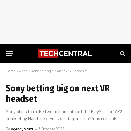
Home
»
World
»
Sony betting big on next VR headset
Sony betting big on next VR
headset
Sony plans to make two million units of the PlayStation VR2
headset by March next year, setting an ambitious outlook.
By
Agency Staff
3 October 2022