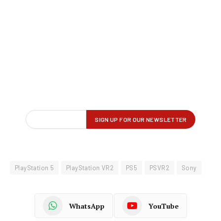
PlayStation 5
PlayStation VR2
PS5
PSVR2
Sony
WhatsApp
YouTube