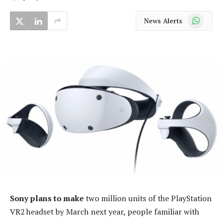
WhatsApp
News Alerts
Sony plans to make
two million units of the PlayStation
VR2 headset by March next year, people familiar with