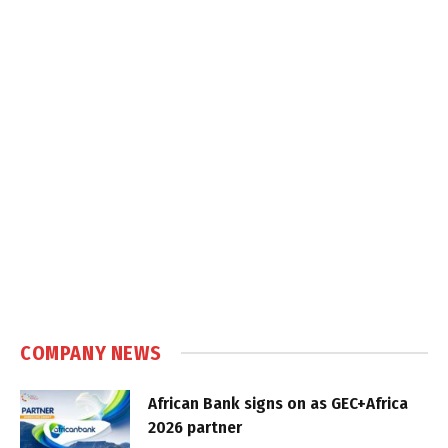
COMPANY NEWS
African Bank signs on as GEC+Africa
2026 partner