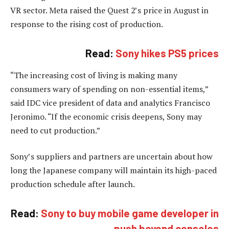
VR sector. Meta raised the Quest 2’s price in August in
response to the rising cost of production.
Read:
Sony hikes PS5 prices
“The increasing cost of living is making many
consumers wary of spending on non-essential items,”
said IDC vice president of data and analytics Francisco
Jeronimo. “If the economic crisis deepens, Sony may
need to cut production.”
Sony’s suppliers and partners are uncertain about how
long the Japanese company will maintain its high-paced
production schedule after launch.
Read:
Sony to buy mobile game developer in
push beyond consoles