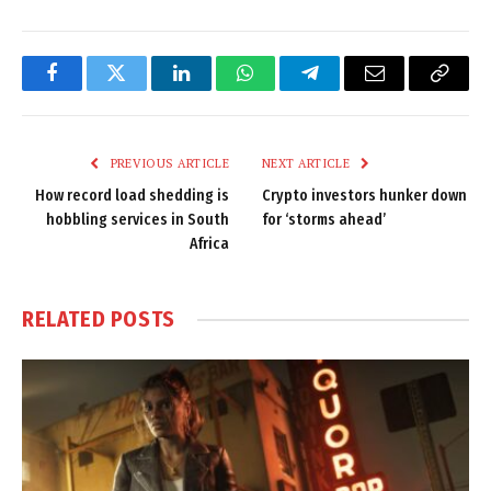
Facebook
Twitter
LinkedIn
WhatsApp
Telegram
Email
Copy
Link
PREVIOUS ARTICLE
NEXT ARTICLE
How record load shedding is
Crypto investors hunker down
hobbling services in South
for ‘storms ahead’
Africa
RELATED
POSTS