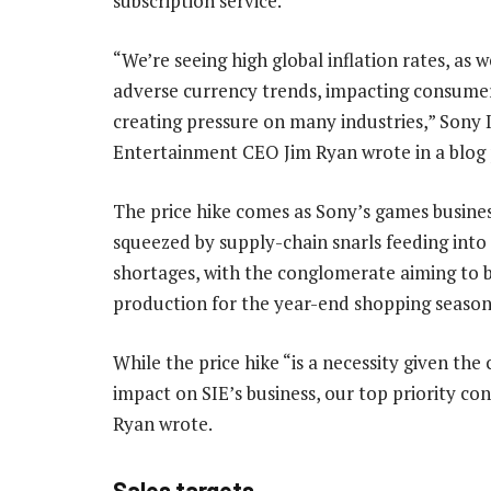
subscription service.
“We’re seeing high global inflation rates, as w
adverse currency trends, impacting consume
creating pressure on many industries,” Sony 
Entertainment CEO Jim Ryan wrote in a blog 
The price hike comes as Sony’s games busine
squeezed by supply-chain snarls feeding int
shortages, with the conglomerate aiming to 
production for the year-end shopping season
While the price hike “is a necessity given th
impact on SIE’s business, our top priority co
Ryan wrote.
Sales targets