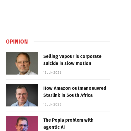
OPINION
Selling vapour is corporate
suicide in slow motion
16 July 2026
How Amazon outmanoeuvred
Starlink in South Africa
15 July 2026
The Popia problem with
agentic AI