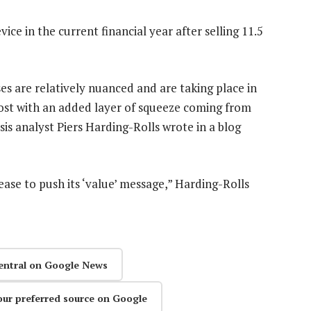
vice in the current financial year after selling 11.5
es are relatively nuanced and are taking place in
most with an added layer of squeeze coming from
is analyst Piers Harding-Rolls wrote in a blog
ease to push its ‘value’ message,” Harding-Rolls
entral on Google News
our preferred source on Google