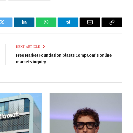
k
Twitter
LinkedIn
WhatsApp
Telegram
Email
Copy
Link
NEXT ARTICLE
Free Market Foundation blasts CompCom’s online
markets inquiry