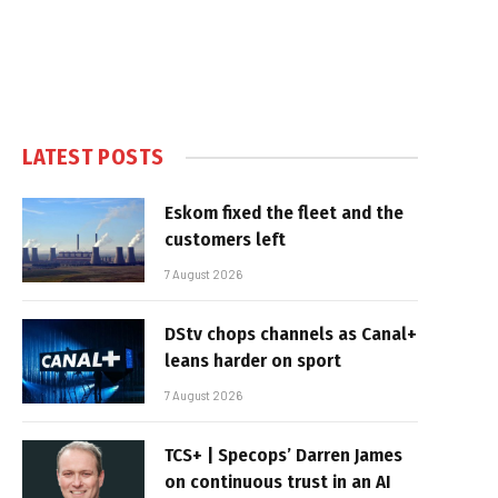
LATEST POSTS
Eskom fixed the fleet and the
customers left
7 August 2026
DStv chops channels as Canal+
leans harder on sport
7 August 2026
TCS+ | Specops’ Darren James
on continuous trust in an AI