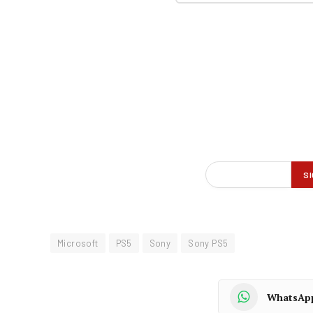
Microsoft
PS5
Sony
Sony PS5
WhatsAp