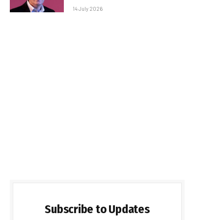
14 July 2026
Subscribe to Updates