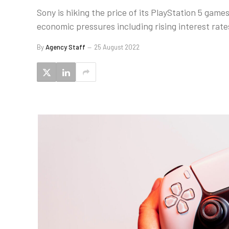
Sony is hiking the price of its PlayStation 5 gam
economic pressures including rising interest rate
By
Agency Staff
25 August 2022