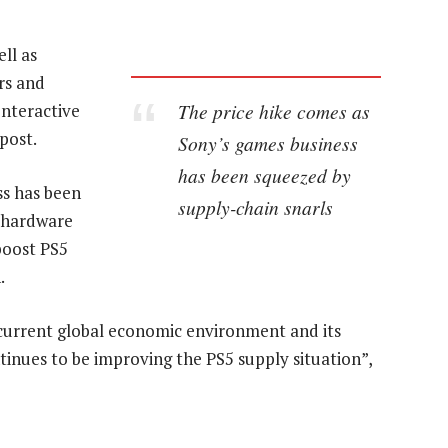
ell as
rs and
The price hike comes as
Interactive
post.
Sony’s games business
has been squeezed by
ss has been
supply-chain snarls
o hardware
boost PS5
.
e current global economic environment and its
ntinues to be improving the PS5 supply situation”,