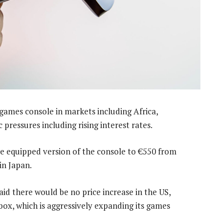
 games console in markets including Africa,
pressures including rising interest rates.
drive equipped version of the console to €550 from
in Japan.
d there would be no price increase in the US,
Xbox, which is aggressively expanding its games