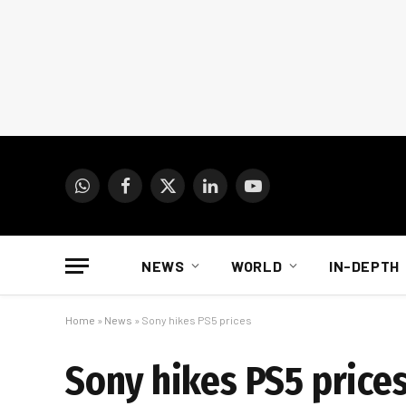
WhatsApp
Facebook
X
LinkedIn
YouTube
(Twitter)
NEWS
WORLD
IN-DEPTH
Home
»
News
»
Sony hikes PS5 prices
Sony hikes PS5 price