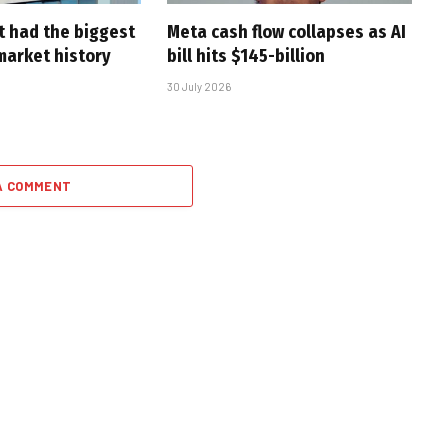
t had the biggest
Meta cash flow collapses as AI
market history
bill hits $145-billion
30 July 2026
A COMMENT