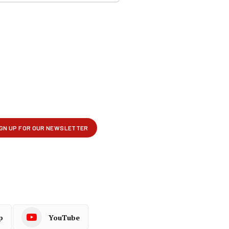
p
YouTube