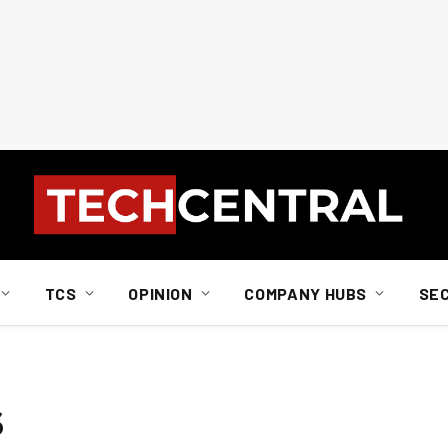
TCS
OPINION
COMPANY HUBS
SE
s