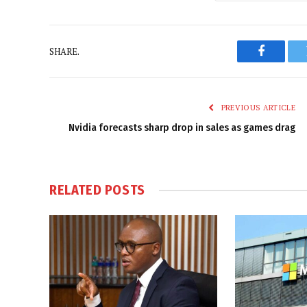
SHARE.
Faceboo
PREVIOUS ARTICLE
Nvidia forecasts sharp drop in sales as games drag
RELATED
POSTS