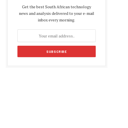
Get the best South African technology
news and analysis delivered to your e-mail
inbox every morning.