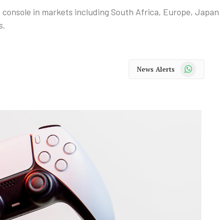
es console in markets including South Africa, Europe, Japan
s.
WhatsApp
News Alerts