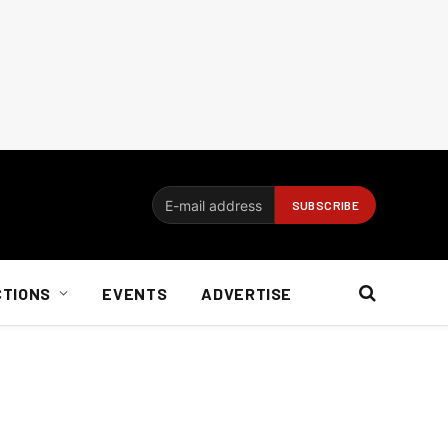
CTIONS
EVENTS
ADVERTISE