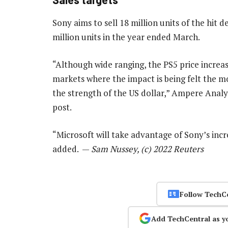
Sony aims to sell 18 million units of the hit de
million units in the year ended March.
“Although wide ranging, the PS5 price increas
markets where the impact is being felt the 
the strength of the US dollar,” Ampere Analys
post.
“Microsoft will take advantage of Sony’s incr
added. —
Sam Nussey, (c) 2022 Reuters
Follow TechC
Add TechCentral as y