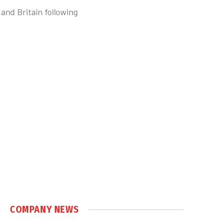
 and Britain following
COMPANY NEWS