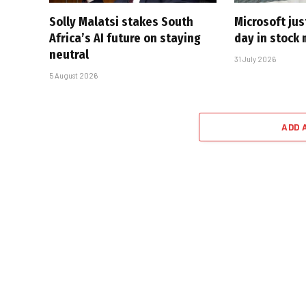
Solly Malatsi stakes South
Microsoft jus
Africa’s AI future on staying
day in stock 
neutral
31 July 2026
5 August 2026
ADD 