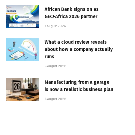
African Bank signs on as
GEC+Africa 2026 partner
7 August 2026
What a cloud review reveals
about how a company actually
runs
6 August 2026
Manufacturing from a garage
is now a realistic business plan
6 August 2026