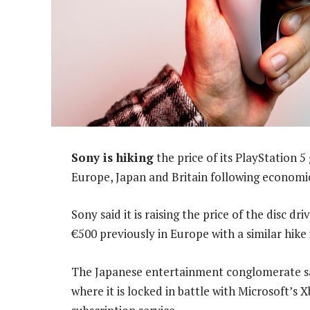
Sony is hiking
the price of its PlayStation 5
Europe, Japan and Britain following economic 
Sony said it is raising the price of the disc 
€500 previously in Europe with a similar hike 
The Japanese entertainment conglomerate sai
where it is locked in battle with Microsoft’s 