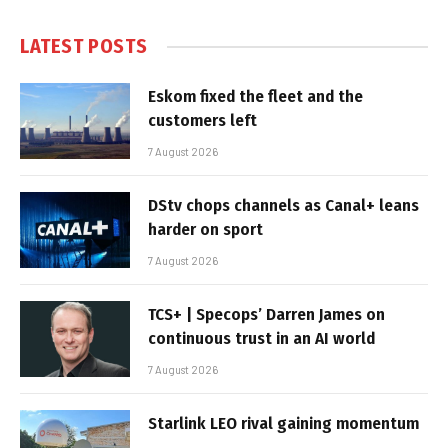
LATEST POSTS
Eskom fixed the fleet and the
customers left
7 August 2026
DStv chops channels as Canal+ leans
harder on sport
7 August 2026
TCS+ | Specops’ Darren James on
continuous trust in an AI world
7 August 2026
Starlink LEO rival gaining momentum