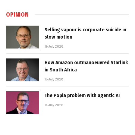
OPINION
Selling vapour is corporate suicide in
slow motion
16 July 2026
How Amazon outmanoeuvred Starlink
in South Africa
15 July 2026
The Popia problem with agentic AI
14 July 2026