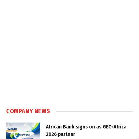
COMPANY NEWS
African Bank signs on as GEC+Africa
2026 partner