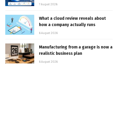
7 August 2026
What a cloud review reveals about
how a company actually runs
6 August 2026
Manufacturing from a garage is now a
realistic business plan
6 August 2026