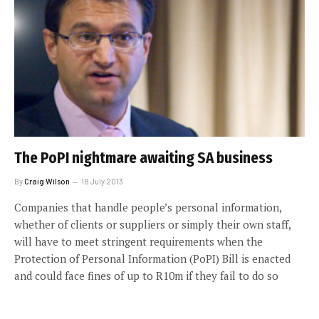
The PoPI nightmare awaiting SA business
By
Craig Wilson
18 July 2013
Companies that handle people’s personal information,
whether of clients or suppliers or simply their own staff,
will have to meet stringent requirements when the
Protection of Personal Information (PoPI) Bill is enacted
and could face fines of up to R10m if they fail to do so