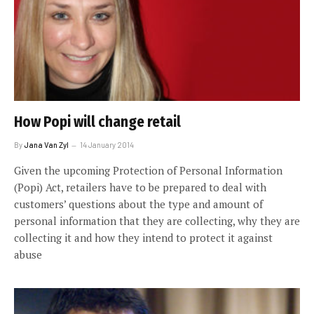
How Popi will change retail
By
Jana Van Zyl
14 January 2014
Given the upcoming Protection of Personal Information
(Popi) Act, retailers have to be prepared to deal with
customers’ questions about the type and amount of
personal information that they are collecting, why they are
collecting it and how they intend to protect it against
abuse