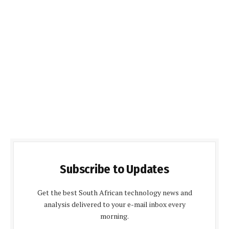
Subscribe to Updates
Get the best South African technology news and
analysis delivered to your e-mail inbox every
morning.