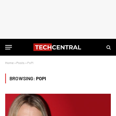
Home
»
Posts
»
PoPI
BROWSING:
POPI