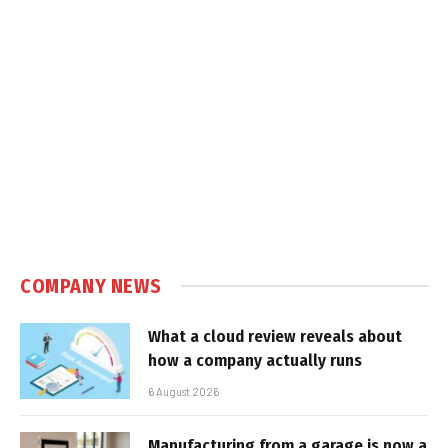
COMPANY NEWS
What a cloud review reveals about
how a company actually runs
6 August 2026
Manufacturing from a garage is now a