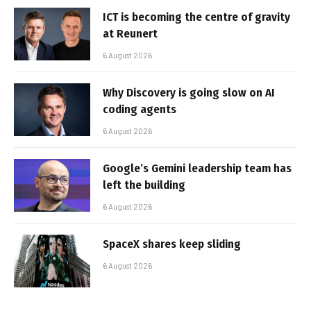
ICT is becoming the centre of gravity
at Reunert
6 August 2026
Why Discovery is going slow on AI
coding agents
6 August 2026
Google’s Gemini leadership team has
left the building
6 August 2026
SpaceX shares keep sliding
6 August 2026