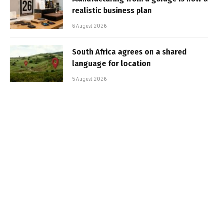
realistic business plan
6 August 2026
South Africa agrees on a shared
language for location
5 August 2026