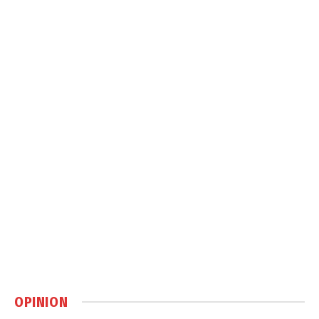
OPINION