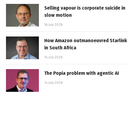
Selling vapour is corporate suicide in
slow motion
16 July 2026
How Amazon outmanoeuvred Starlink
in South Africa
15 July 2026
The Popia problem with agentic AI
14 July 2026