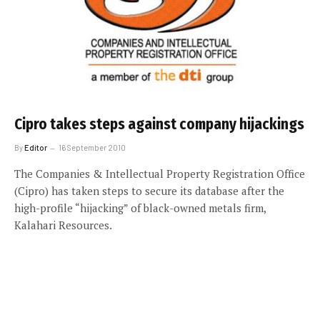
Cipro takes steps against company hijackings
By
Editor
16 September 2010
The Companies & Intellectual Property Registration Office
(Cipro) has taken steps to secure its database after the
high-profile “hijacking” of black-owned metals firm,
Kalahari Resources.