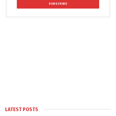
LATEST POSTS