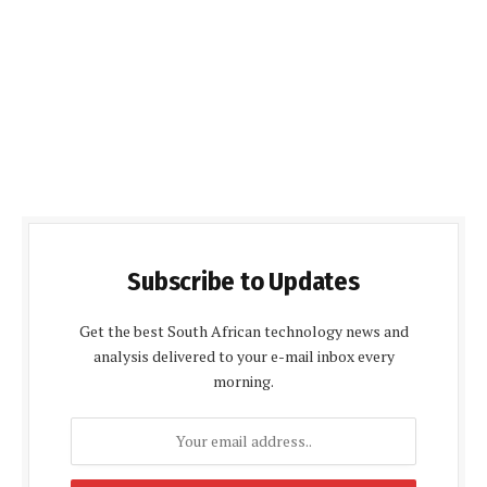
Subscribe to Updates
Get the best South African technology news and
analysis delivered to your e-mail inbox every
morning.