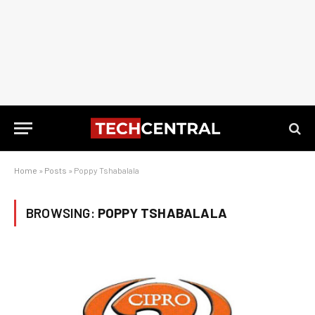
Home
»
Posts
»
Poppy Tshabalala
BROWSING:
POPPY TSHABALALA