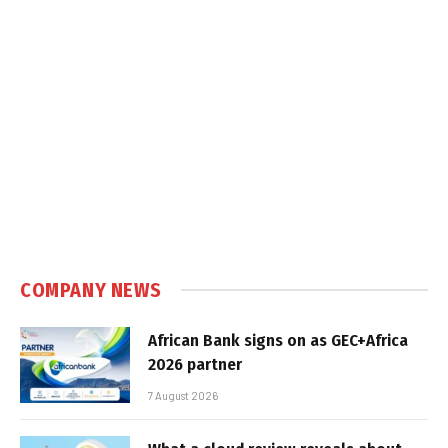
COMPANY NEWS
African Bank signs on as GEC+Africa
2026 partner
7 August 2026