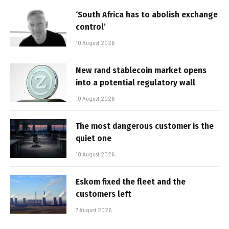
‘South Africa has to abolish exchange
control’
10 August 2026
New rand stablecoin market opens
into a potential regulatory wall
10 August 2026
The most dangerous customer is the
quiet one
10 August 2026
Eskom fixed the fleet and the
customers left
7 August 2026