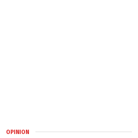
OPINION