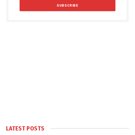
LATEST POSTS