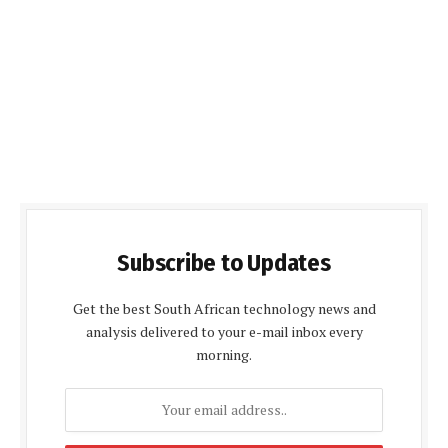
Subscribe to Updates
Get the best South African technology news and
analysis delivered to your e-mail inbox every
morning.