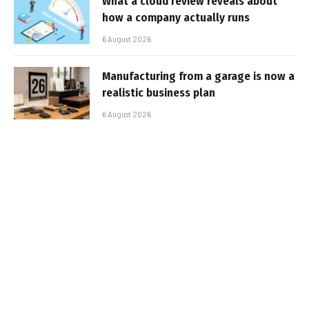
What a cloud review reveals about
how a company actually runs
6 August 2026
Manufacturing from a garage is now a
realistic business plan
6 August 2026