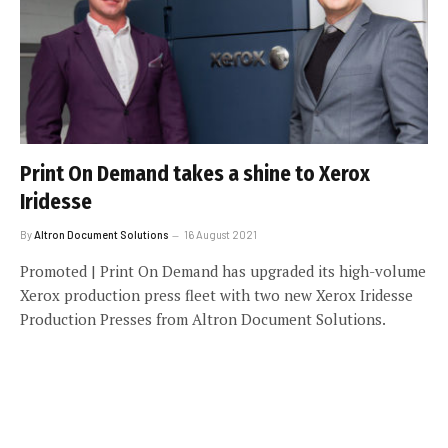
Print On Demand takes a shine to Xerox
Iridesse
By
Altron Document Solutions
16 August 2021
Promoted | Print On Demand has upgraded its high-volume
Xerox production press fleet with two new Xerox Iridesse
Production Presses from Altron Document Solutions.