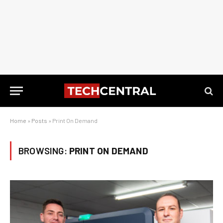
Home
»
Posts
»
Print On Demand
BROWSING:
PRINT ON DEMAND