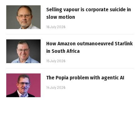
Selling vapour is corporate suicide in
slow motion
16 July 2026
How Amazon outmanoeuvred Starlink
in South Africa
15 July 2026
The Popia problem with agentic AI
14 July 2026