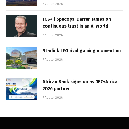
7 August 2026
TCS+ | Specops’ Darren James on
continuous trust in an AI world
7 August 2026
Starlink LEO rival gaining momentum
7 August 2026
African Bank signs on as GEC+Africa
2026 partner
7 August 2026