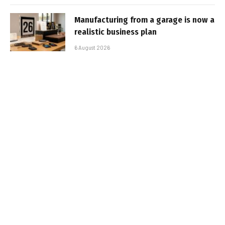
Manufacturing from a garage is now a
realistic business plan
6 August 2026