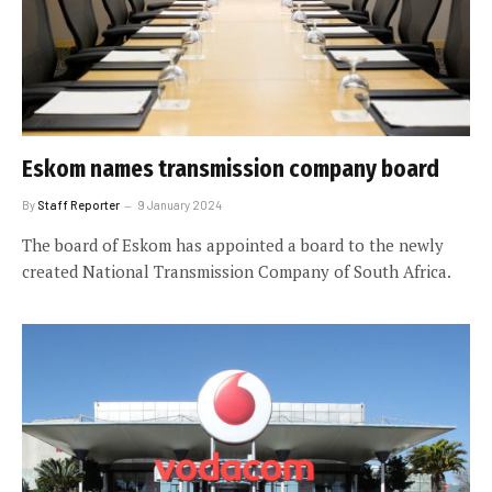
Eskom names transmission company board
By
Staff Reporter
9 January 2024
The board of Eskom has appointed a board to the newly
created National Transmission Company of South Africa.