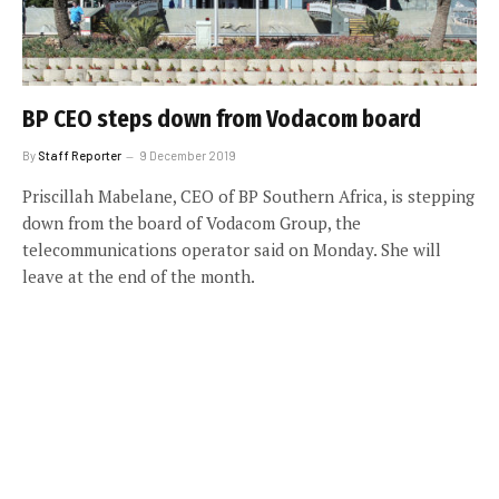
BP CEO steps down from Vodacom board
By
Staff Reporter
9 December 2019
Priscillah Mabelane, CEO of BP Southern Africa, is stepping
down from the board of Vodacom Group, the
telecommunications operator said on Monday. She will
leave at the end of the month.