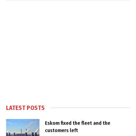
LATEST POSTS
Eskom fixed the fleet and the
customers left