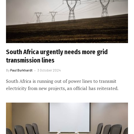
South Africa urgently needs more grid
transmission lines
By
Paul Burkhardt
3 October 2024
South Africa is running out of power lines to transmit
electricity from new projects, an official has reiterated.