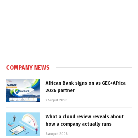
COMPANY NEWS
African Bank signs on as GEC+Africa
2026 partner
7 August 2026
What a cloud review reveals about
how a company actually runs
6 August 2026