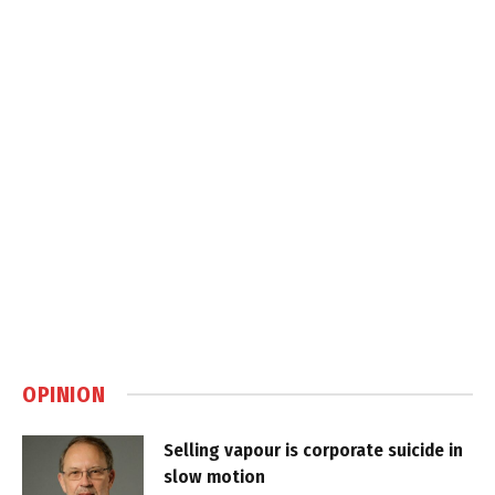
OPINION
Selling vapour is corporate suicide in
slow motion