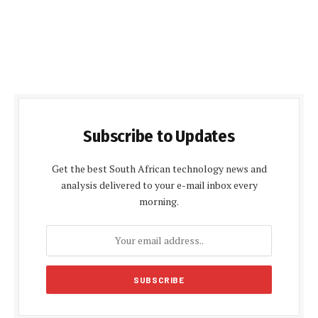
Subscribe to Updates
Get the best South African technology news and
analysis delivered to your e-mail inbox every
morning.