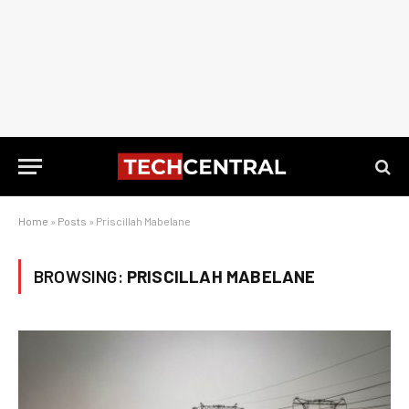
Home
»
Posts
»
Priscillah Mabelane
BROWSING:
PRISCILLAH MABELANE