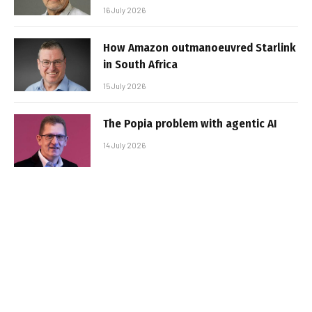
16 July 2026
How Amazon outmanoeuvred Starlink
in South Africa
15 July 2026
The Popia problem with agentic AI
14 July 2026