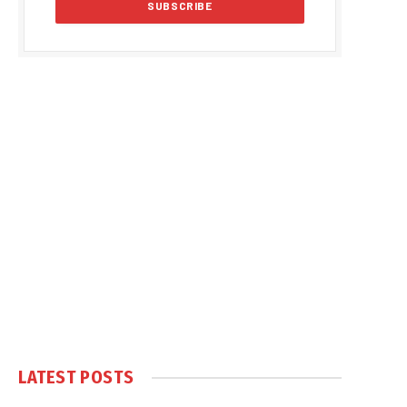
LATEST POSTS