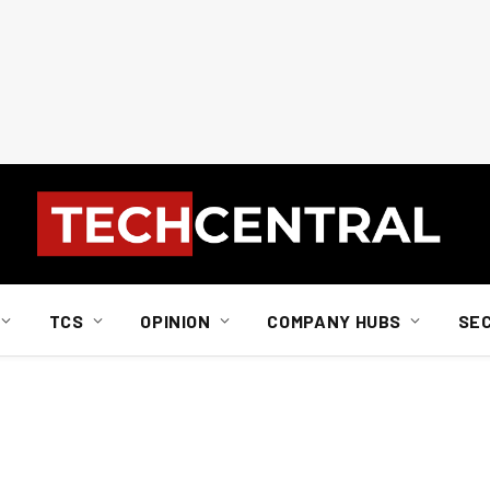
TCS
OPINION
COMPANY HUBS
SE