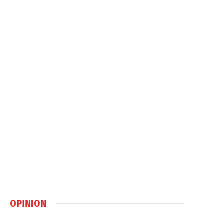
OPINION