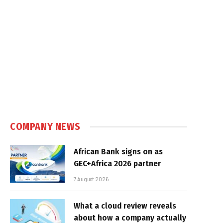
COMPANY NEWS
African Bank signs on as
GEC+Africa 2026 partner
7 August 2026
What a cloud review reveals
about how a company actually