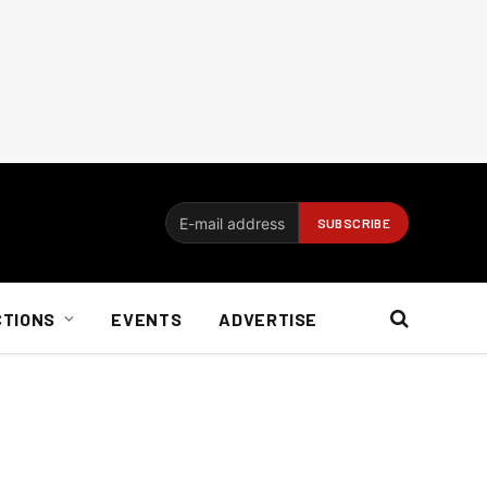
CTIONS
EVENTS
ADVERTISE