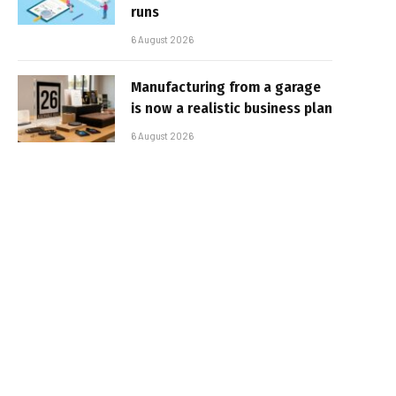
runs
6 August 2026
Manufacturing from a garage
is now a realistic business plan
6 August 2026