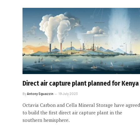
Direct air capture plant planned for Kenya
By
Antony Sguazzin
19 July 2023
Octavia Carbon and Cella Mineral Storage have agreed
to build the first direct air capture plant in the
southern hemisphere.