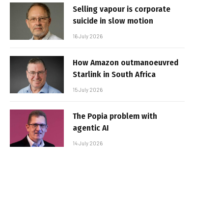
Selling vapour is corporate
suicide in slow motion
16 July 2026
How Amazon outmanoeuvred
Starlink in South Africa
15 July 2026
The Popia problem with
agentic AI
14 July 2026