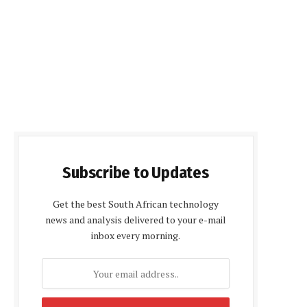
Subscribe to Updates
Get the best South African technology
news and analysis delivered to your e-mail
inbox every morning.