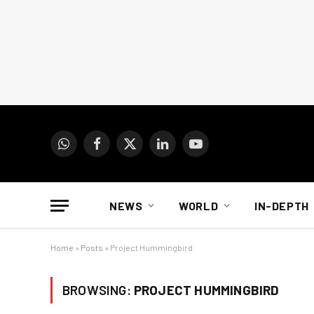
WhatsApp
Facebook
X
LinkedIn
YouTube
(Twitter)
NEWS
WORLD
IN-DEPTH
Home
»
Posts
»
Project Hummingbird
BROWSING:
PROJECT HUMMINGBIRD