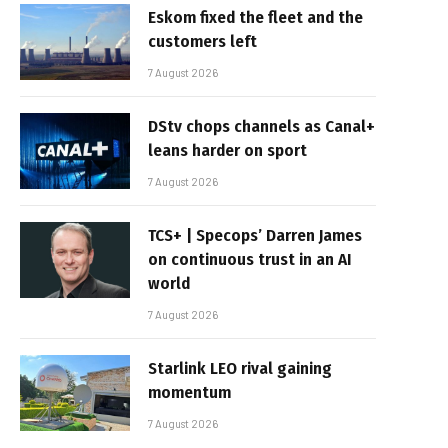
Eskom fixed the fleet and the
customers left
7 August 2026
DStv chops channels as Canal+
leans harder on sport
7 August 2026
TCS+ | Specops’ Darren James
on continuous trust in an AI
world
7 August 2026
Starlink LEO rival gaining
momentum
7 August 2026