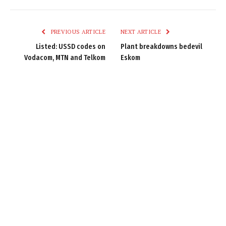
Link
PREVIOUS ARTICLE
NEXT ARTICLE
Listed: USSD codes on
Plant breakdowns bedevil
Vodacom, MTN and Telkom
Eskom