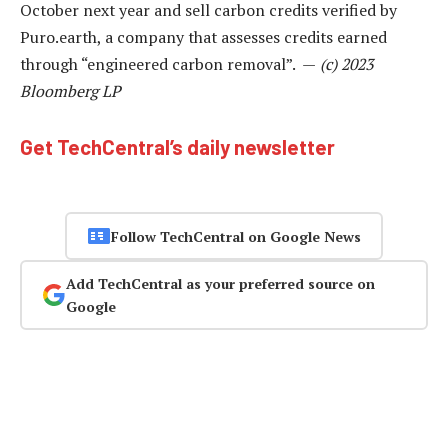
October next year and sell carbon credits verified by
Puro.earth, a company that assesses credits earned
through “engineered carbon removal”. —
(c) 2023
Bloomberg LP
Get TechCentral’s daily newsletter
Follow TechCentral on Google News
Add TechCentral as your preferred source on
Google