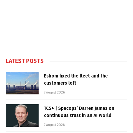
LATEST POSTS
Eskom fixed the fleet and the
customers left
7 August 2026
TCS+ | Specops’ Darren James on
continuous trust in an AI world
7 August 2026