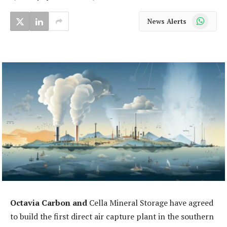
WhatsApp
News Alerts
Octavia Carbon and
Cella Mineral Storage have agreed
to build the first direct air capture plant in the southern