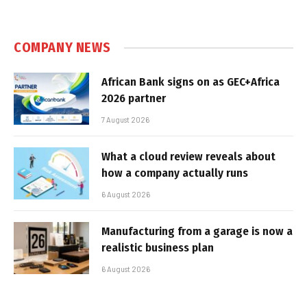
COMPANY NEWS
African Bank signs on as GEC+Africa
2026 partner
7 August 2026
What a cloud review reveals about
how a company actually runs
6 August 2026
Manufacturing from a garage is now a
realistic business plan
6 August 2026