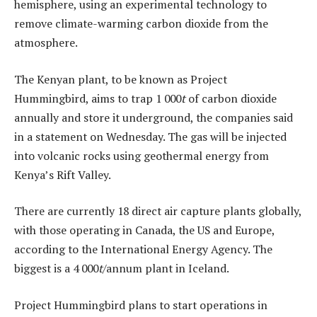
hemisphere, using an experimental technology to
remove climate-warming carbon dioxide from the
atmosphere.
The Kenyan plant, to be known as Project
Hummingbird, aims to trap 1 000
t
of carbon dioxide
annually and store it underground, the companies said
in a statement on Wednesday. The gas will be injected
into volcanic rocks using geothermal energy from
Kenya’s Rift Valley.
There are currently 18 direct air capture plants globally,
with those operating in Canada, the US and Europe,
according to the International Energy Agency. The
biggest is a 4 000
t
/annum plant in Iceland.
Project Hummingbird plans to start operations in