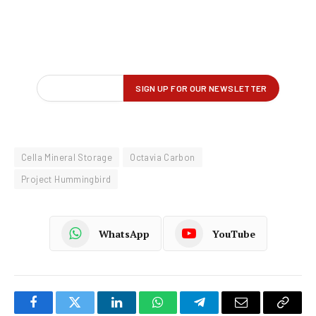
Cella Mineral Storage
Octavia Carbon
Project Hummingbird
WhatsApp
YouTube
Facebook
Twitter
LinkedIn
WhatsApp
Telegram
Email
Copy