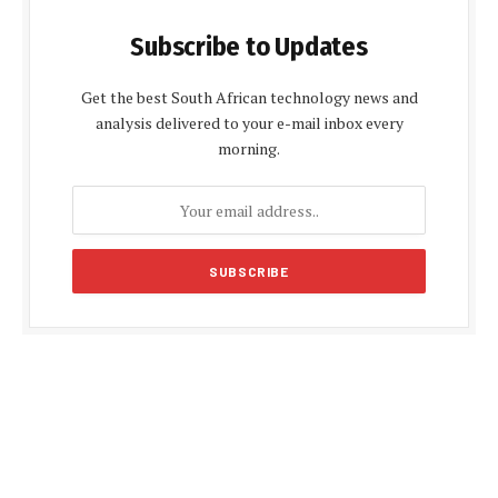
Subscribe to Updates
Get the best South African technology news and
analysis delivered to your e-mail inbox every
morning.