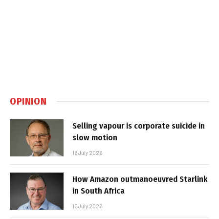
OPINION
Selling vapour is corporate suicide in
slow motion
16 July 2026
How Amazon outmanoeuvred Starlink
in South Africa
15 July 2026