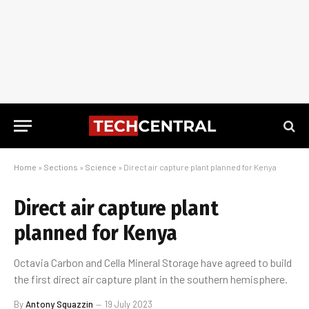
Home
»
Sections
»
Science
»
Direct air capture plant planned for Kenya
Direct air capture plant
planned for Kenya
Octavia Carbon and Cella Mineral Storage have agreed to build
the first direct air capture plant in the southern hemisphere.
By
Antony Sguazzin
19 July 2023