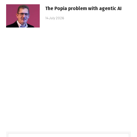
The Popia problem with agentic AI
14 July 2026