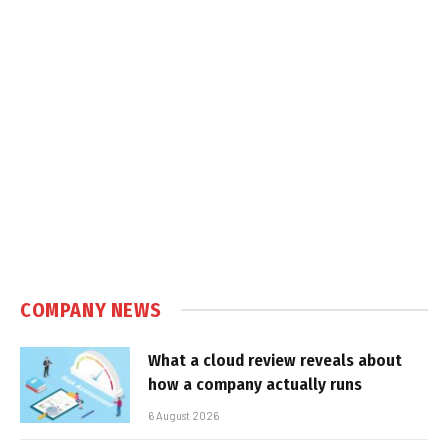
COMPANY NEWS
What a cloud review reveals about
how a company actually runs
6 August 2026