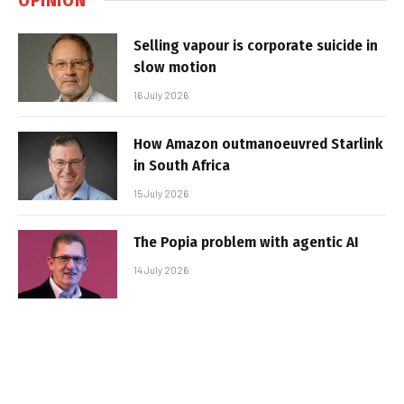
Selling vapour is corporate suicide in
slow motion
16 July 2026
How Amazon outmanoeuvred Starlink
in South Africa
15 July 2026
The Popia problem with agentic AI
14 July 2026