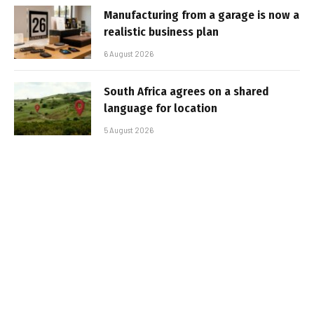
Manufacturing from a garage is now a
realistic business plan
6 August 2026
South Africa agrees on a shared
language for location
5 August 2026