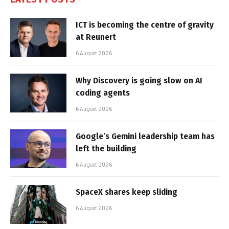
ICT is becoming the centre of gravity
at Reunert
6 August 2026
Why Discovery is going slow on AI
coding agents
6 August 2026
Google’s Gemini leadership team has
left the building
6 August 2026
SpaceX shares keep sliding
6 August 2026