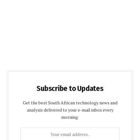
Subscribe to Updates
Get the best South African technology news and
analysis delivered to your e-mail inbox every
morning.