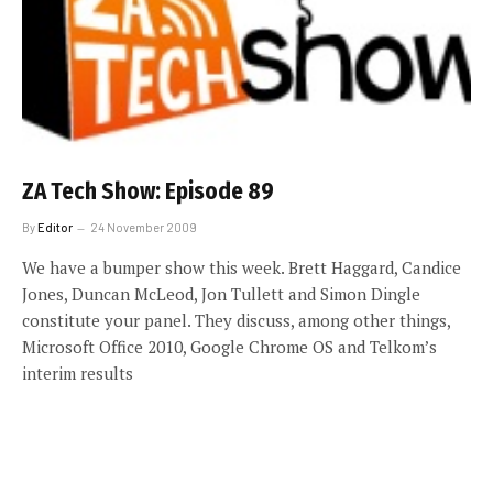
ZA Tech Show: Episode 89
By
Editor
24 November 2009
We have a bumper show this week. Brett Haggard, Candice
Jones, Duncan McLeod, Jon Tullett and Simon Dingle
constitute your panel. They discuss, among other things,
Microsoft Office 2010, Google Chrome OS and Telkom’s
interim results