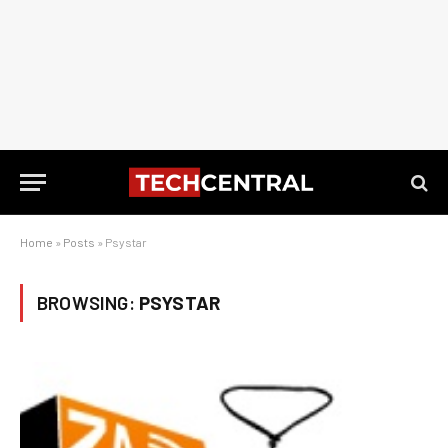
Home
»
Posts
»
Psystar
BROWSING:
PSYSTAR