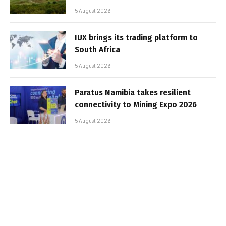
5 August 2026
IUX brings its trading platform to
South Africa
5 August 2026
Paratus Namibia takes resilient
connectivity to Mining Expo 2026
5 August 2026