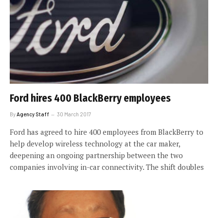
Ford hires 400 BlackBerry employees
By
Agency Staff
30 March 2017
Ford has agreed to hire 400 employees from BlackBerry to
help develop wireless technology at the car maker,
deepening an ongoing partnership between the two
companies involving in-car connectivity. The shift doubles