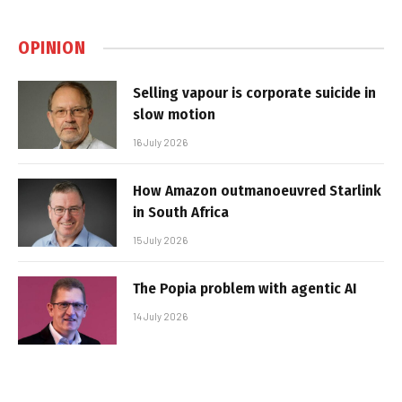
OPINION
Selling vapour is corporate suicide in
slow motion
16 July 2026
How Amazon outmanoeuvred Starlink
in South Africa
15 July 2026
The Popia problem with agentic AI
14 July 2026