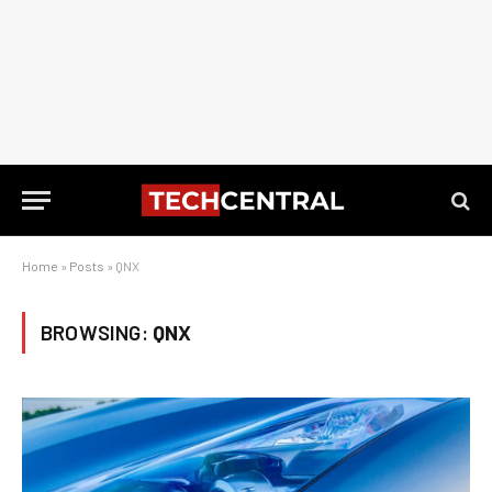
Home
»
Posts
»
QNX
BROWSING:
QNX