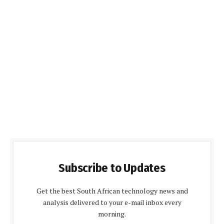
Subscribe to Updates
Get the best South African technology news and
analysis delivered to your e-mail inbox every
morning.