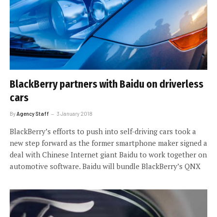
BlackBerry partners with Baidu on driverless
cars
By
Agency Staff
3 January 2018
BlackBerry’s efforts to push into self-driving cars took a
new step forward as the former smartphone maker signed a
deal with Chinese Internet giant Baidu to work together on
automotive software. Baidu will bundle BlackBerry’s QNX