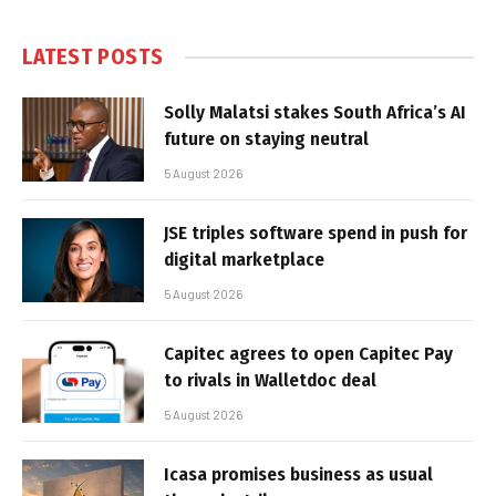
LATEST POSTS
Solly Malatsi stakes South Africa’s AI
future on staying neutral
5 August 2026
JSE triples software spend in push for
digital marketplace
5 August 2026
Capitec agrees to open Capitec Pay
to rivals in Walletdoc deal
5 August 2026
Icasa promises business as usual