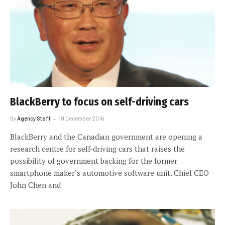
BlackBerry to focus on self-driving cars
By
Agency Staff
19 December 2016
BlackBerry and the Canadian government are opening a
research centre for self-driving cars that raises the
possibility of government backing for the former
smartphone maker’s automotive software unit. Chief CEO
John Chen and