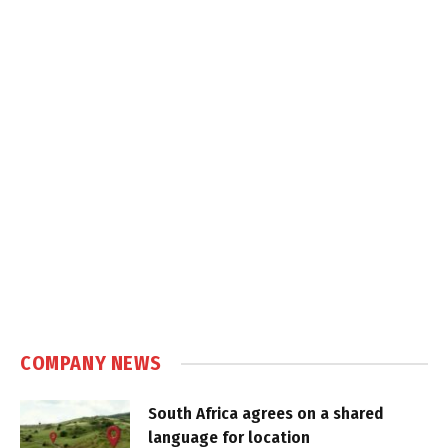
COMPANY NEWS
South Africa agrees on a shared
language for location