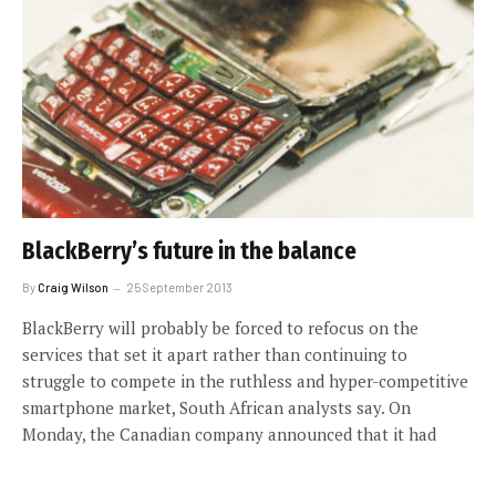
BlackBerry’s future in the balance
By
Craig Wilson
25 September 2013
BlackBerry will probably be forced to refocus on the
services that set it apart rather than continuing to
struggle to compete in the ruthless and hyper-competitive
smartphone market, South African analysts say. On
Monday, the Canadian company announced that it had