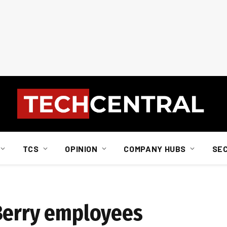
TCS
OPINION
COMPANY HUBS
SE
Berry employees