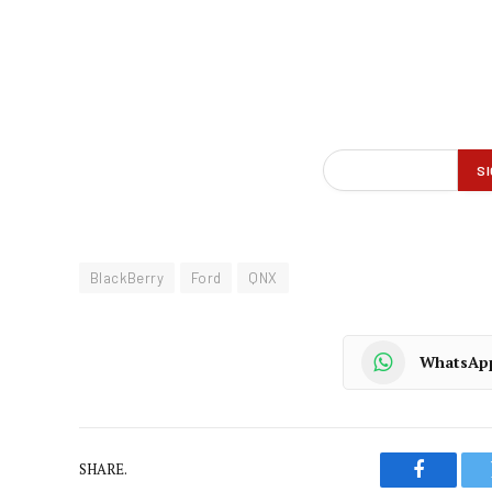
BlackBerry
Ford
QNX
WhatsAp
SHARE.
Faceboo