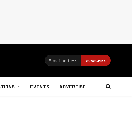
CTIONS
EVENTS
ADVERTISE