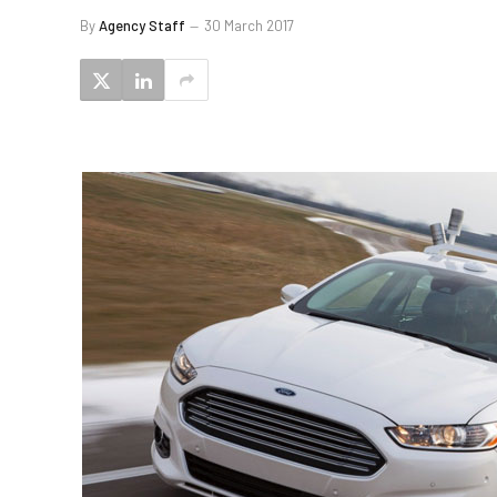
By
Agency Staff
30 March 2017