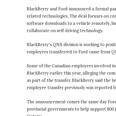
BlackBerry and Ford announced a formal part
related technologies. The deal focuses on con
software downloads to a vehicle remotely, bu
collaborate on self-driving technology.
BlackBerry’s QNX division is working to positio
employees transferred to Ford came from Q
Some of the Canadian employees involved in 
BlackBerry earlier this year, alleging the c
as part of the transfer. BlackBerry said the la
employee transfer previously was reported 
The announcement comes the same day Ford 
provincial governments to help support 800 j