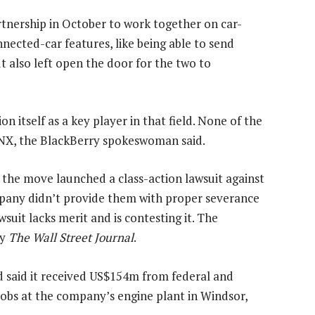
nership in October to work together on car-
nected-car features, like being able to send
t also left open the door for the two to
n itself as a key player in that field. None of the
NX, the BlackBerry spokeswoman said.
the move launched a class-action lawsuit against
ompany didn’t provide them with proper severance
wsuit lacks merit and is contesting it. The
by
The Wall Street Journal
.
said it received US$154m from federal and
obs at the company’s engine plant in Windsor,