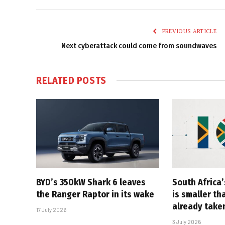
PREVIOUS ARTICLE
Next cyberattack could come from soundwaves
RELATED
POSTS
BYD’s 350kW Shark 6 leaves
South Africa’
the Ranger Raptor in its wake
is smaller th
already take
17 July 2026
3 July 2026