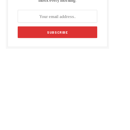
inbox every morning.