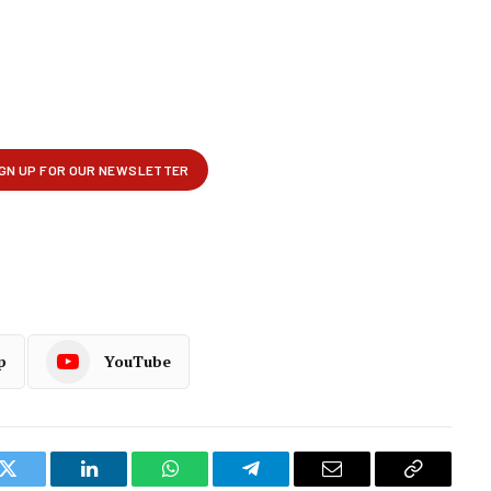
p
YouTube
k
Twitter
LinkedIn
WhatsApp
Telegram
Email
Copy