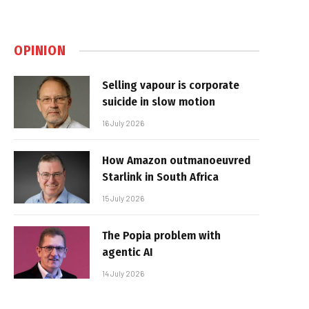
OPINION
Selling vapour is corporate
suicide in slow motion
16 July 2026
How Amazon outmanoeuvred
Starlink in South Africa
15 July 2026
The Popia problem with
agentic AI
14 July 2026