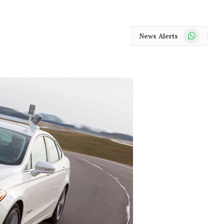
WhatsApp
News Alerts