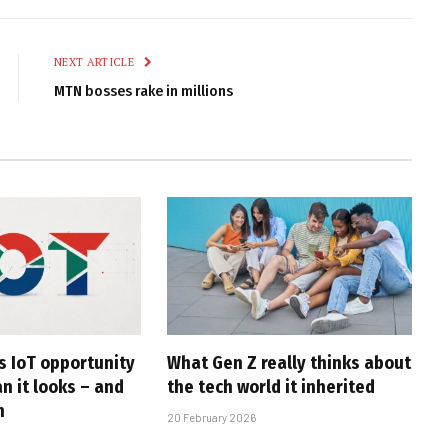
Link
NEXT ARTICLE
MTN bosses rake in millions
s IoT opportunity
What Gen Z really thinks about
an it looks – and
the tech world it inherited
n
20 February 2026