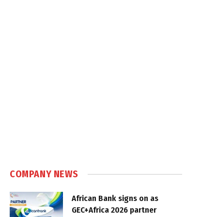
COMPANY NEWS
African Bank signs on as
GEC+Africa 2026 partner