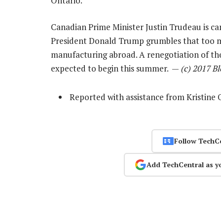
Ontario.
Canadian Prime Minister Justin Trudeau is ca
President Donald Trump grumbles that too
manufacturing abroad. A renegotiation of t
expected to begin this summer. —
(c) 2017 B
Reported with assistance from Kristin
Follow TechC
Add TechCentral as y