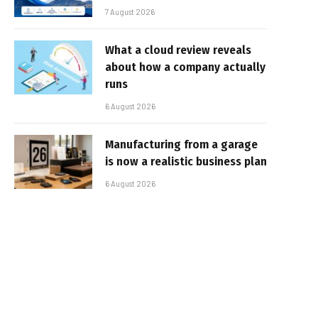
7 August 2026
What a cloud review reveals
about how a company actually
runs
6 August 2026
Manufacturing from a garage
is now a realistic business plan
6 August 2026