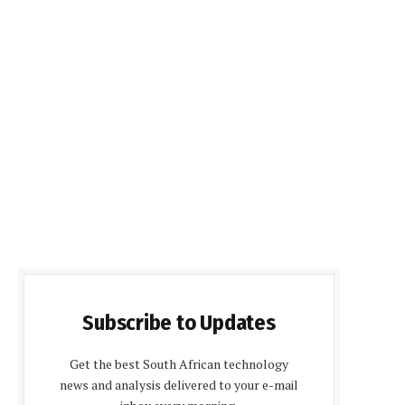
Subscribe to Updates
Get the best South African technology
news and analysis delivered to your e-mail