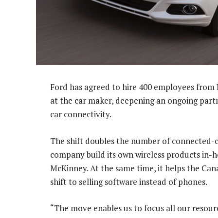
Ford has agreed to hire 400 employees from 
at the car maker, deepening an ongoing part
car connectivity.
The shift doubles the number of connected-ca
company build its own wireless products in
McKinney. At the same time, it helps the Can
shift to selling software instead of phones.
“The move enables us to focus all our resour