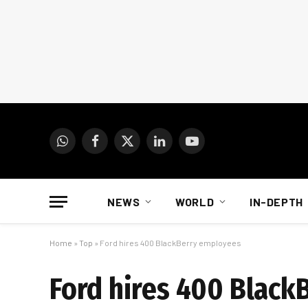
WhatsApp
Facebook
X
LinkedIn
YouTube
(Twitter)
NEWS
WORLD
IN-DEPTH
Home
»
Top
»
Ford hires 400 BlackBerry employees
Ford hires 400 Black