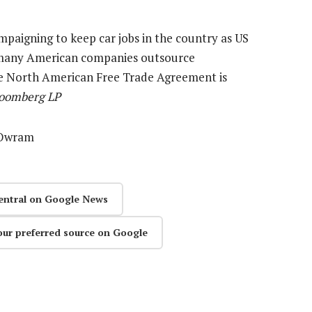
mpaigning to keep car jobs in the country as US
 many American companies outsource
he North American Free Trade Agreement is
loomberg LP
e Owram
entral on Google News
our preferred source on Google