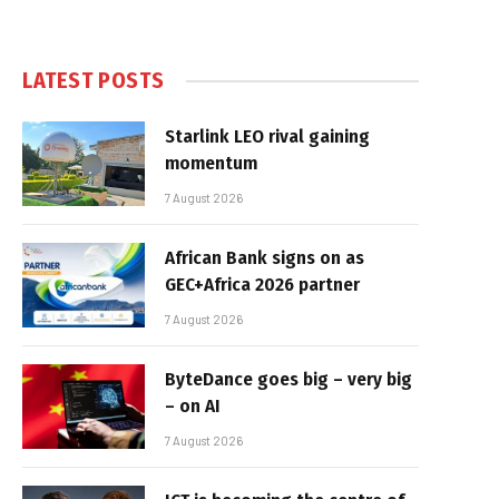
LATEST POSTS
Starlink LEO rival gaining
momentum
7 August 2026
African Bank signs on as
GEC+Africa 2026 partner
7 August 2026
ByteDance goes big – very big
– on AI
7 August 2026