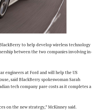
BlackBerry to help develop wireless technology
nership between the two companies involving in-
r engineers at Ford and will help the US
-house, said BlackBerry spokeswoman Sarah
adian tech company pare costs as it completes a
ces on the new strategy,” McKinney said.