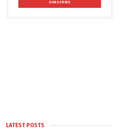
LATEST POSTS