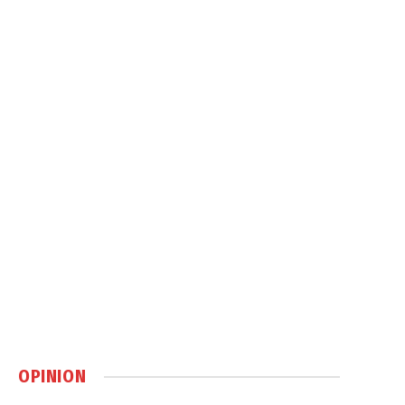
OPINION