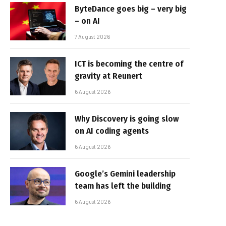
ByteDance goes big – very big
– on AI
7 August 2026
ICT is becoming the centre of
gravity at Reunert
6 August 2026
Why Discovery is going slow
on AI coding agents
6 August 2026
Google’s Gemini leadership
team has left the building
6 August 2026