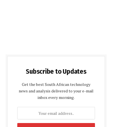
Subscribe to Updates
Get the best South African technology
news and analysis delivered to your e-mail
inbox every morning.