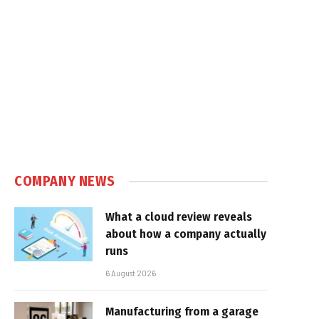
COMPANY NEWS
What a cloud review reveals
about how a company actually
runs
6 August 2026
Manufacturing from a garage