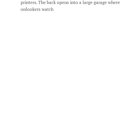
printers. The back opens into a large garage where
onlookers watch