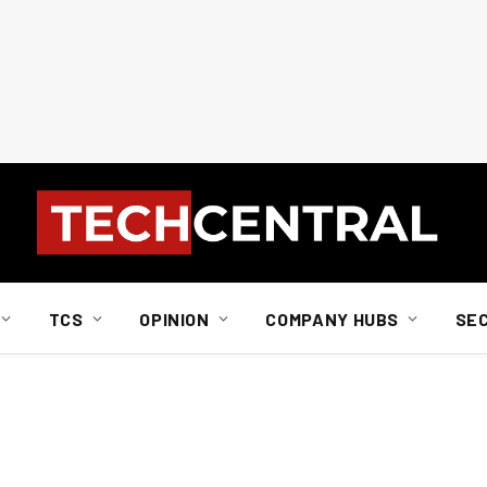
TCS
OPINION
COMPANY HUBS
SE