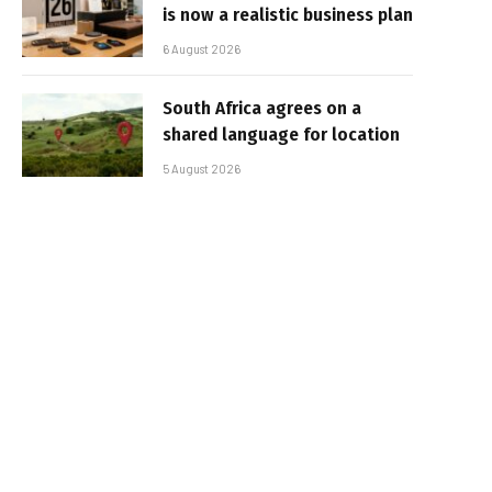
is now a realistic business plan
6 August 2026
South Africa agrees on a
shared language for location
5 August 2026