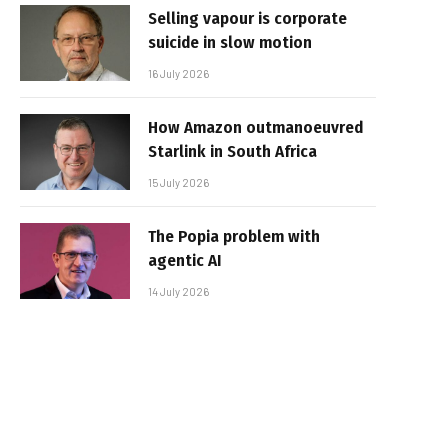
Selling vapour is corporate
suicide in slow motion
16 July 2026
How Amazon outmanoeuvred
Starlink in South Africa
15 July 2026
The Popia problem with
agentic AI
14 July 2026