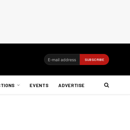
CTIONS
EVENTS
ADVERTISE