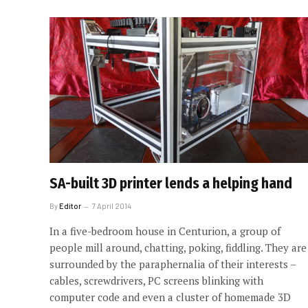
SA-built 3D printer lends a helping hand
By
Editor
7 April 2014
In a five-bedroom house in Centurion, a group of
people mill around, chatting, poking, fiddling. They are
surrounded by the paraphernalia of their interests –
cables, screwdrivers, PC screens blinking with
computer code and even a cluster of homemade 3D