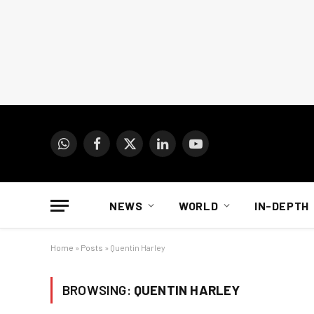
WhatsApp
Facebook
X
LinkedIn
YouTube
(Twitter)
NEWS
WORLD
IN-DEPTH
Home
»
Posts
»
Quentin Harley
BROWSING:
QUENTIN HARLEY