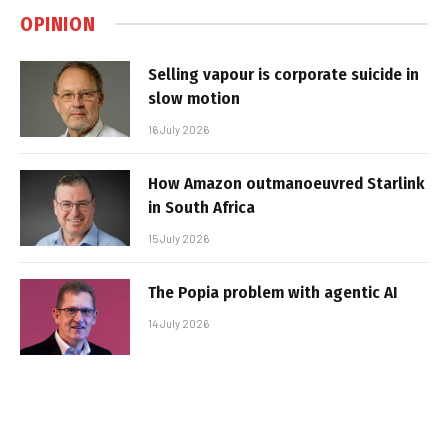
OPINION
Selling vapour is corporate suicide in
slow motion
16 July 2026
How Amazon outmanoeuvred Starlink
in South Africa
15 July 2026
The Popia problem with agentic AI
14 July 2026