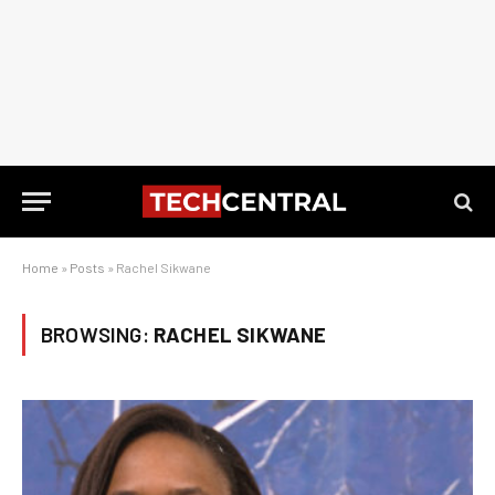
Home
»
Posts
»
Rachel Sikwane
BROWSING:
RACHEL SIKWANE