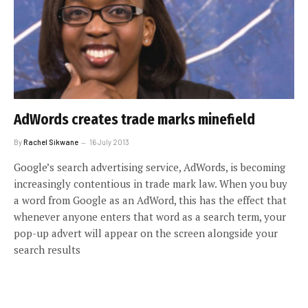
AdWords creates trade marks minefield
By
Rachel Sikwane
16 July 2013
Google’s search advertising service, AdWords, is becoming
increasingly contentious in trade mark law. When you buy
a word from Google as an AdWord, this has the effect that
whenever anyone enters that word as a search term, your
pop-up advert will appear on the screen alongside your
search results