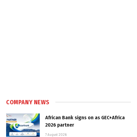
COMPANY NEWS
African Bank signs on as GEC+Africa
2026 partner
7 August 2026