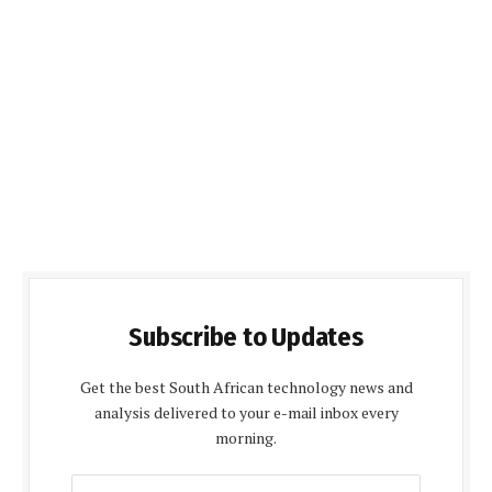
Subscribe to Updates
Get the best South African technology news and
analysis delivered to your e-mail inbox every
morning.