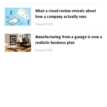
What a cloud review reveals about
how a company actually runs
6 August 2026
Manufacturing from a garage is now a
realistic business plan
6 August 2026