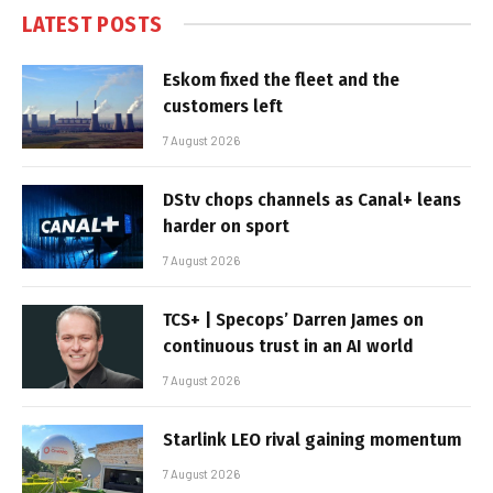
LATEST POSTS
Eskom fixed the fleet and the
customers left
7 August 2026
DStv chops channels as Canal+ leans
harder on sport
7 August 2026
TCS+ | Specops’ Darren James on
continuous trust in an AI world
7 August 2026
Starlink LEO rival gaining momentum
7 August 2026