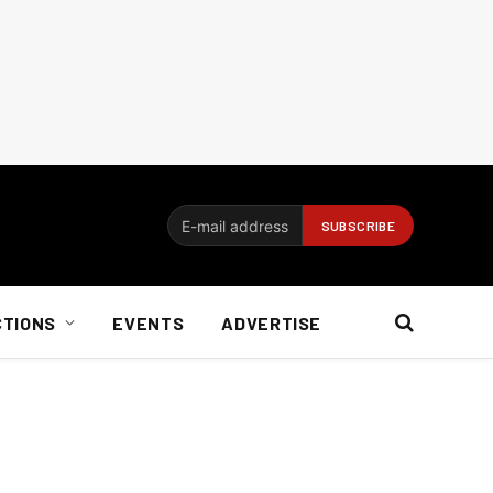
CTIONS
EVENTS
ADVERTISE