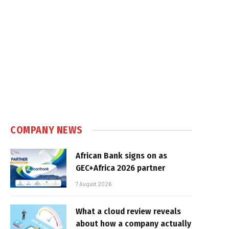
COMPANY NEWS
African Bank signs on as
GEC+Africa 2026 partner
7 August 2026
What a cloud review reveals
about how a company actually