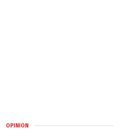
OPINION