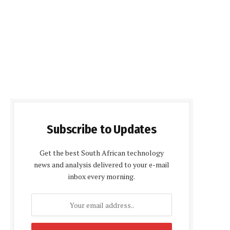
Subscribe to Updates
Get the best South African technology
news and analysis delivered to your e-mail
inbox every morning.