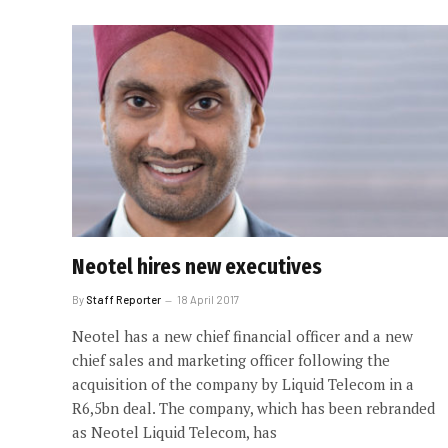
Neotel hires new executives
By
Staff Reporter
18 April 2017
Neotel has a new chief financial officer and a new
chief sales and marketing officer following the
acquisition of the company by Liquid Telecom in a
R6,5bn deal. The company, which has been rebranded
as Neotel Liquid Telecom, has