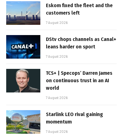
Eskom fixed the fleet and the
customers left
7 August 2026
DStv chops channels as Canal+
leans harder on sport
7 August 2026
TCS+ | Specops’ Darren James
on continuous trust in an AI
world
7 August 2026
Starlink LEO rival gaining
momentum
7 August 2026