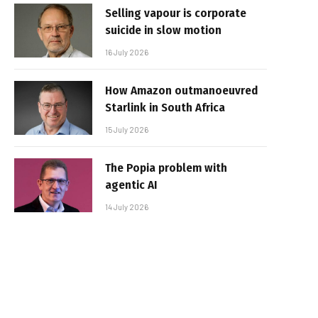
Selling vapour is corporate
suicide in slow motion
16 July 2026
How Amazon outmanoeuvred
Starlink in South Africa
15 July 2026
The Popia problem with
agentic AI
14 July 2026