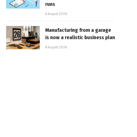
runs
6 August 2026
Manufacturing from a garage
is now a realistic business plan
6 August 2026