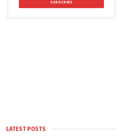
LATEST POSTS