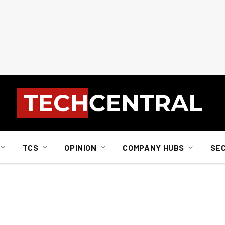
TCS
OPINION
COMPANY HUBS
SE