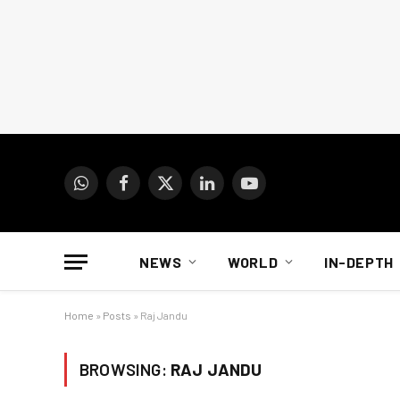
WhatsApp
Facebook
X
LinkedIn
YouTube
(Twitter)
NEWS
WORLD
IN-DEPTH
Home
»
Posts
»
Raj Jandu
BROWSING:
RAJ JANDU