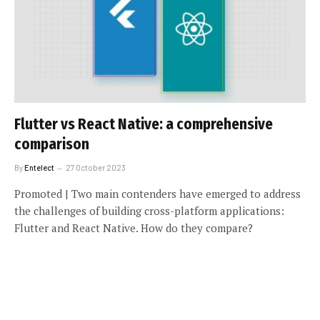
Flutter vs React Native: a comprehensive
comparison
By
Entelect
27 October 2023
Promoted | Two main contenders have emerged to address
the challenges of building cross-platform applications:
Flutter and React Native. How do they compare?