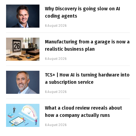
Why Discovery is going slow on AI
coding agents
6 August 2026
Manufacturing from a garage is now a
realistic business plan
6 August 2026
TCS+ | How AI is turning hardware into
a subscription service
6 August 2026
What a cloud review reveals about
how a company actually runs
6 August 2026