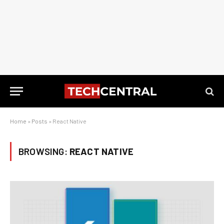
Home
»
Posts
»
React Native
BROWSING:
REACT NATIVE