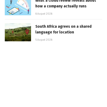
What a cloud review reveals about
how a company actually runs
6 August 2026
South Africa agrees on a shared
language for location
5 August 2026