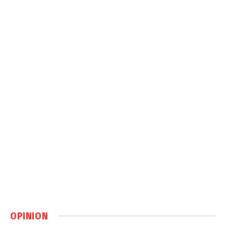
OPINION