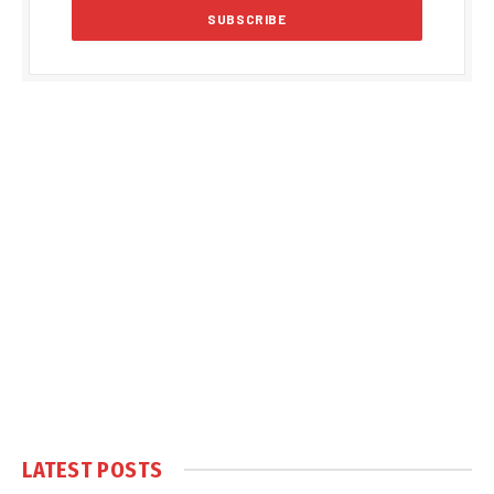
LATEST POSTS