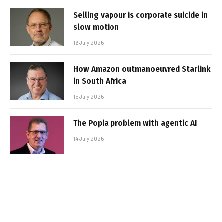
Selling vapour is corporate suicide in
slow motion
16 July 2026
How Amazon outmanoeuvred Starlink
in South Africa
15 July 2026
The Popia problem with agentic AI
14 July 2026