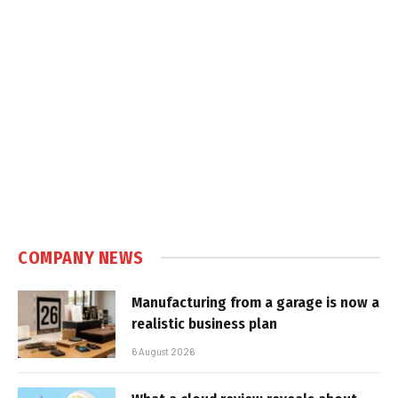
COMPANY NEWS
Manufacturing from a garage is now a
realistic business plan
6 August 2026