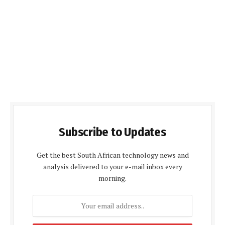
Subscribe to Updates
Get the best South African technology news and
analysis delivered to your e-mail inbox every
morning.