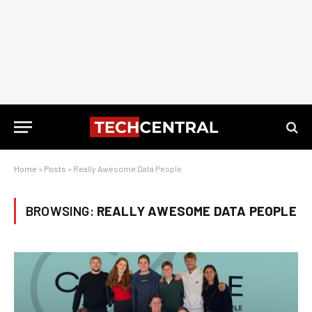
Home
»
Posts
»
Really Awesome Data People
BROWSING:
REALLY AWESOME DATA PEOPLE