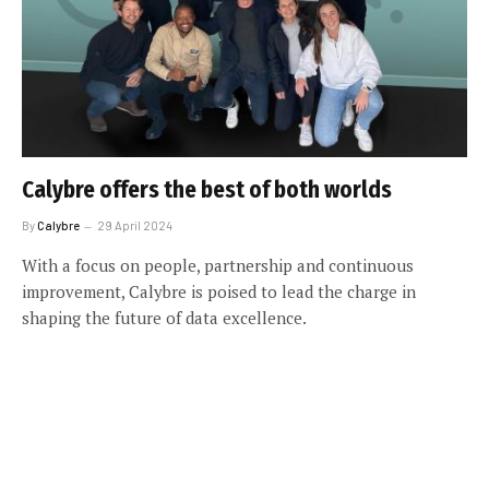
Calybre offers the best of both worlds
By
Calybre
29 April 2024
With a focus on people, partnership and continuous
improvement, Calybre is poised to lead the charge in
shaping the future of data excellence.