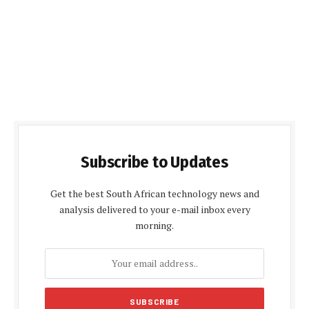
Subscribe to Updates
Get the best South African technology news and
analysis delivered to your e-mail inbox every
morning.