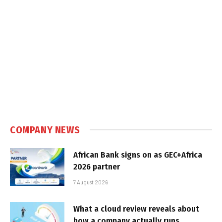
COMPANY NEWS
African Bank signs on as GEC+Africa
2026 partner
7 August 2026
What a cloud review reveals about
how a company actually runs