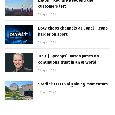
Eskom fixed the fleet and the
customers left
7 August 2026
DStv chops channels as Canal+ leans
harder on sport
7 August 2026
TCS+ | Specops’ Darren James on
continuous trust in an AI world
7 August 2026
Starlink LEO rival gaining momentum
7 August 2026