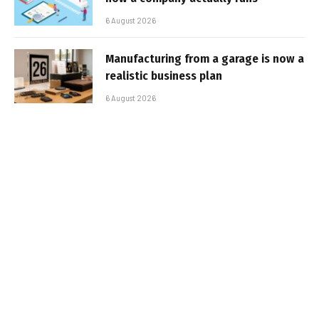
6 August 2026
Manufacturing from a garage is now a
realistic business plan
6 August 2026