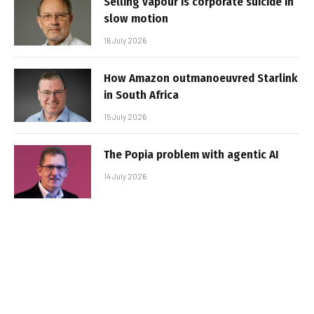
Selling vapour is corporate suicide in
slow motion
16 July 2026
How Amazon outmanoeuvred Starlink
in South Africa
15 July 2026
The Popia problem with agentic AI
14 July 2026