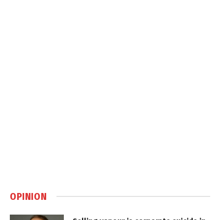
OPINION