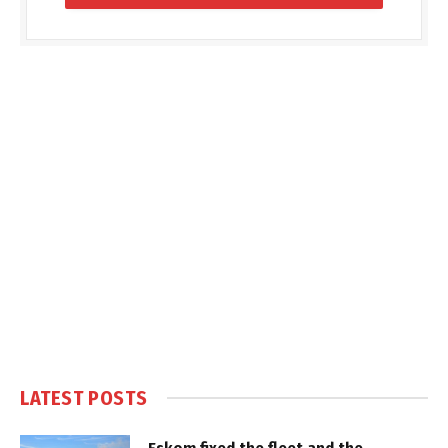
LATEST POSTS