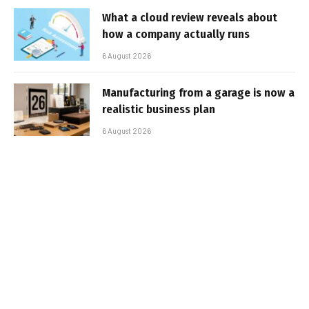
What a cloud review reveals about
how a company actually runs
6 August 2026
Manufacturing from a garage is now a
realistic business plan
6 August 2026