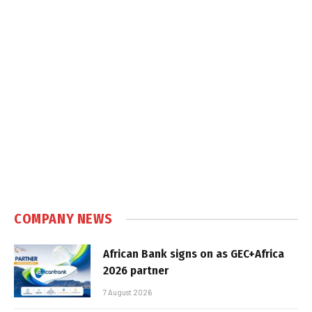
COMPANY NEWS
African Bank signs on as GEC+Africa
2026 partner
7 August 2026