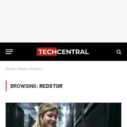
Home
»
Posts
»
Redstor
BROWSING:
REDSTOR