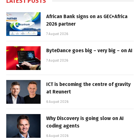
LATEST POSTS
African Bank signs on as GEC+Africa
2026 partner
7 August 2026
ByteDance goes big – very big – on AI
7 August 2026
ICT is becoming the centre of gravity
at Reunert
6 August 2026
Why Discovery is going slow on AI
coding agents
6 August 2026