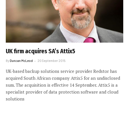
UK firm acquires SA’s Attix5
By
Duncan McLeod
20 September 2015
UK-based backup solutions service provider Redstor has
acquired South African company Attix5 for an undisclosed
sum. The acquisition is effective 14 September. Attix5 is a
specialist provider of data protection software and cloud
solutions