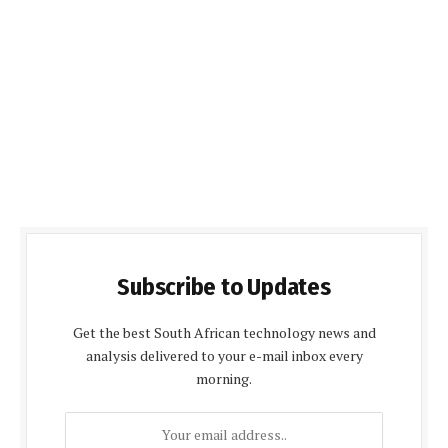
Subscribe to Updates
Get the best South African technology news and
analysis delivered to your e-mail inbox every
morning.