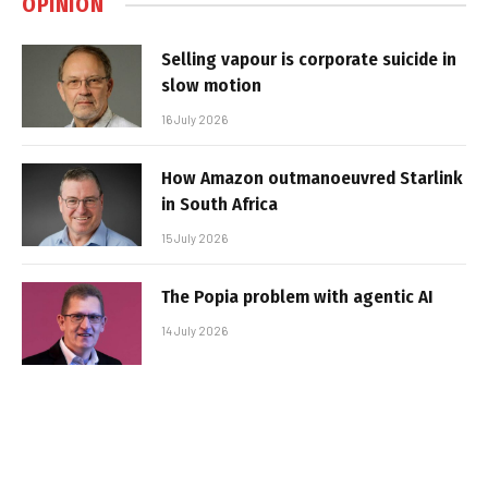
OPINION
Selling vapour is corporate suicide in
slow motion
16 July 2026
How Amazon outmanoeuvred Starlink
in South Africa
15 July 2026
The Popia problem with agentic AI
14 July 2026