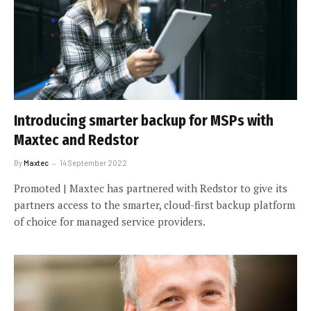
Introducing smarter backup for MSPs with
Maxtec and Redstor
By
Maxtec
14 September 2022
Promoted | Maxtec has partnered with Redstor to give its
partners access to the smarter, cloud-first backup platform
of choice for managed service providers.